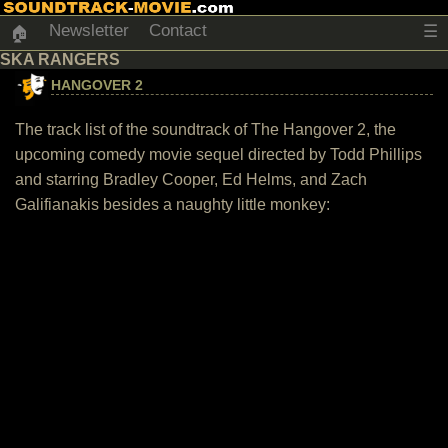
Newsletter
Contact
☰
🏠
SKA RANGERS
HANGOVER 2
The track list of the soundtrack of The Hangover 2, the
upcoming comedy movie sequel directed by Todd Phillips
and starring Bradley Cooper, Ed Helms, and Zach
Galifianakis besides a naughty little monkey: