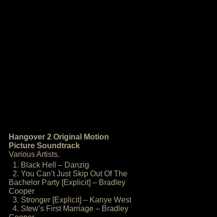
Hangover 2 Original Motion
Picture Soundtrack
Various Artists.
1. Black Hell – Danzig
2. You Can’t Just Skip Out Of The
Bachelor Party [Explicit] – Bradley
Cooper
3. Stronger [Explicit] – Kanye West
4. Stew’s First Marriage – Bradley