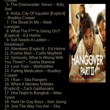
Cooper
5. The Downeaster ‘Alexa’ – Billy
Joel
6. Holla, City Of Squaller [Explicit]
– Bradley Cooper
7. The Beast In Me – Mark
Lanegan
8. What The F*** Is Going On?!
[Explicit] – Ed Helms
9. Sofi Needs A Ladder –
Deadmau5
10. Allentown [Explicit] – Ed Helms
11. Pusher Man – Curtis Mayfield
12. Seriously, What Is Wrong With
You Three? – Sasha Barrese
13. Love Train – Wolfmother
14. Farting Medication – Bradley
Cooper
15. I Ran – Ska Rangers
16. When A Monkey Nibbles
[Explicit] – Zach Galifianakis
17. One Night In Bangkok – Mike
Tyson
18. Hold On Gay Boys – Ken Jeong
19. Just The Way You Are – Ska