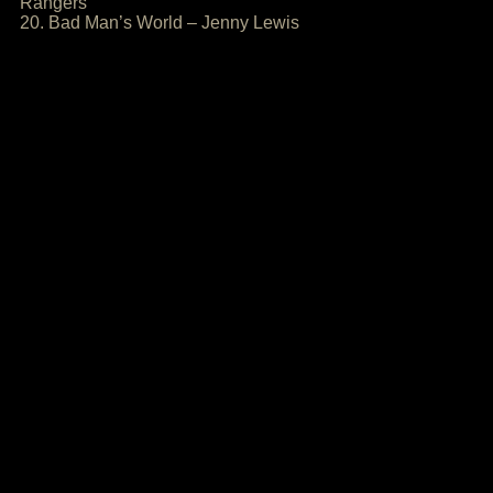
Rangers
20. Bad Man’s World – Jenny Lewis