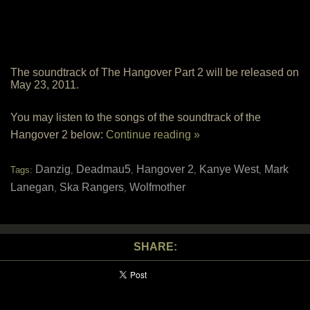
The soundtrack of The Hangover Part 2 will be released on
May 23, 2011.
You may listen to the songs of the soundtrack of the
Hangover 2 below:
Continue reading »
Danzig
Deadmau5
Hangover 2
Kanye West
Mark
Tags:
,
,
,
,
Lanegan
Ska Rangers
Wolfmother
,
,
SHARE: