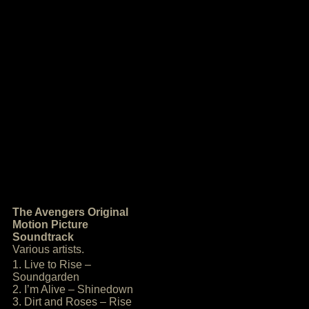
The Avengers Original
Motion Picture
Soundtrack
Various artists.
1. Live to Rise –
Soundgarden
2. I’m Alive – Shinedown
3. Dirt and Roses – Rise