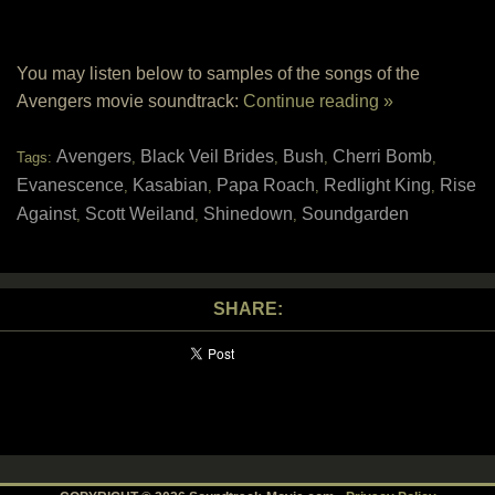
You may listen below to samples of the songs of the
Avengers movie soundtrack:
Continue reading »
Avengers
Black Veil Brides
Bush
Cherri Bomb
Tags:
,
,
,
,
Evanescence
Kasabian
Papa Roach
Redlight King
Rise
,
,
,
,
Against
Scott Weiland
Shinedown
Soundgarden
,
,
,
SHARE: