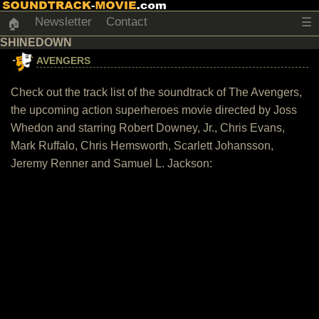
Newsletter
Contact
☰
🏠
SHINEDOWN
AVENGERS
Check out the track list of the soundtrack of The Avengers,
the upcoming action superheroes movie directed by Joss
Whedon and starring Robert Downey, Jr., Chris Evans,
Mark Ruffalo, Chris Hemsworth, Scarlett Johansson,
Jeremy Renner and Samuel L. Jackson: