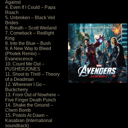
Against
4. Even If I Could – Papa
Roach
5. Unbroken – Black Veil
Brides
6. Breath – Scott Weiland
7. Comeback – Redlight
King
8. Into the Blue – Bush
9. A New Way to Bleed
(Photek Remix) –
Evanescence
10. Count Me Out –
PUSHERJONES
11. Shoot to Thrill – Theory
of a Deadman
12. Wherever I Go –
Buckcherry
13. From Out of Nowhere –
Five Finger Death Punch
14. Shake the Ground –
Cherri Bomb
15. Pistols At Dawn –
Kasabian (International
soundtrack)