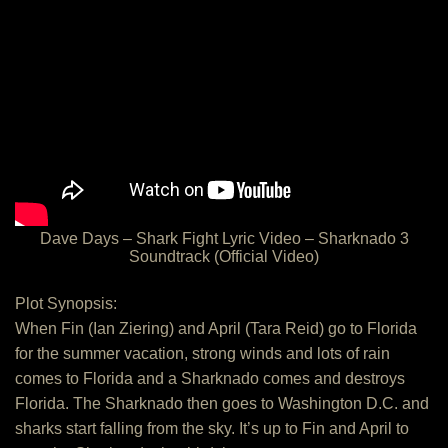
Dave Days – Shark Fight Lyric Video – Sharknado 3
Soundtrack (Official Video)
Plot Synopsis:
When Fin (Ian Ziering) and April (Tara Reid) go to Florida
for the summer vacation, strong winds and lots of rain
comes to Florida and a Sharknado comes and destroys
Florida. The Sharknado then goes to Washington D.C. and
sharks start falling from the sky. It’s up to Fin and April to