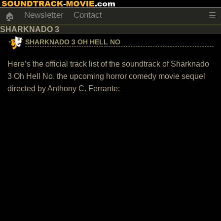
Newsletter
Contact
☰
🏠
SHARKNADO 3
SHARKNADO 3 OH HELL NO
Here’s the official track list of the soundtrack of Sharknado
3 Oh Hell No, the upcoming horror comedy movie sequel
directed by Anthony C. Ferrante: