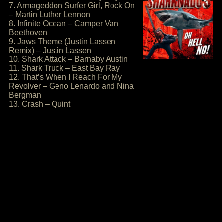
7. Armageddon Surfer Girl, Rock On
– Martin Luther Lennon
8. Infinite Ocean – Camper Van
Beethoven
9. Jaws Theme (Justin Lassen
Remix) – Justin Lassen
10. Shark Attack – Barnaby Austin
11. Shark Truck – East Bay Ray
12. That’s When I Reach For My
Revolver – Geno Lenardo and Nina
Bergman
13. Crash – Quint