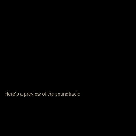
Here’s a preview of the soundtrack: