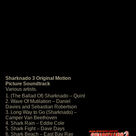
Sharknado 3 Original Motion
Picture Soundtrack
Various artists.
1. (The Ballad Of) Sharknado – Quint
2. Wave Of Mutilation – Daniel
Davies and Sebastian Robertson
3. Long Way to Go (Sharknado) –
Camper Van Beethoven
4. Shark Rain – Eddie Cole
5. Shark Fight – Dave Days
6. Shark Beach – East Bay Ray