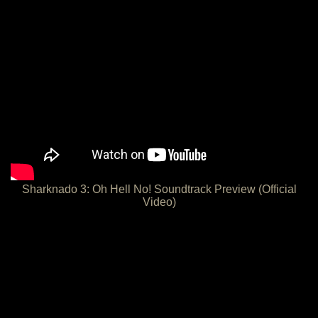
Sharknado 3: Oh Hell No! Soundtrack Preview (Official
Video)