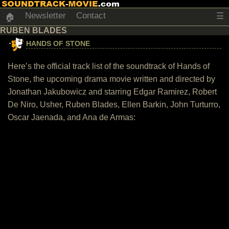
Newsletter
Contact
☰
🏠
RUBEN BLADES
HANDS OF STONE
Here’s the official track list of the soundtrack of Hands of
Stone, the upcoming drama movie written and directed by
Jonathan Jakubowicz and starring Edgar Ramirez, Robert
De Niro, Usher, Ruben Blades, Ellen Barkin, John Turturro,
Oscar Jaenada, and Ana de Armas: