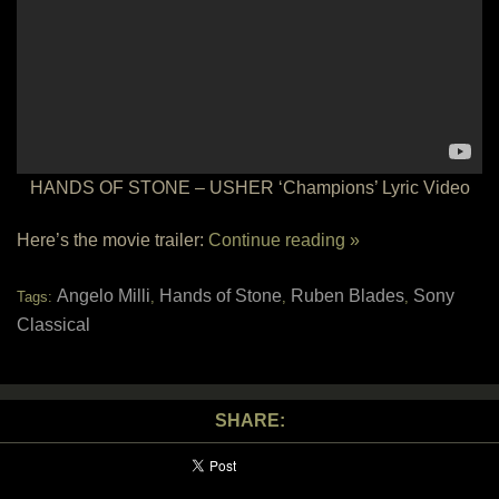
HANDS OF STONE – USHER ‘Champions’ Lyric Video
Here’s the movie trailer:
Continue reading »
Angelo Milli
Hands of Stone
Ruben Blades
Sony
Tags:
,
,
,
Classical
SHARE: