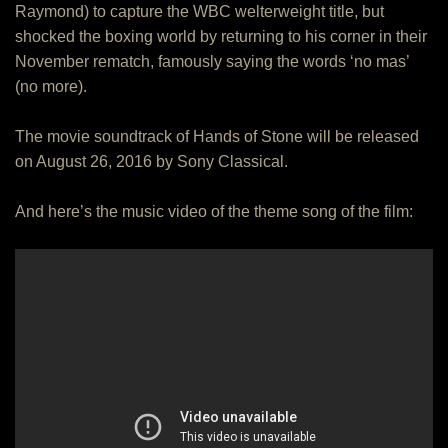
Raymond) to capture the WBC welterweight title, but
shocked the boxing world by returning to his corner in their
November rematch, famously saying the words ‘no mas’
(no more).
The movie soundtrack of Hands of Stone will be released
on August 26, 2016 by Sony Classical.
And here’s the music video of the theme song of the film: