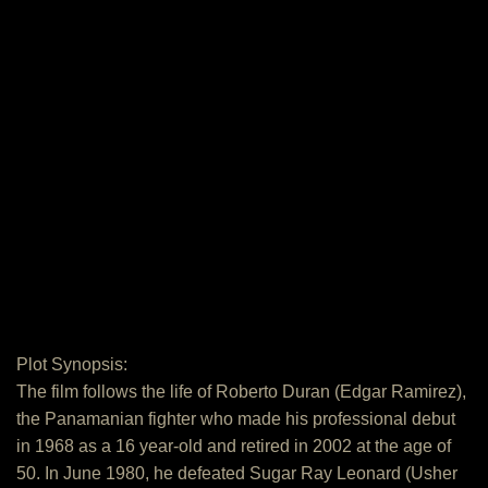
Plot Synopsis:
The film follows the life of Roberto Duran (Edgar Ramirez),
the Panamanian fighter who made his professional debut
in 1968 as a 16 year‐old and retired in 2002 at the age of
50. In June 1980, he defeated Sugar Ray Leonard (Usher