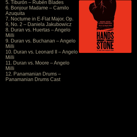
5. Tiburón – Rubén Blades
6. Bonjour Madame – Camilo
Azuquita
7. Nocturne in E-Flat Major, Op.
9, No. 2 – Daniela Jakubowicz
8. Duran vs. Huertas – Angelo
Milli
9. Duran vs. Buchanan – Angelo
Milli
10. Duran vs. Leonard II – Angelo
Milli
11. Duran vs. Moore – Angelo
Milli
12. Panamanian Drums –
Panamanian Drums Cast