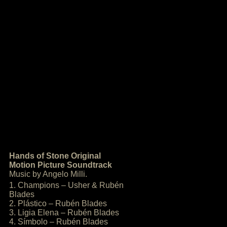
Hands of Stone Original
Motion Picture Soundtrack
Music by Angelo Milli.
1. Champions – Usher & Rubén
Blades
2. Plástico – Rubén Blades
3. Ligia Elena – Rubén Blades
4. Símbolo – Rubén Blades