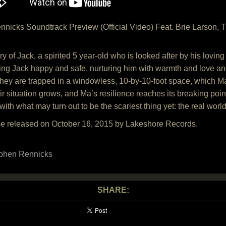
icks Soundtrack Preview (Official Video) Feat. Brie Larson, T
ory of Jack, a spirited 5 year-old who is looked after by his lov
ing Jack happy and safe, nurturing him with warmth and love and
 they are trapped in a windowless, 10-by-10-foot space, which 
ir situation grows, and Ma’s resilience reaches its breaking point
with what may turn out to be the scariest thing yet: the real world
be released on October 16, 2015 by Lakeshore Records.
phen Rennicks
SHARE: