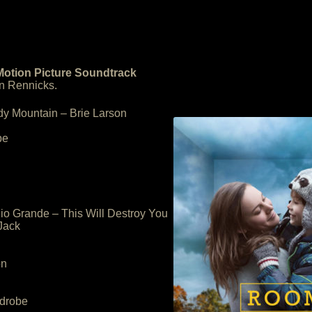
Motion Picture Soundtrack
n Rennicks.
dy Mountain – Brie Larson
be
io Grande – This Will Destroy You
Jack
on
rdrobe