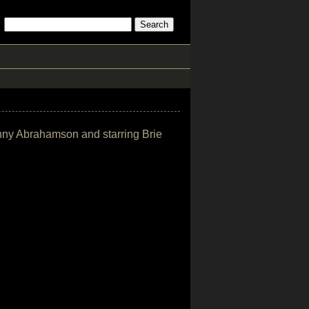
enny Abrahamson and starring Brie