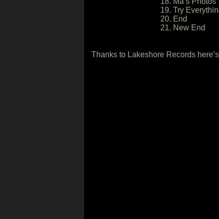
18. Ma’s Photos
19. Try Everythi
20. End
21. New End
Thanks to Lakeshore Records here’s 