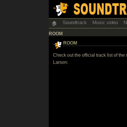
Soundtrack
Music video
N
🏠
ROOM
ROOM
Check out the official track list of
Larson: