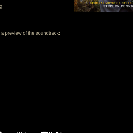
ng
a preview of the soundtrack: