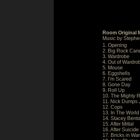
Room Original 
Music by Stephe
1. Opening
2. Big Rock Can
3. Wardrobe
4. Out of Wardro
5. Mouse
6. Eggshells
7. I’m Scared
8. Gone Day
9. Roll Up
10. The Mighty R
11. Nick Dumps 
12. Cops
13. In The World
14. Stacey Bent
15. After Mittal
16. After Suicide
17. Bricks in Wa