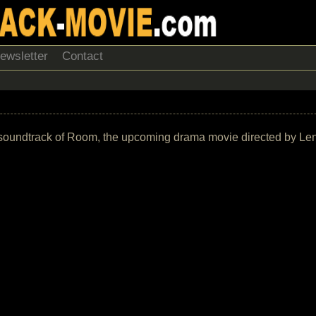
ewsletter
Contact
 the soundtrack of Room, the upcoming drama movie directed by L