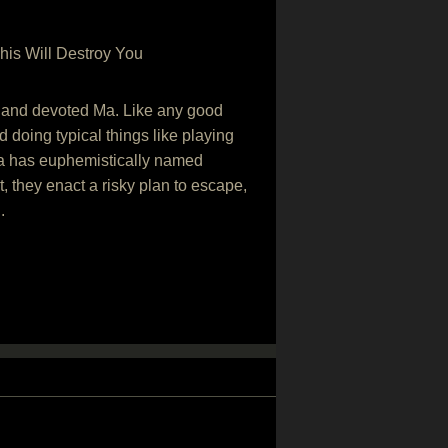
his Will Destroy You
ing and devoted Ma. Like any good
 doing typical things like playing
Ma has euphemistically named
, they enact a risky plan to escape,
.