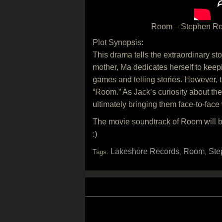
Room – Stephen Renn
Plot Synopsis:
This drama tells the extraordinary st
mother, Ma dedicates herself to keep
games and telling stories. However,
“Room.” As Jack’s curiosity about the
ultimately bringing them face-to-face 
The movie soundtrack of Room will 
:)
Lakeshore Records
Room
Ste
Tags:
,
,