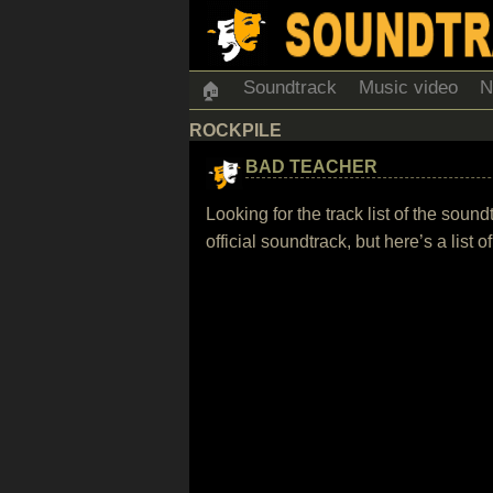
Soundtrack
Music video
N
🏠
ROCKPILE
BAD TEACHER
Looking for the track list of the so
official soundtrack, but here’s a list 