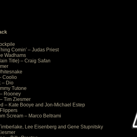
ack
ockpile
Thing Comin’ – Judas Priest
rlie Wadhams
ain Title) – Craig Safan
smer
 Whitesnake
– Coolio
 – Dio
ommy Tutone
 – Rooney
– Tim Ziesmer
ed – Kate Booye and Jon-Michael Estep
 Flippers
from Scream – Marco Beltrami
 Timberlake, Lee Eisenberg and Gene Stupnitsky
Ziesmer