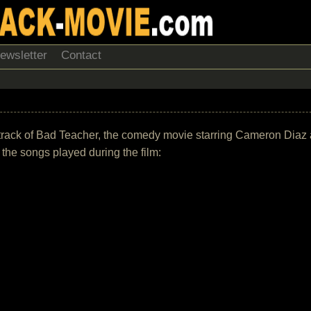
ewsletter
Contact
undtrack of Bad Teacher, the comedy movie starring Cameron Diaz
of the songs played during the film: