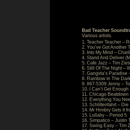
Bad Teacher Soundtr
Various artists.
1. Teacher Teacher – R
2. You’ve Got Another 
3. Into My Mind – Cha
4. Stand And Deliver (M
5. Cafe Jazz – Tim Zie
6. Still Of The Night –
7. Gangsta’s Paradise 
8. Rainbow In The Dark
9. 867-5309 Jenny – T
10. I Can’t Get Enough
11. Chicago Beatdown 
12. Everything You Ne
13. Schlittenfahrt – Die
14. Mr Himbry Gets It 
15. Lullaby – Period 5
16. Simpatico – Justin
17. Swing Easy – Tim 