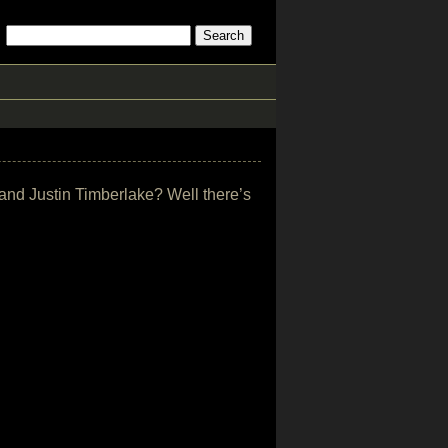
 and Justin Timberlake? Well there’s