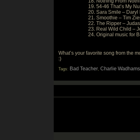
18. Nothing From Nothi
19. 54-46 That’s My Nu
20. Sara Smile – Daryl
21. Smoothie – Tim Zi
22. The Ripper – Judas
23. Real Wild Child – J
24. Original music for
What’s your favorite song from the 
:)
Bad Teacher
Charlie Wadhams
Tags:
,