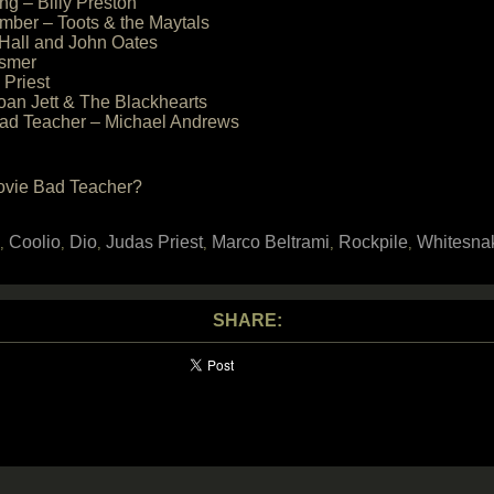
ng – Billy Preston
mber – Toots & the Maytals
 Hall and John Oates
esmer
 Priest
oan Jett & The Blackhearts
 Bad Teacher – Michael Andrews
movie Bad Teacher?
Coolio
Dio
Judas Priest
Marco Beltrami
Rockpile
Whitesna
,
,
,
,
,
,
SHARE: