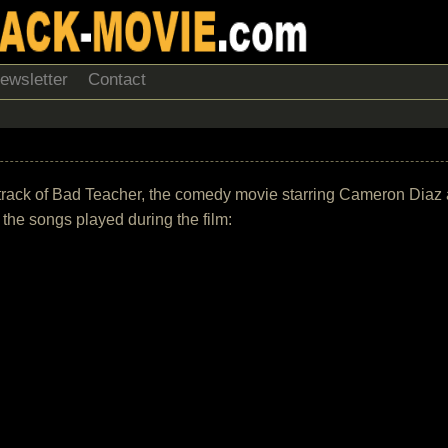
ewsletter
Contact
undtrack of Bad Teacher, the comedy movie starring Cameron Diaz
of the songs played during the film: