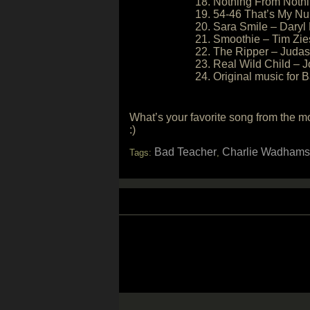
18. Nothing From Nothi
19. 54-46 That’s My Nu
20. Sara Smile – Daryl
21. Smoothie – Tim Zi
22. The Ripper – Judas
23. Real Wild Child – J
24. Original music for
What’s your favorite song from the 
:)
Bad Teacher
Charlie Wadhams
Tags:
,