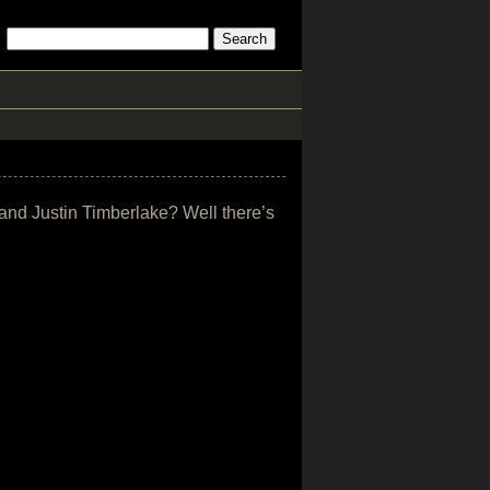
 and Justin Timberlake? Well there’s