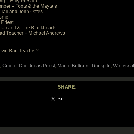
ng – Billy Preston
mber – Toots & the Maytals
 Hall and John Oates
esmer
 Priest
oan Jett & The Blackhearts
 Bad Teacher – Michael Andrews
movie Bad Teacher?
Coolio
Dio
Judas Priest
Marco Beltrami
Rockpile
Whitesna
,
,
,
,
,
,
SHARE: