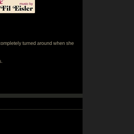
s completely turned around when she
s.