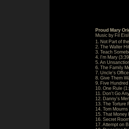
Proud Mary Ori
Music by Fil Eisl
1. Not Part of th
2. The Walter Hit
3. Teach Someb
4. I’m Mary (3:39
5. An Unsanction
6. The Family Me
7. Uncle’s Office
8. Give Them Wal
9. Five Hundred 
10. One Rule (1
11. Don’t Go An
12. Danny’s Mem
13. The Torture
14. Tom Mourns 
15. That Money 
16. Secret Room
17. Attempt on B