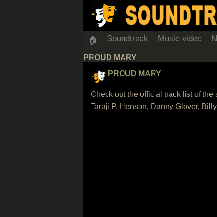
Soundtrack
Music video
N
🏠
PROUD MARY
PROUD MARY
Check out the official track list of t
Taraji P. Henson, Danny Glover, Bil