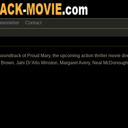
ewsletter
Contact
he soundtrack of Proud Mary, the upcoming action thriller movie d
ly Brown, Jahi Di’Allo Winston, Margaret Avery, Neal McDonoug