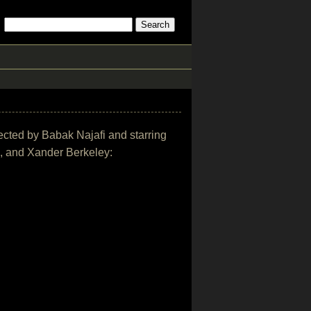
irected by Babak Najafi and starring
h, and Xander Berkeley: