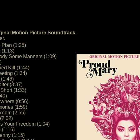
ginal Motion Picture Soundtrack
er.
e Plan (1:25)
 (1:13)
ody Some Manners (1:09)
)
ed Kill (1:44)
eting (1:34)
 (1:46)
ter (3:37)
Short (1:33)
:40)
ywhere (0:56)
ories (1:59)
 Room (2:55)
(2:02)
Is Your Freedom (1:04)
 (1:16)
enny (1:15)