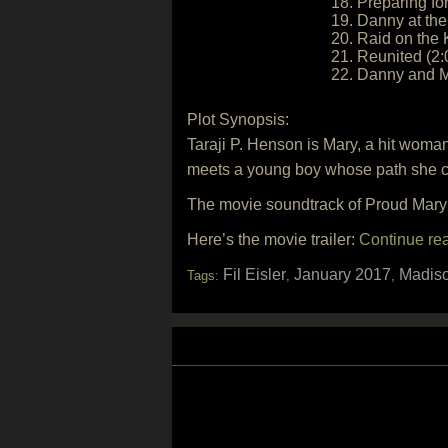
18. Preparing for
19. Danny at the
20. Raid on the
21. Reunited (2:
22. Danny and M
Plot Synopsis:
Taraji P. Henson is Mary, a hit woma
meets a young boy whose path she cr
The movie soundtrack of Proud Mary
Here’s the movie trailer:
Continue re
Fil Eisler
January 2017
Madiso
Tags:
,
,