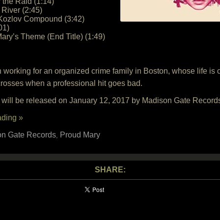
 the Raid (1:14)
 River (2:45)
 Kozlov Compound (3:42)
01)
ary’s Theme (End Title) (1:49)
n working for an organized crime family in Boston, whose life i
osses when a professional hit goes bad.
 will be released on January 12, 2017 by Madison Gate Record
ading »
n Gate Records
Proud Mary
,
SHARE: