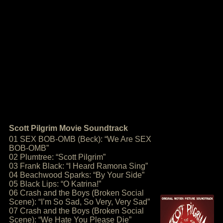
Scott Pilgrim Movie Soundtrack
01 SEX BOB-OMB (Beck): “We Are SEX
BOB-OMB”
02 Plumtree: “Scott Pilgrim”
03 Frank Black: “I Heard Ramona Sing”
04 Beachwood Sparks: “By Your Side”
05 Black Lips: “O Katrina!”
06 Crash and the Boys (Broken Social
Scene): “I’m So Sad, So Very, Very Sad”
07 Crash and the Boys (Broken Social
Scene): “We Hate You Please Die”