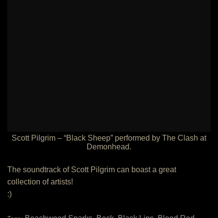
Scott Pilgrim – “Black Sheep” performed by The Clash at
Demonhead.
The soundtrack of Scott Pilgrim can boast a great
collection of artists!
:)