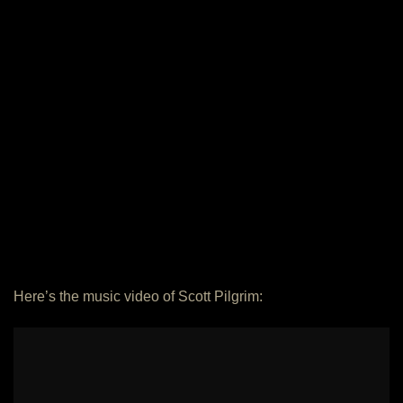
Here’s the music video of Scott Pilgrim: