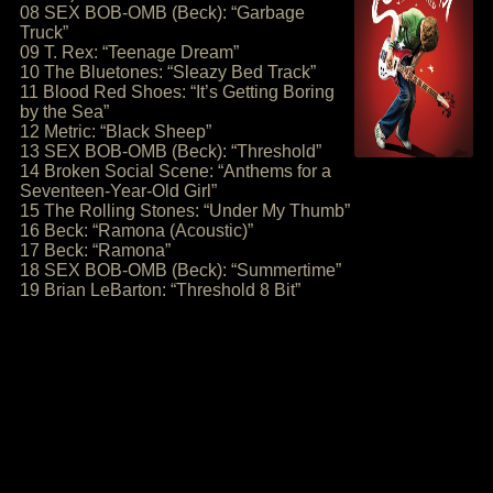
08 SEX BOB-OMB (Beck): “Garbage
Truck”
09 T. Rex: “Teenage Dream”
10 The Bluetones: “Sleazy Bed Track”
11 Blood Red Shoes: “It’s Getting Boring
by the Sea”
12 Metric: “Black Sheep”
13 SEX BOB-OMB (Beck): “Threshold”
14 Broken Social Scene: “Anthems for a
Seventeen-Year-Old Girl”
15 The Rolling Stones: “Under My Thumb”
16 Beck: “Ramona (Acoustic)”
17 Beck: “Ramona”
18 SEX BOB-OMB (Beck): “Summertime”
19 Brian LeBarton: “Threshold 8 Bit”