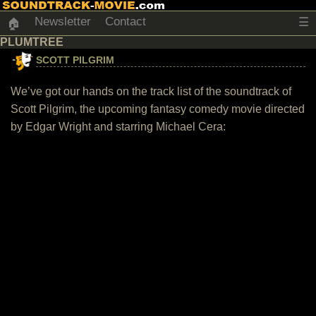
Newsletter
Contact
☰
🏠
PLUMTREE
SCOTT PILGRIM
We’ve got our hands on the track list of the soundtrack of
Scott Pilgrim, the upcoming fantasy comedy movie directed
by Edgar Wright and starring Michael Cera: