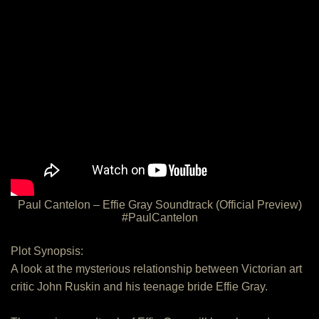
Paul Cantelon – Effie Gray Soundtrack (Official Preview)
#PaulCantelon
Plot Synopsis:
A look at the mysterious relationship between Victorian art
critic John Ruskin and his teenage bride Effie Gray.