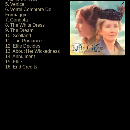
5. Venice
6. Vorrei Comprare Del
Formaggio
7. Gondola
8. The White Dress
9. The Dream
10. Scotland
11. The Romance
12. Effie Decides
13. About Her Wickedness
14. Annulment
15. Effie
16. End Credits