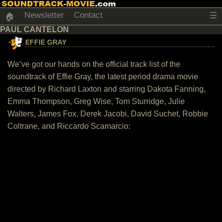
Newsletter
Contact
☰
🏠
PAUL CANTELON
EFFIE GRAY
We’ve got our hands on the official track list of the
soundtrack of Effie Gray, the latest period drama movie
directed by Richard Laxton and starring Dakota Fanning,
Emma Thompson, Greg Wise, Tom Sturridge, Julie
Walters, James Fox, Derek Jacobi, David Suchet, Robbie
Coltrane, and Riccardo Scamarcio: