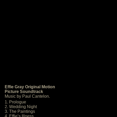
Effie Gray Original Motion
Picture Soundtrack
Music by Paul Cantelon.
1. Prologue
2. Wedding Night
3. The Paintings
4. Effie’s Illness