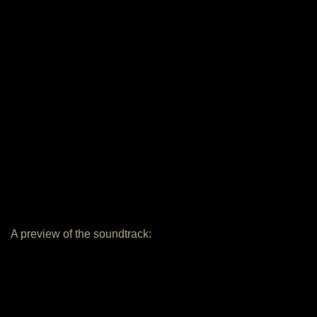
A preview of the soundtrack: