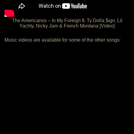
The Americanos – In My Foreign ft. Ty Dolla $ign, Lil
Yachty, Nicky Jam & French Montana [Video]
Music videos are available for some of the other songs: