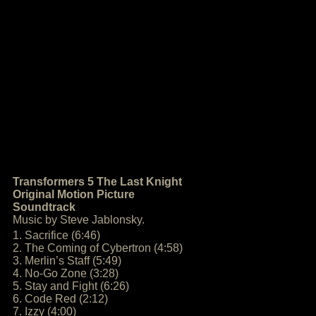
Transformers 5 The Last Knight
Original Motion Picture
Soundtrack
Music by Steve Jablonsky.
1. Sacrifice (6:46)
2. The Coming of Cybertron (4:58)
3. Merlin’s Staff (5:49)
4. No-Go Zone (3:28)
5. Stay and Fight (6:26)
6. Code Red (2:12)
7. Izzy (4:00)