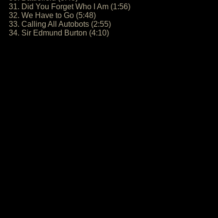
31. Did You Forget Who I Am (1:56)
32. We Have to Go (5:48)
33. Calling All Autobots (2:55)
34. Sir Edmund Burton (4:10)