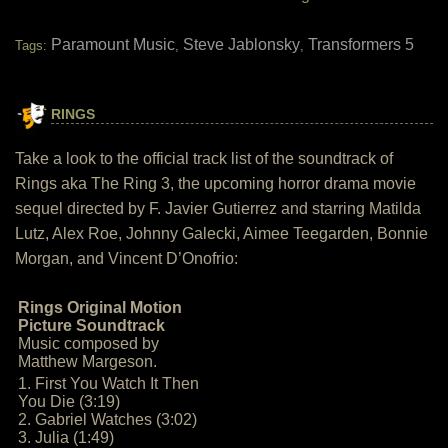
Paramount Music
Steve Jablonsky
Transformers 5
Tags:
,
,
RINGS
Take a look to the official track list of the soundtrack of
Rings aka The Ring 3, the upcoming horror drama movie
sequel directed by F. Javier Gutierrez and starring Matilda
Lutz, Alex Roe, Johnny Galecki, Aimee Teegarden, Bonnie
Morgan, and Vincent D’Onofrio:
Rings Original Motion
Picture Soundtrack
Music composed by
Matthew Margeson.
1. First You Watch It Then
You Die (3:19)
2. Gabriel Watches (3:02)
3. Julia (1:49)