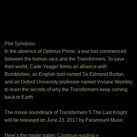
Plot Synopsis:
In the absence of Optimus Prime, a war has commenced
between the human race and the Transformers. To save
their world, Cade Yeager forms an alliance with
Bumblebee, an English lord named Sir Edmund Burton,
and an Oxford University professor named Viviane Wembly
to learn the secrets of why the Transformers keep coming
back to Earth.
The movie soundtrack of Transformers 5 The Last Knight
will be released on June 23, 2017 by Paramount Music.
Here’s the movie trailer:
Continue reading »