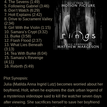
4. The Sevens (1:49)
5. Following Gabriel (3:46)
6. Don’t Watch (6:29)
7. Holt Explains (2:42)
8. Drive to Sacrament Valley
(2:34)
9. Girl With the Violin (1:15)
10. Samara’s Crypt (3:32)
11. Burke (3:58)
12. Flash Flood (2:37)
13. What Lies Beneath
(3:13)
14. Tea With Burke (6:04)
15. Samara’s Revenge
(4:11)
16. Rebirth (5:49)
Plot Synopsis:
Julia (Matilda Anna Ingrid Lutz) becomes worried about her
boyfriend, Holt, when he explores the dark urban legend of
a mysterious videotape said to kill the watcher seven days
after viewing. She sacrifices herself to save her boyfriend