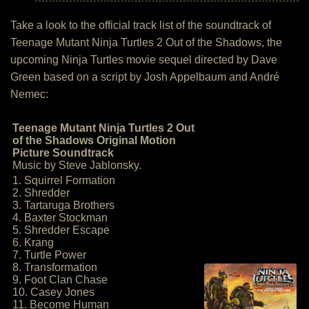
Take a look to the official track list of the soundtrack of
Teenage Mutant Ninja Turtles 2 Out of the Shadows, the
upcoming Ninja Turtles movie sequel directed by Dave
Green based on a script by Josh Appelbaum and André
Nemec:
Teenage Mutant Ninja Turtles 2 Out
of the Shadows Original Motion
Picture Soundtrack
Music by Steve Jablonsky.
1. Squirrel Formation
2. Shredder
3. Tartaruga Brothers
4. Baxter Stockman
5. Shredder Escape
6. Krang
7. Turtle Power
8. Transformation
9. Foot Clan Chase
10. Casey Jones
11. Become Human