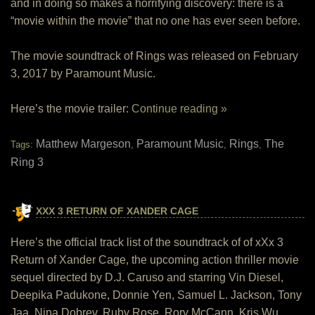
and in doing so makes a horrifying discovery: there is a
“movie within the movie” that no one has ever seen before.
The movie soundtrack of Rings was released on February
3, 2017 by Paramount Music.
Here’s the movie trailer:
Continue reading »
Matthew Margeson
Paramount Music
Rings
The
Tags:
,
,
,
Ring 3
XXX 3 RETURN OF XANDER CAGE
Here’s the official track list of the soundtrack of of xXx 3
Return of Xander Cage, the upcoming action thriller movie
sequel directed by D.J. Caruso and starring Vin Diesel,
Deepika Padukone, Donnie Yen, Samuel L. Jackson, Tony
Jaa, Nina Dobrev, Ruby Rose, Rory McCann, Kris Wu,