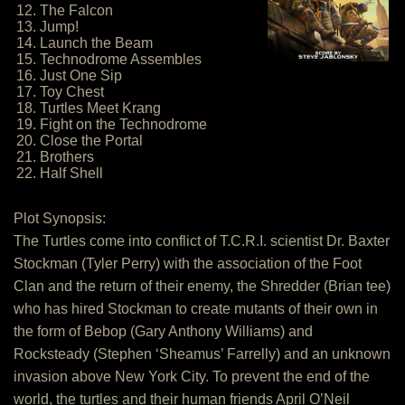
12. The Falcon
13. Jump!
14. Launch the Beam
15. Technodrome Assembles
16. Just One Sip
17. Toy Chest
18. Turtles Meet Krang
19. Fight on the Technodrome
20. Close the Portal
21. Brothers
22. Half Shell
Plot Synopsis:
The Turtles come into conflict of T.C.R.I. scientist Dr. Baxter
Stockman (Tyler Perry) with the association of the Foot
Clan and the return of their enemy, the Shredder (Brian tee)
who has hired Stockman to create mutants of their own in
the form of Bebop (Gary Anthony Williams) and
Rocksteady (Stephen ‘Sheamus’ Farrelly) and an unknown
invasion above New York City. To prevent the end of the
world, the turtles and their human friends April O’Neil