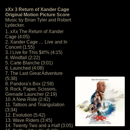
xXx 3 Return of Xander Cage
Original Motion Picture Score
Music by Brian Tyler and Robert
Lydecker.
1. xXx The Return of Xander
Cage (4:05)
2. Xander Cage … Live and In
Concert (1:55)
3. I Live for This $#!% (4:15)
4. Windfall (2:22)
5. Carte Blanche (3:01)
6. Launched (4:08)
7. The Last Great Adventure
(5:38)
8. Pandora’s Box (2:58)
9. Rock, Paper, Scissors,
Grenade Launcher (2:19)
10. A New Ride (2:42)
11. Tattoos and Triangulation
(3:34)
12. Evolution (5:42)
13. Wave Riders (3:45)
14. Twenty Two and a Half (3:05)