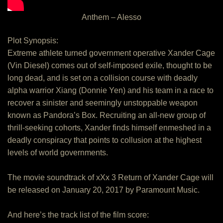
Anthem – Alesso
Plot Synopsis:
Extreme athlete turned government operative Xander Cage
(Vin Diesel) comes out of self-imposed exile, thought to be
long dead, and is set on a collision course with deadly
alpha warrior Xiang (Donnie Yen) and his team in a race to
recover a sinister and seemingly unstoppable weapon
known as Pandora’s Box. Recruiting an all-new group of
thrill-seeking cohorts, Xander finds himself enmeshed in a
deadly conspiracy that points to collusion at the highest
levels of world governments.
The movie soundtrack of xXx 3 Return of Xander Cage will
be released on January 20, 2017 by Paramount Music.
And here’s the track list of the film score: