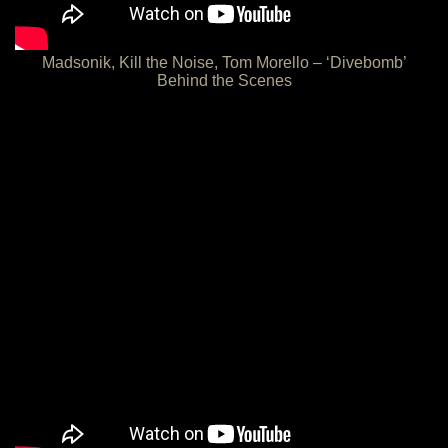
Madsonik, Kill the Noise, Tom Morello – ‘Divebomb’
Behind the Scenes