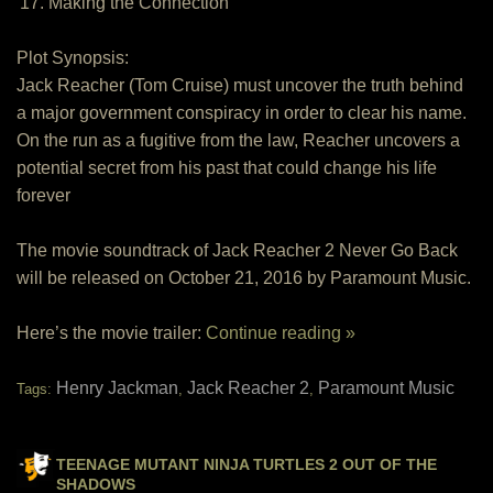
17. Making the Connection
Plot Synopsis:
Jack Reacher (Tom Cruise) must uncover the truth behind
a major government conspiracy in order to clear his name.
On the run as a fugitive from the law, Reacher uncovers a
potential secret from his past that could change his life
forever
The movie soundtrack of Jack Reacher 2 Never Go Back
will be released on October 21, 2016 by Paramount Music.
Here’s the movie trailer:
Continue reading »
Henry Jackman
Jack Reacher 2
Paramount Music
Tags:
,
,
TEENAGE MUTANT NINJA TURTLES 2 OUT OF THE
SHADOWS