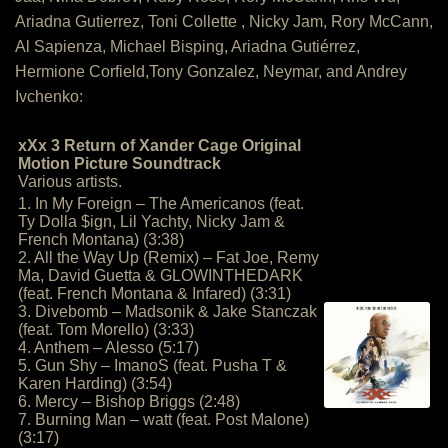
Ariadna Gutierrez, Toni Collette , Nicky Jam, Rory McCann,
Al Sapienza, Michael Bisping, Ariadna Gutiérrez,
Hermione Corfield,Tony Gonzalez, Neymar, and Andrey
Ivchenko:
xXx 3 Return of Xander Cage Original
Motion Picture Soundtrack
Various artists.
1. In My Foreign – The Americanos (feat.
Ty Dolla $ign, Lil Yachty, Nicky Jam &
French Montana) (3:38)
2. All the Way Up (Remix) – Fat Joe, Remy
Ma, David Guetta & GLOWINTHEDARK
(feat. French Montana & Infared) (3:31)
3. Divebomb – Madsonik & Jake Stanczak
(feat. Tom Morello) (3:33)
4. Anthem – Alesso (5:17)
5. Gun Shy – ImanoS (feat. Pusha T &
Karen Harding) (3:54)
6. Mercy – Bishop Briggs (2:48)
7. Burning Man – watt (feat. Post Malone)
(3:17)