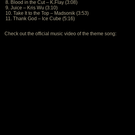
8. Blood in the Cut – K.Flay (3:08)
9. Juice – Kris Wu (3:10)
10. Take It to the Top – Madsonik (3:53)
11. Thank God – Ice Cube (5:16)
Check out the official music video of the theme song: