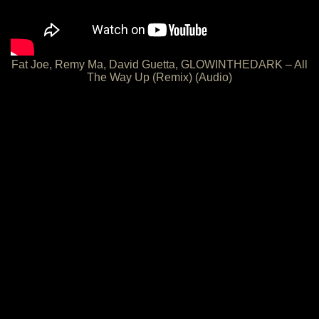
Fat Joe, Remy Ma, David Guetta, GLOWINTHEDARK – All
The Way Up (Remix) (Audio)