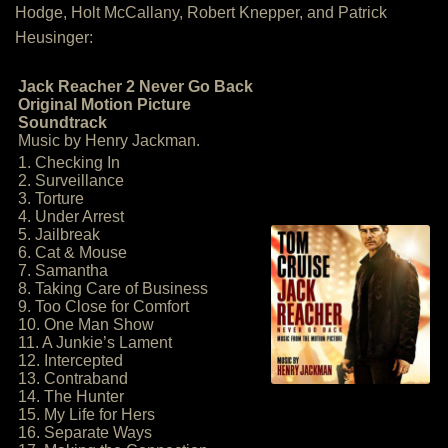
Hodge, Holt McCallany, Robert Knepper, and Patrick
Heusinger:
Jack Reacher 2 Never Go Back
Original Motion Picture
Soundtrack
Music by Henry Jackman.
1. Checking In
2. Surveillance
3. Torture
4. Under Arrest
5. Jailbreak
6. Cat & Mouse
7. Samantha
8. Taking Care of Business
9. Too Close for Comfort
10. One Man Show
11. A Junkie’s Lament
12. Intercepted
13. Contraband
14. The Hunter
15. My Life for Hers
16. Separate Ways