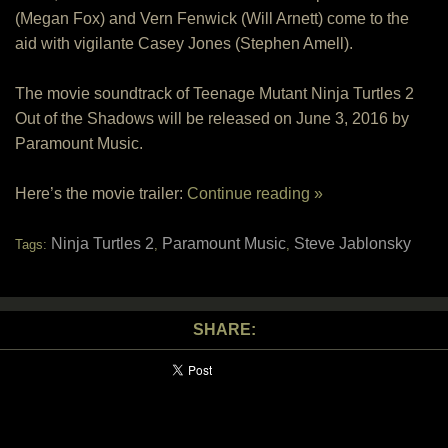
(Megan Fox) and Vern Fenwick (Will Arnett) come to the
aid with vigilante Casey Jones (Stephen Amell).
The movie soundtrack of Teenage Mutant Ninja Turtles 2
Out of the Shadows will be released on June 3, 2016 by
Paramount Music.
Here’s the movie trailer:
Continue reading »
Ninja Turtles 2
Paramount Music
Steve Jablonsky
Tags:
,
,
SHARE: