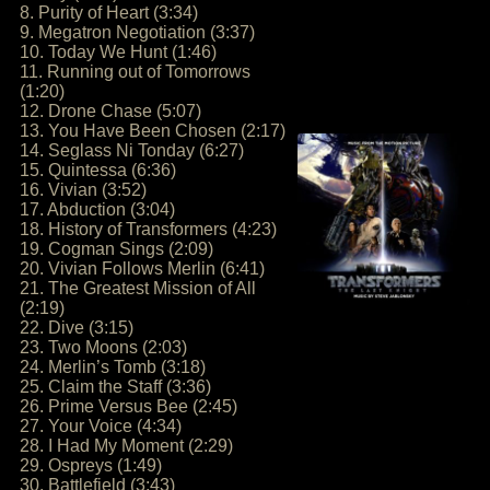
8. Purity of Heart (3:34)
9. Megatron Negotiation (3:37)
10. Today We Hunt (1:46)
11. Running out of Tomorrows
(1:20)
12. Drone Chase (5:07)
13. You Have Been Chosen (2:17)
14. Seglass Ni Tonday (6:27)
15. Quintessa (6:36)
16. Vivian (3:52)
17. Abduction (3:04)
18. History of Transformers (4:23)
19. Cogman Sings (2:09)
20. Vivian Follows Merlin (6:41)
21. The Greatest Mission of All
(2:19)
22. Dive (3:15)
23. Two Moons (2:03)
24. Merlin’s Tomb (3:18)
25. Claim the Staff (3:36)
26. Prime Versus Bee (2:45)
27. Your Voice (4:34)
28. I Had My Moment (2:29)
29. Ospreys (1:49)
30. Battlefield (3:43)