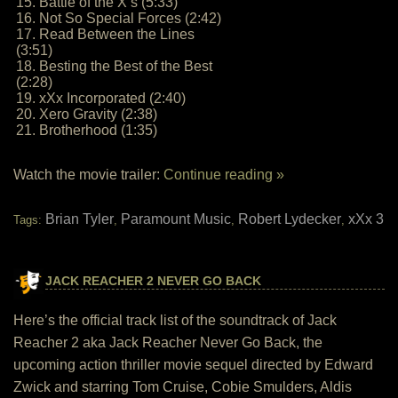
15. Battle of the X’s (5:33)
16. Not So Special Forces (2:42)
17. Read Between the Lines
(3:51)
18. Besting the Best of the Best
(2:28)
19. xXx Incorporated (2:40)
20. Xero Gravity (2:38)
21. Brotherhood (1:35)
Watch the movie trailer:
Continue reading »
Brian Tyler
Paramount Music
Robert Lydecker
xXx 3
Tags:
,
,
,
JACK REACHER 2 NEVER GO BACK
Here’s the official track list of the soundtrack of Jack
Reacher 2 aka Jack Reacher Never Go Back, the
upcoming action thriller movie sequel directed by Edward
Zwick and starring Tom Cruise, Cobie Smulders, Aldis