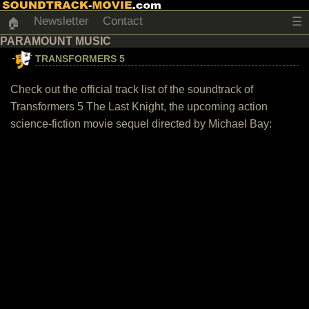
Newsletter
Contact
☰
🏠
PARAMOUNT MUSIC
TRANSFORMERS 5
Check out the official track list of the soundtrack of
Transformers 5 The Last Knight, the upcoming action
science-fiction movie sequel directed by Michael Bay: