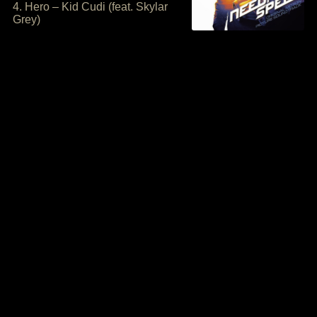
4. Hero – Kid Cudi (feat. Skylar
Grey)