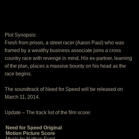
Plot Synopsis:
Fresh from prison, a street racer (Aaron Paul) who was
framed by a wealthy business associate joins a cross
country race with revenge in mind. His ex-partner, learning
of the plan, places a massive bounty on his head as the
race begins.
The soundtrack of Need for Speed will be released on
March 11, 2014.
Update – The track list of the film score:
Need for Speed Original
Motion Picture Score
Music by Nathan Furst.