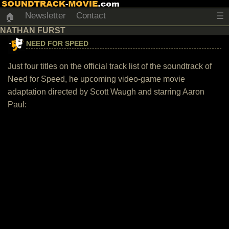
Newsletter
Contact
☰
🏠
NATHAN FURST
NEED FOR SPEED
Just four titles on the official track list of the soundtrack of
Need for Speed, he upcoming video-game movie
adaptation directed by Scott Waugh and starring Aaron
Paul: