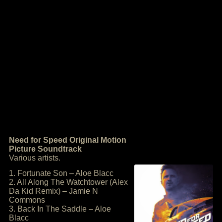
Need for Speed Original Motion
Picture Soundtrack
Various artists.
1. Fortunate Son – Aloe Blacc
2. All Along The Watchtower (Alex
Da Kid Remix) – Jamie N
Commons
3. Back In The Saddle – Aloe
Blacc