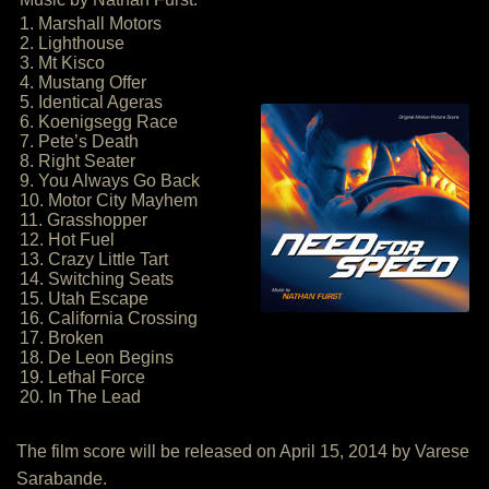
1. Marshall Motors
2. Lighthouse
3. Mt Kisco
4. Mustang Offer
5. Identical Ageras
6. Koenigsegg Race
7. Pete’s Death
8. Right Seater
9. You Always Go Back
10. Motor City Mayhem
11. Grasshopper
12. Hot Fuel
13. Crazy Little Tart
14. Switching Seats
15. Utah Escape
16. California Crossing
17. Broken
18. De Leon Begins
19. Lethal Force
20. In The Lead
The film score will be released on April 15, 2014 by Varese
Sarabande.