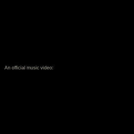
An official music video: