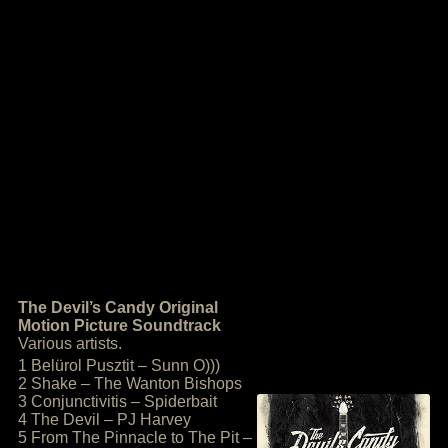
The Devil’s Candy Original
Motion Picture Soundtrack
Various artists.
1 Belürol Pusztit – Sunn O)))
2 Shake – The Wanton Bishops
3 Conjunctivitis – Spiderbait
4 The Devil – PJ Harvey
5 From The Pinnacle to The Pit –