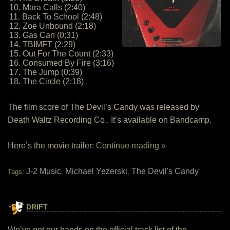
10. Mara Calls (2:40)
11. Back To School (2:48)
12. Zoe Unbound (2:18)
13. Gas Can (0:31)
14. TBIMFT (2:29)
15. Out For The Count (2:33)
16. Consumed By Fire (3:16)
17. The Jump (0:39)
18. The Circle (2:18)
The film score of The Devil’s Candy was released by
Death Waltz Recording Co.. It’s available on Bandcamp.
Here’s the movie trailer:
Continue reading »
J-2 Music
Michael Yezerski
The Devil's Candy
Tags:
,
,
DRIFT
We’ve got our hands on the official track list of the