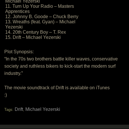
Michael Yezerski
11. Turn Up Your Radio – Masters
Apprentices
12. Johnny B. Goode – Chuck Berry
13. Wreaths (feat. Gyan) – Michael
Yezerski
14. 20th Century Boy – T. Rex
15. Drift – Michael Yezerski
Plot Synopsis:
“In the 70s two brothers battle killer waves, conservative
society and ruthless bikers to kick-start the modern surf
industry.”
The movie soundtrack of Drift is available on iTunes
:)
Drift
Michael Yezerski
Tags:
,