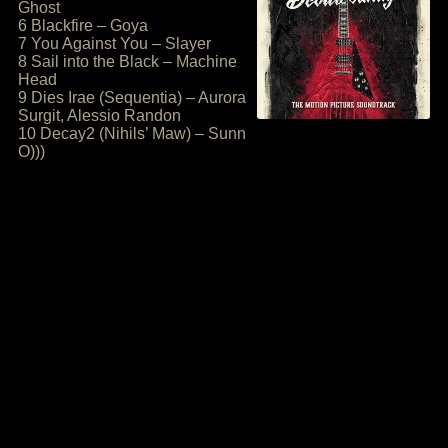
Ghost
6 Blackfire – Goya
7 You Against You – Slayer
8 Sail into the Black – Machine
Head
9 Dies Irae (Sequentia) – Aurora
Surgit, Alessio Randon
10 Decay2 (Nihils’ Maw) – Sunn
O)))