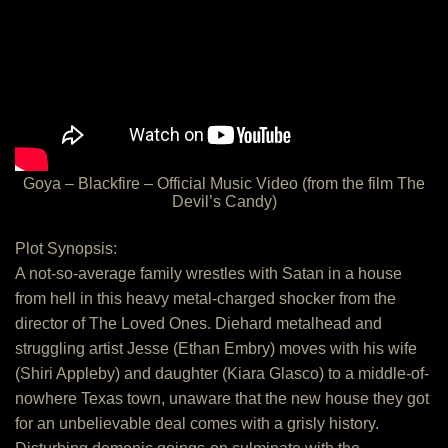
Goya – Blackfire – Official Music Video (from the film The
Devil’s Candy)
Plot Synopsis:
A not-so-average family wrestles with Satan in a house
from hell in this heavy metal-charged shocker from the
director of The Loved Ones. Diehard metalhead and
struggling artist Jesse (Ethan Embry) moves with his wife
(Shiri Appleby) and daughter (Kiara Glasco) to a middle-of-
nowhere Texas town, unaware that the new house they got
for an unbelievable deal comes with a grisly history.