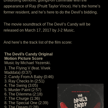
Disturbing demonic goings-on culminate with the
appearance of Ray (Pruitt Taylor Vince). He’s the home’s
former resident, and he’s here to do the Devil’s bidding.
The movie soundtrack of The Devil’s Candy will be
released on March 17, 2017 by J-2 Music.
And here’s the track list of the film score:
The Devil’s Candy Original
Motion Picture Score
Music by Michael Yezerski.
1. The Flying V (feat. Vivek
Maddala) (0:37)
2. Candy From A Baby (0:46)
3. Ray Checks In (2:51)
4. The Swing (3:05)
5. Murder Paint (2:57)
6. The Dilemma (2:18)
7. The Churge (1:36)
8. The Special One (2:39)
9. The Dream (1:28)