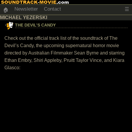
Newsletter
Contact
☰
🏠
MICHAEL YEZERSKI
THE DEVIL’S CANDY
Check out the official track list of the soundtrack of The
Devil’s Candy, the upcoming supernatural horror movie
directed by Australian Filmmaker Sean Byrne and starring
Ethan Embry, Shiri Appleby, Pruitt Taylor Vince, and Kiara
Glasco: