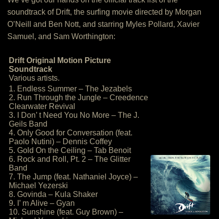
soundtrack of Drift, the surfing movie directed by Morgan
O’Neill and Ben Nott, and starring Myles Pollard, Xavier
Samuel, and Sam Worthington:
Drift Original Motion Picture
Soundtrack
Various artists.
1. Endless Summer – The Jezabels
2. Run Through the Jungle – Creedence
Clearwater Revival
3. I Don’ t Need You No More – The J.
Geils Band
4. Only Good for Conversation (feat.
Paolo Nutini) – Dennis Coffey
5. Gold On the Ceiling – Tab Benoit
6. Rock and Roll, Pt. 2 – The Glitter
Band
7. The Jump (feat. Nathaniel Joyce) –
Michael Yezerski
8. Govinda – Kula Shaker
9. I’ m Alive – Gyan
10. Sunshine (feat. Guy Brown) –