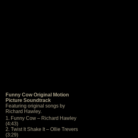
Funny Cow Original Motion
Picture Soundtrack
Featuring original songs by
Richard Hawley.
1. Funny Cow – Richard Hawley
(4:43)
2. Twist It Shake It – Ollie Trevers
(3:29)