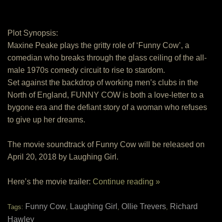
Plot Synopsis:
Maxine Peake plays the gritty role of ‘Funny Cow’, a
comedian who breaks through the glass ceiling of the all-
male 1970s comedy circuit to rise to stardom.
Set against the backdrop of working men’s clubs in the
North of England, FUNNY COW is both a love-letter to a
bygone era and the defiant story of a woman who refuses
to give up her dreams.
The movie soundtrack of Funny Cow will be released on
April 20, 2018 by Laughing Girl.
Here’s the movie trailer:
Continue reading »
Funny Cow
Laughing Girl
Ollie Trevers
Richard
Tags:
,
,
,
Hawley