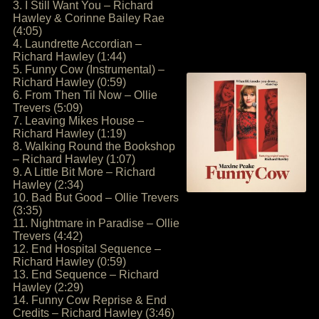
3. I Still Want You – Richard
Hawley & Corinne Bailey Rae
(4:05)
4. Laundrette Accordian –
Richard Hawley (1:44)
5. Funny Cow (Instrumental) –
Richard Hawley (0:59)
6. From Then Til Now – Ollie
Trevers (5:09)
7. Leaving Mikes House –
Richard Hawley (1:19)
8. Walking Round the Bookshop
– Richard Hawley (1:07)
9. A Little Bit More – Richard
Hawley (2:34)
10. Bad But Good – Ollie Trevers
(3:35)
11. Nightmare in Paradise – Ollie
Trevers (4:42)
12. End Hospital Sequence –
Richard Hawley (0:59)
13. End Sequence – Richard
Hawley (2:29)
14. Funny Cow Reprise & End
Credits – Richard Hawley (3:46)