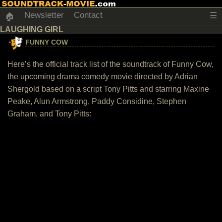
Newsletter
Contact
☰
🏠
LAUGHING GIRL
FUNNY COW
Here’s the official track list of the soundtrack of Funny Cow,
the upcoming drama comedy movie directed by Adrian
Shergold based on a script Tony Pitts and starring Maxine
Peake, Alun Armstrong, Paddy Considine, Stephen
Graham, and Tony Pitts: