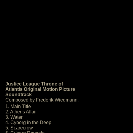
Justice League Throne of
Atlantis Original Motion Picture
Soundtrack
Composed by Frederik Wiedmann.
1. Main Title
2. Athens Affair
3. Water
4. Cyborg in the Deep
5. Scarecrow