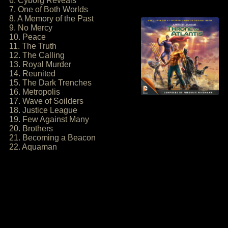
6. Cyborg Reveals
7. One of Both Worlds
8. A Memory of the Past
9. No Mercy
10. Peace
11. The Truth
12. The Calling
13. Royal Murder
14. Reunited
15. The Dark Trenches
16. Metropolis
17. Wave of Soilders
18. Justice League
19. Few Against Many
20. Brothers
21. Becoming a Beacon
22. Aquaman