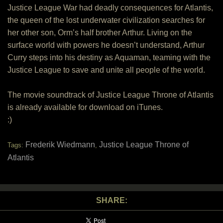
Justice League War had deadly consequences for Atlantis,
the queen of the lost underwater civilization searches for
her other son, Orm’s half brother Arthur. Living on the
surface world with powers he doesn’t understand, Arthur
Curry steps into his destiny as Aquaman, teaming with the
Justice League to save and unite all people of the world.
The movie soundtrack of Justice League Throne of Atlantis
is already available for download on iTunes.
:)
Frederik Wiedmann
Justice League Throne of
Tags:
,
Atlantis
SHARE: