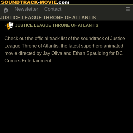
Newsletter
Contact
☰
🏠
JUSTICE LEAGUE THRONE OF ATLANTIS
JUSTICE LEAGUE THRONE OF ATLANTIS
Check out the official track list of the soundtrack of Justice
League Throne of Atlantis, the latest superhero animated
movie directed by Jay Oliva and Ethan Spaulding for DC
Comics Entertainment: