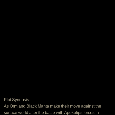
Plot Synopsis:
As Orm and Black Manta make their move against the
surface world after the battle with Apokolips forces in