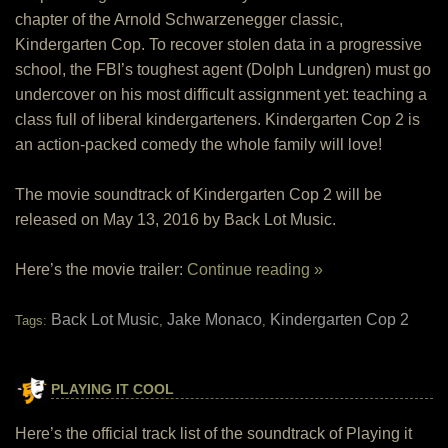
chapter of the Arnold Schwarzenegger classic,
Kindergarten Cop. To recover stolen data in a progressive
school, the FBI’s toughest agent (Dolph Lundgren) must go
undercover on his most difficult assignment yet: teaching a
class full of liberal kindergarteners. Kindergarten Cop 2 is
an action-­packed comedy the whole family will love!
The movie soundtrack of Kindergarten Cop 2 will be
released on May 13, 2016 by Back Lot Music.
Here’s the movie trailer:
Continue reading »
Back Lot Music
Jake Monaco
Kindergarten Cop 2
Tags:
,
,
PLAYING IT COOL
Here’s the official track list of the soundtrack of Playing it