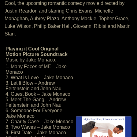
Cool, the upcoming romantic comedy movie directed by
Justin Reardon and starring Chris Evans, Michelle
Monaghan, Aubrey Plaza, Anthony Mackie, Topher Grace,
Luke Wilson, Philip Baker Hall, Giovanni Ribisi and Martin
Starr:
Playing it Cool Original
Motion Picture Soundtrack
Music by Jake Monaco.
1. Many Faces of ME – Jake
Monaco
2. What is Love – Jake Monaco
3. Let It Blow – Andrew
Feltenstein and John Nau
4. Guest Book – Jake Monaco
5. Meet The Gang – Andrew
Feltenstein and John Nau
6. Someone For Everyone –
Jake Monaco
7. Charity Case – Jake Monaco
8. Two Waves – Jake Monaco
9. First Date – Jake Monaco