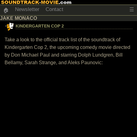
Newsletter
Contact
☰
🏠
JAKE MONACO
KINDERGARTEN COP 2
Take a look to the official track list of the soundtrack of
Kindergarten Cop 2, the upcoming comedy movie directed
by Don Michael Paul and starring Dolph Lundgren, Bill
Bellamy, Sarah Strange, and Aleks Paunovic: