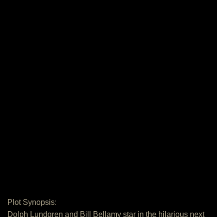
Plot Synopsis:
Dolph Lundgren and Bill Bellamy star in the hilarious next