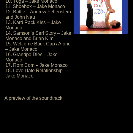
10. Yoga – Jake Monaco
11. Shoebox – Jake Monaco
12. Battle – Andrew Feltenstein
and John Nau
13. Kard Rack Kiss – Jake
Monaco
14. Samson’s Serf Story – Jake
Monaco and Brian Kim
15. Welcome Back Cap / Alone
– Jake Monaco
16. Grandpa Dies – Jake
Monaco
17. Rom Com – Jake Monaco
18. Love Hate Relationship –
Jake Monaco
A preview of the soundtrack: