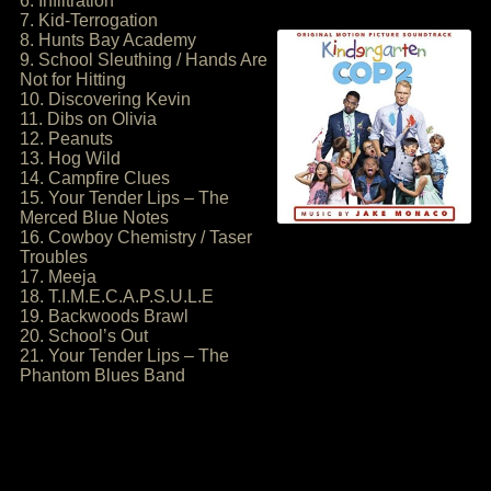
6. Infiltration
7. Kid-Terrogation
8. Hunts Bay Academy
9. School Sleuthing / Hands Are
Not for Hitting
10. Discovering Kevin
11. Dibs on Olivia
12. Peanuts
13. Hog Wild
14. Campfire Clues
15. Your Tender Lips – The
Merced Blue Notes
16. Cowboy Chemistry / Taser
Troubles
17. Meeja
18. T.I.M.E.C.A.P.S.U.L.E
19. Backwoods Brawl
20. School’s Out
21. Your Tender Lips – The
Phantom Blues Band