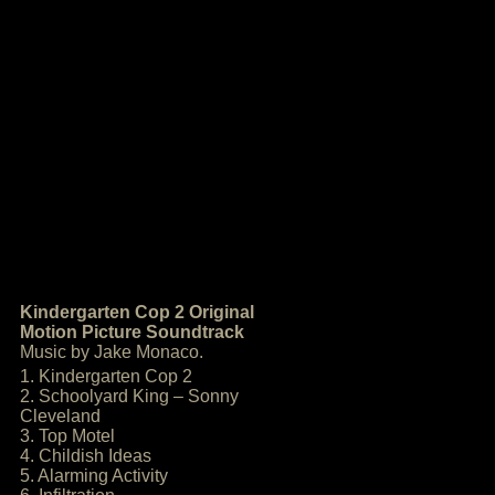
Kindergarten Cop 2 Original
Motion Picture Soundtrack
Music by Jake Monaco.
1. Kindergarten Cop 2
2. Schoolyard King – Sonny
Cleveland
3. Top Motel
4. Childish Ideas
5. Alarming Activity