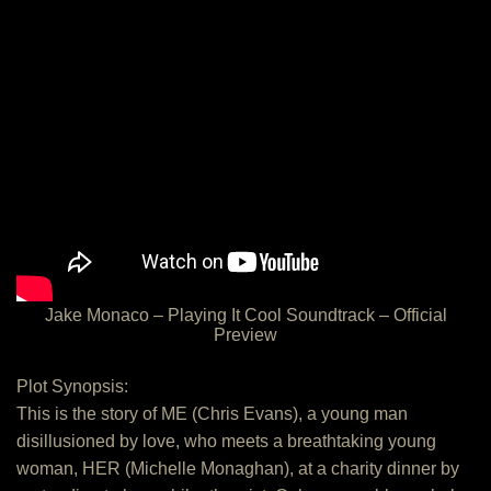
Jake Monaco – Playing It Cool Soundtrack – Official
Preview
Plot Synopsis:
This is the story of ME (Chris Evans), a young man
disillusioned by love, who meets a breathtaking young
woman, HER (Michelle Monaghan), at a charity dinner by