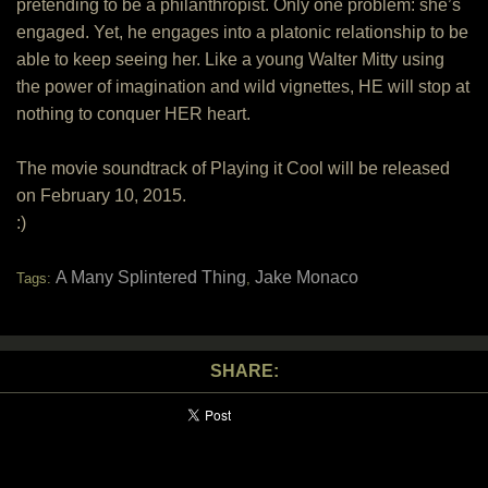
pretending to be a philanthropist. Only one problem: she’s
engaged. Yet, he engages into a platonic relationship to be
able to keep seeing her. Like a young Walter Mitty using
the power of imagination and wild vignettes, HE will stop at
nothing to conquer HER heart.
The movie soundtrack of Playing it Cool will be released
on February 10, 2015.
:)
A Many Splintered Thing
Jake Monaco
Tags:
,
SHARE: