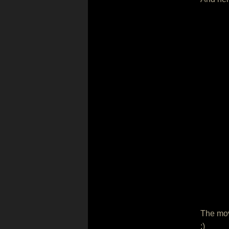
The movi
:)