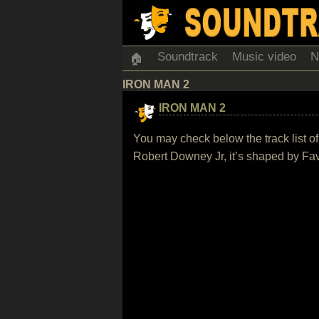
Soundtrack
Music video
N
🏠
IRON MAN 2
IRON MAN 2
You may check below the track list o
Robert Downey Jr, it’s shaped by Fa