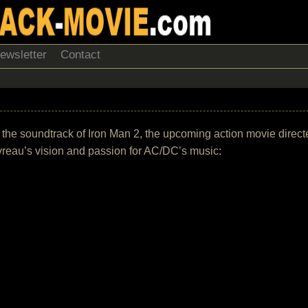
ewsletter
Contact
f the soundtrack of Iron Man 2, the upcoming action movie direc
vreau’s vision and passion for AC/DC’s music: