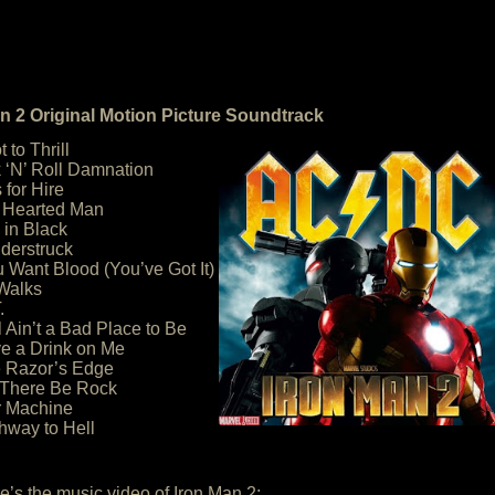
n 2 Original Motion Picture Soundtrack
 to Thrill
 ‘N’ Roll Damnation
 for Hire
d Hearted Man
 in Black
derstruck
ou Want Blood (You’ve Got It)
 Walks
.
l Ain’t a Bad Place to Be
e a Drink on Me
e Razor’s Edge
 There Be Rock
r Machine
hway to Hell
e’s the music video of Iron Man 2: