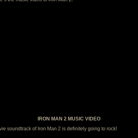
IRON MAN 2 MUSIC VIDEO
e soundtrack of Iron Man 2 is definitely going to rock!