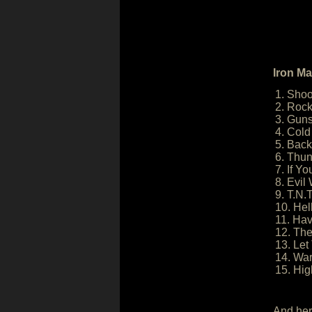
Iron Ma
1. Shoot
2. Rock
3. Guns
4. Col
5. Back
6. Thun
7. If Y
8. Evil
9. T.N.T
10. Hel
11. Hav
12. Th
13. Let
14. Wa
15. Hig
And her