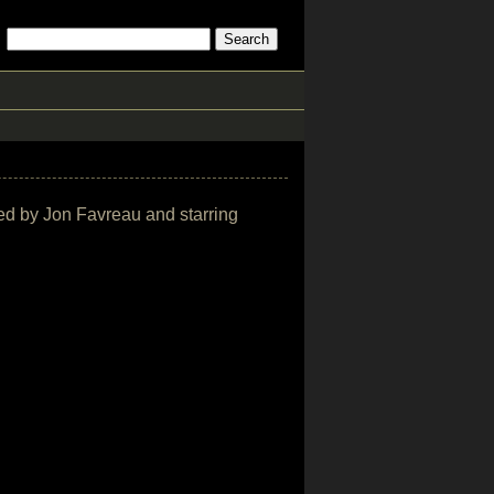
ted by Jon Favreau and starring