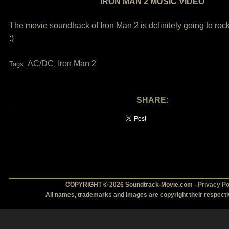
IRON MAN 2 MUSIC VIDEO
The movie soundtrack of Iron Man 2 is definitely going to rock
:)
AC/DC
Iron Man 2
Tags:
,
SHARE:
COPYRIGHT © 2026 Soundtrack-Movie.com -
Privacy Po
All names, trademarks and images are copyright their respect