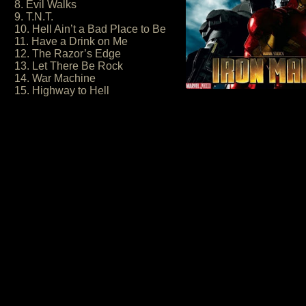
8. Evil Walks
9. T.N.T.
10. Hell Ain’t a Bad Place to Be
11. Have a Drink on Me
12. The Razor’s Edge
13. Let There Be Rock
14. War Machine
15. Highway to Hell