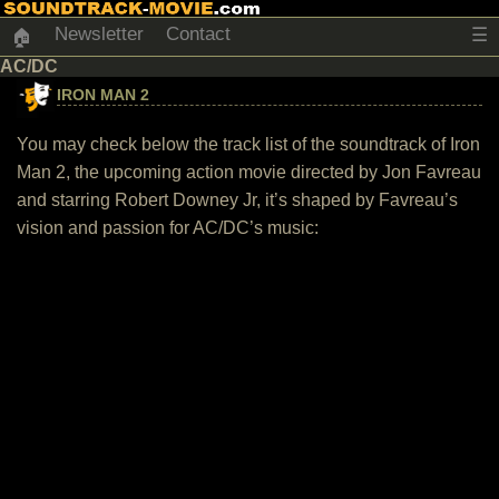
Newsletter
Contact
☰
🏠
AC/DC
IRON MAN 2
You may check below the track list of the soundtrack of Iron
Man 2, the upcoming action movie directed by Jon Favreau
and starring Robert Downey Jr, it’s shaped by Favreau’s
vision and passion for AC/DC’s music: