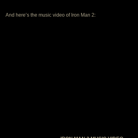
And here’s the music video of Iron Man 2: