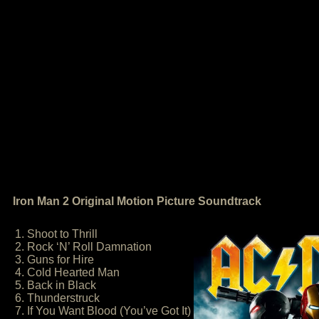
Iron Man 2 Original Motion Picture Soundtrack
1. Shoot to Thrill
2. Rock ‘N’ Roll Damnation
3. Guns for Hire
4. Cold Hearted Man
5. Back in Black
6. Thunderstruck
7. If You Want Blood (You’ve Got It)