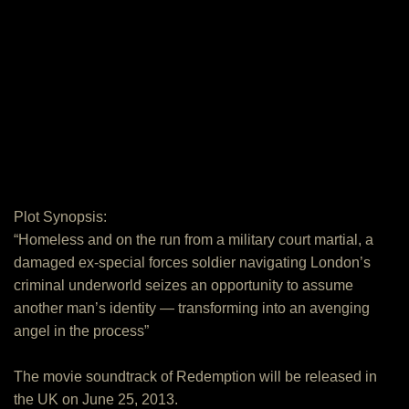
Plot Synopsis:
“Homeless and on the run from a military court martial, a
damaged ex-special forces soldier navigating London’s
criminal underworld seizes an opportunity to assume
another man’s identity — transforming into an avenging
angel in the process”
The movie soundtrack of Redemption will be released in
the UK on June 25, 2013.