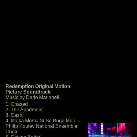
Redemption Original Motion
Picture Soundtrack
Music by Dario Marianelli.
1. Chased
2. The Apartment
3. Cash!
4. Malka Moma Si Se Bogu Moli –
Philip Koutev National Ensemble
Choir