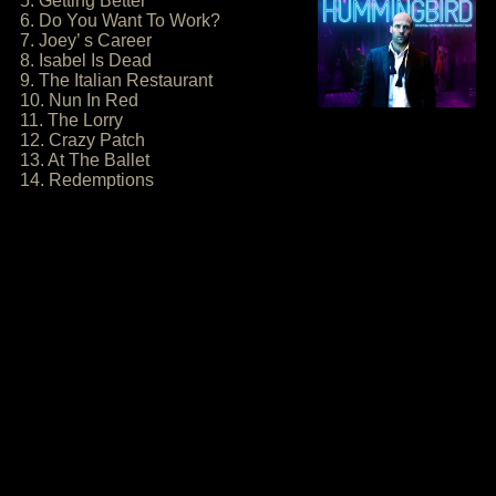
5. Getting Better
6. Do You Want To Work?
7. Joey’ s Career
8. Isabel Is Dead
9. The Italian Restaurant
10. Nun In Red
11. The Lorry
12. Crazy Patch
13. At The Ballet
14. Redemptions