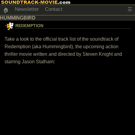
Newsletter
Contact
☰
🏠
HUMMINGBIRD
REDEMPTION
Take a look to the official track list of the soundtrack of
Redemption (aka Hummingbird), the upcoming action
thriller movie written and directed by Steven Knight and
starring Jason Statham: