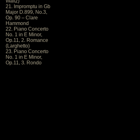
Waltz)
21. Impromptu in Gb
Major D.899, No.3,
Op. 90 – Clare
Hammond
22. Piano Concerto
No. 1 in E Minor,
Op.11, 2. Romance
(Larghetto)
23. Piano Concerto
No. 1 in E Minor,
Op.11, 3. Rondo