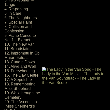
3. Two Women –
Tango
4. Re-parking
5. In Care
6. The Neighbours
7. Special Paint
8. Collision and
Confession
9. Piano Concerto
No. 1 – Extract
10. The New Van
11. Broadstairs
12. Impromptu in Gb
Major- Extract
13. Curtain Down
14. Alive and Well
15. Freewheeling
16. The Day Centre
17. A Sepulchre
18. Remembering
Miss Shepherd
19. Walk through the
Cemetery
20. The Ascension
(Miss Shepherd’s