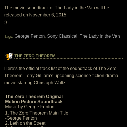
The movie soundtrack of The Lady in the Van will be
released on November 6, 2015.
:)
George Fenton
Sony Classical
The Lady in the Van
Tags:
,
,
THE ZERO THEOREM
Here’s the official track list of the soundtrack of The Zero
Theorem, Terry Gilliam’s upcoming science-fiction drama
movie starring Christoph Waltz:
The Zero Theorem Original
Motion Picture Soundtrack
Music by George Fenton.
1. The Zero Theorem Main Title
-George Fenton
2. Leth on the Street