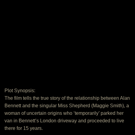
Plot Synopsis:
The film tells the true story of the relationship between Alan
Bennett and the singular Miss Shepherd (Maggie Smith), a
woman of uncertain origins who ‘temporarily’ parked her
van in Bennett’s London driveway and proceeded to live
there for 15 years.