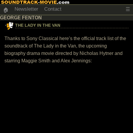
Newsletter
Contact
☰
🏠
GEORGE FENTON
THE LADY IN THE VAN
Thanks to Sony Classical here’s the official track list of the
soundtrack of The Lady in the Van, the upcoming
biography drama movie directed by Nicholas Hytner and
starring Maggie Smith and Alex Jennings: