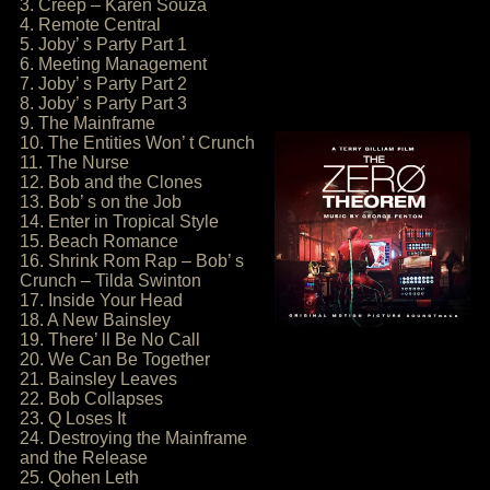
3. Creep – Karen Souza
4. Remote Central
5. Joby’ s Party Part 1
6. Meeting Management
7. Joby’ s Party Part 2
8. Joby’ s Party Part 3
9. The Mainframe
10. The Entities Won’ t Crunch
11. The Nurse
12. Bob and the Clones
13. Bob’ s on the Job
14. Enter in Tropical Style
15. Beach Romance
16. Shrink Rom Rap – Bob’ s
Crunch – Tilda Swinton
17. Inside Your Head
18. A New Bainsley
19. There’ ll Be No Call
20. We Can Be Together
21. Bainsley Leaves
22. Bob Collapses
23. Q Loses It
24. Destroying the Mainframe
and the Release
25. Qohen Leth