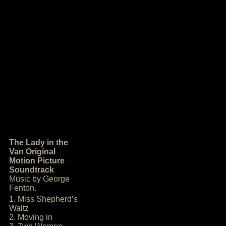
The Lady in the
Van Original
Motion Picture
Soundtrack
Music by George
Fenton.
1. Miss Shepherd’s
Waltz
2. Moving in