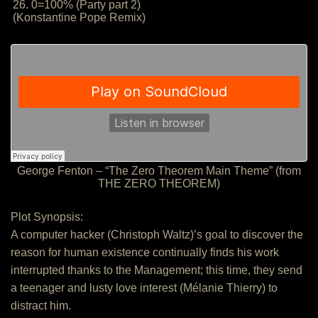
26. 0=100% (Party part 2)
(Konstantine Pope Remix)
George Fenton – “The Zero Theorem Main Theme” (from
THE ZERO THEOREM)
Plot Synopsis:
A computer hacker (Christoph Waltz)’s goal to discover the
reason for human existence continually finds his work
interrupted thanks to the Management; this time, they send
a teenager and lusty love interest (Mélanie Thierry) to
distract him.