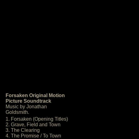
Forsaken Original Motion
Picture Soundtrack
Music by Jonathan
Goldsmith.
1. Forsaken (Opening Titles)
2. Grave, Field and Town
3. The Clearing
4. The Promise / To Town