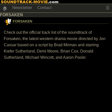
Newsletter
Contact
☰
🏠
FORSAKEN
FORSAKEN
Check out the official track list of the soundtrack of
Forsaken, the latest western drama movie directed by Jon
Cassar based on a script by Brad Mirman and starring
Kiefer Sutherland, Demi Moore, Brian Cox, Donald
Sutherland, Michael Wincott, and Aaron Poole: