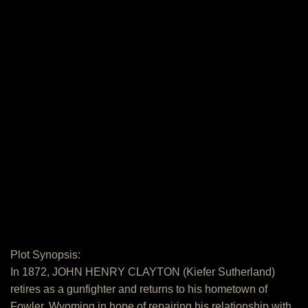
Plot Synopsis:
In 1872, JOHN HENRY CLAYTON (Kiefer Sutherland)
retires as a gunfighter and returns to his hometown of
Fowler, Wyoming in hope of repairing his relationship with