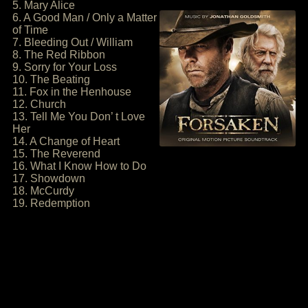
5. Mary Alice
6. A Good Man / Only a Matter
of Time
7. Bleeding Out / William
8. The Red Ribbon
9. Sorry for Your Loss
10. The Beating
11. Fox in the Henhouse
12. Church
13. Tell Me You Don’ t Love
Her
14. A Change of Heart
15. The Reverend
16. What I Know How to Do
17. Showdown
18. McCurdy
19. Redemption