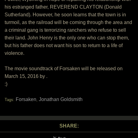
his estranged father, REVEREND CLAYTON (Donald
Sutherland). However, he soon learns that the town is in
turmoil, as the railroad will be coming through the area and
a criminal gang is terrorizing ranchers who refuse to sell
their land. John Henry is the only one who can stop them,
but his father does not want his son to return to a life of
violence.
The movie soundtrack of Forsaken will be released on
March 15, 2016 by .
:)
Forsaken
Jonathan Goldsmith
Tags:
,
SHARE: