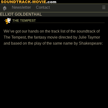
Newsletter
Contact
☰
🏠
ELLIOT GOLDENTHAL
THE TEMPEST
We’ve got our hands on the track list of the soundtrack of
The Tempest, the fantasy movie directed by Julie Taymor
and based on the play of the same name by Shakespeare: