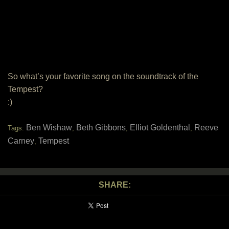
So what’s your favorite song on the soundtrack of the
Tempest?
:)
Ben Wishaw
Beth Gibbons
Elliot Goldenthal
Reeve
Tags:
,
,
,
Carney
Tempest
,
SHARE: