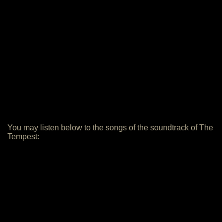
You may listen below to the songs of the soundtrack of The
Tempest: