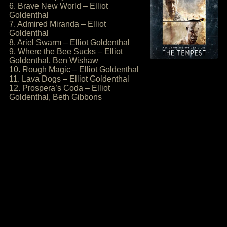
6. Brave New World – Elliot
Goldenthal
7. Admired Miranda – Elliot
Goldenthal
8. Ariel Swarm – Elliot Goldenthal
9. Where the Bee Sucks – Elliot
Goldenthal, Ben Wishaw
10. Rough Magic – Elliot Goldenthal
11. Lava Dogs – Elliot Goldenthal
12. Prospera’s Coda – Elliot
Goldenthal, Beth Gibbons