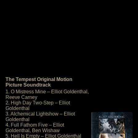
The Tempest Original Motion
Picture Soundtrack
1. O Mistress Mine – Elliot Goldenthal,
Reeve Carney
2. High Day Two-Step – Elliot
Goldenthal
3. Alchemical Lightshow – Elliot
Goldenthal
4. Full Fathom Five – Elliot
Goldenthal, Ben Wishaw
5. Hell Is Empty – Elliot Goldenthal