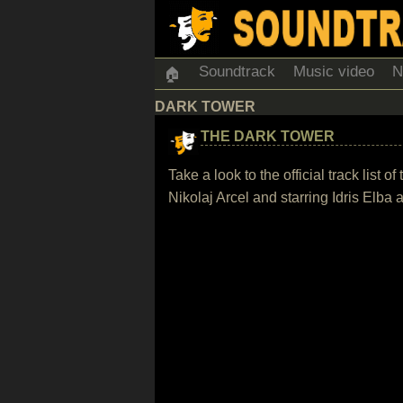
Soundtrack
Music video
N
🏠
DARK TOWER
THE DARK TOWER
Take a look to the official track lis
Nikolaj Arcel and starring Idris El