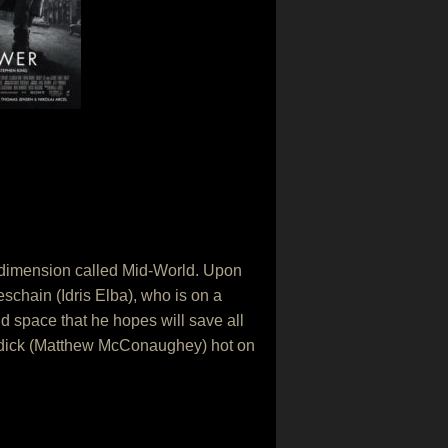
 dimension called Mid-World. Upon
schain (Idris Elba), who is on a
d space that he hopes will save all
Padick (Matthew McConaughey) hot on