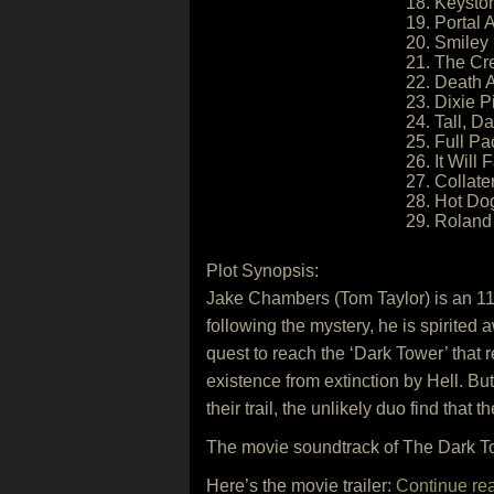
18. Keysto
19. Portal A
20. Smiley
21. The Cr
22. Death 
23. Dixie P
24. Tall, 
25. Full P
26. It Will F
27. Collat
28. Hot Do
29. Roland 
Plot Synopsis:
Jake Chambers (Tom Taylor) is an 11
following the mystery, he is spirite
quest to reach the ‘Dark Tower’ that
existence from extinction by Hell. 
their trail, the unlikely duo find that 
The movie soundtrack of The Dark To
Here’s the movie trailer:
Continue re