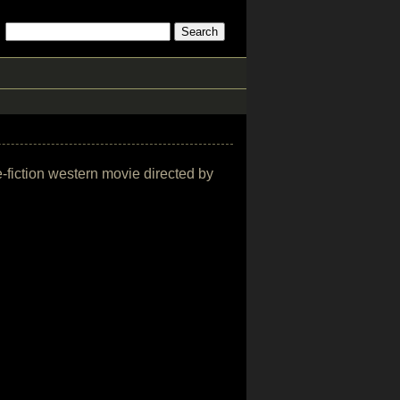
e-fiction western movie directed by