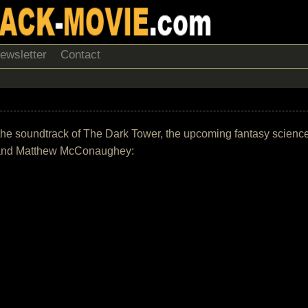
ewsletter
Contact
t of the soundtrack of The Dark Tower, the upcoming fantasy scienc
ba and Matthew McConaughey: