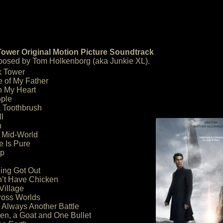
ower Original Motion Picture Soundtrack
osed by Tom Holkenborg (aka Junkie XL).
k Tower
e of My Father
th My Heart
ople
a Toothbrush
l
n
in Mid-World
e Is Pure
ap
ing Got Out
’t Have Chicken
Village
ross Worlds
 Always Another Battle
en, a Goat and One Bullet