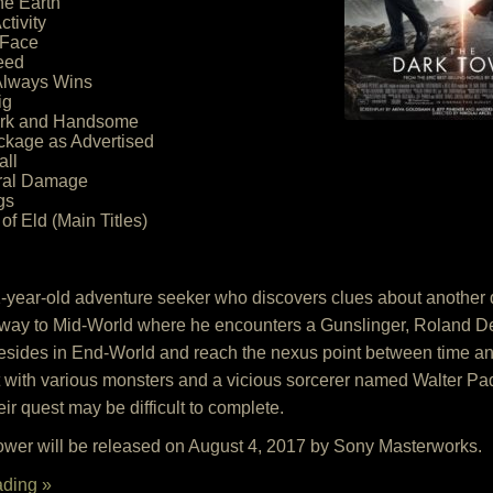
ne Earth
ctivity
 Face
eed
Always Wins
ig
Dark and Handsome
ackage as Advertised
all
eral Damage
gs
of Eld (Main Titles)
-year-old adventure seeker who discovers clues about another
d away to Mid-World where he encounters a Gunslinger, Roland De
 resides in End-World and reach the nexus point between time an
But with various monsters and a vicious sorcerer named Walter 
their quest may be difficult to complete.
wer will be released on August 4, 2017 by Sony Masterworks.
ading »