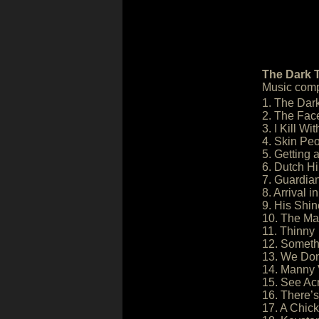
The Dark T
Music comp
1. The Dar
2. The Fac
3. I Kill Wi
4. Skin Pe
5. Getting 
6. Dutch Hil
7. Guardia
8. Arrival 
9. His Shin
10. The M
11. Thinny
12. Someth
13. We Don
14. Manny 
15. See Ac
16. There’s
17. A Chick