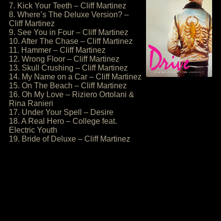
7. Kick Your Teeth – Cliff Martinez
8. Where’s The Deluxe Version? –
Cliff Martinez
9. See You in Four – Cliff Martinez
10. After The Chase – Cliff Martinez
11. Hammer – Cliff Martinez
12. Wrong Floor – Cliff Martinez
13. Skull Crushing – Cliff Martinez
14. My Name on a Car – Cliff Martinez
15. On The Beach – Cliff Martinez
16. Oh My Love – Riziero Ortolani &
Rina Ranieri
17. Under Your Spell – Desire
18. A Real Hero – College feat.
Electric Youth
19. Bride of Deluxe – Cliff Martinez