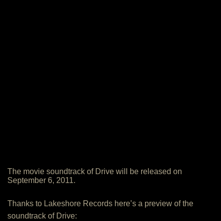
The movie soundtrack of Drive will be released on
September 6, 2011.
Thanks to Lakeshore Records here’s a preview of the
soundtrack of Drive: