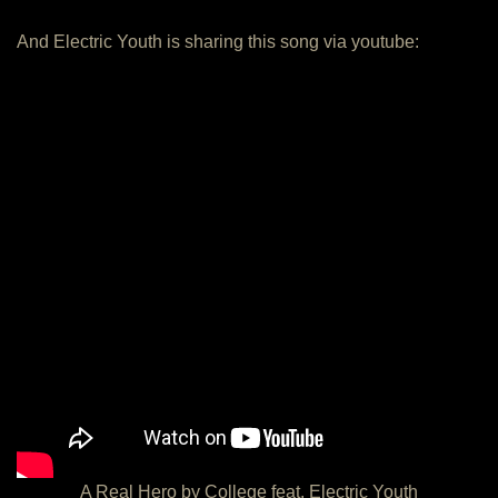
And Electric Youth is sharing this song via youtube:
A Real Hero by College feat. Electric Youth