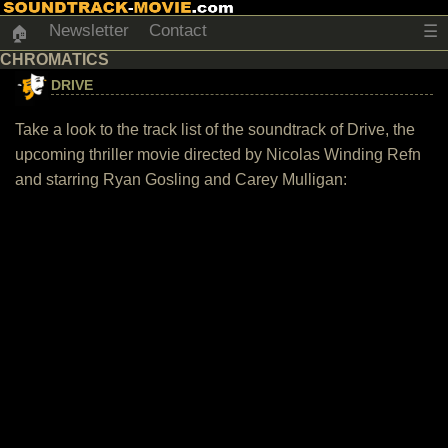
Newsletter
Contact
☰
🏠
CHROMATICS
DRIVE
Take a look to the track list of the soundtrack of Drive, the
upcoming thriller movie directed by Nicolas Winding Refn
and starring Ryan Gosling and Carey Mulligan: