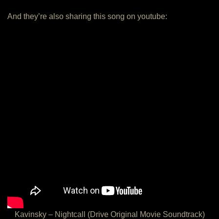
And they’re also sharing this song on youtube:
Kavinsky – Nightcall (Drive Original Movie Soundtrack)