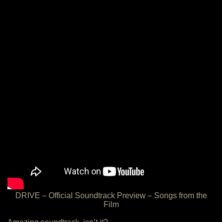
DRIVE – Official Soundtrack Preview – Songs from the
Film