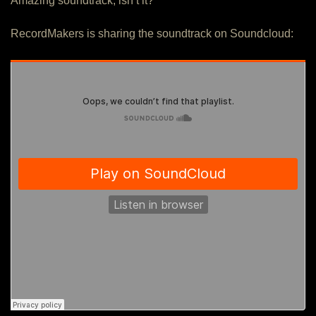
Amazing soundtrack, isn’t it?
RecordMakers is sharing the soundtrack on Soundcloud: