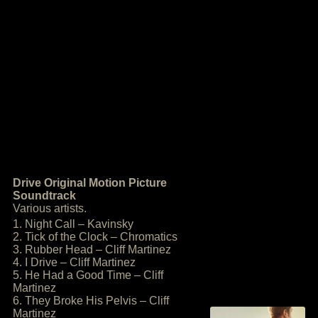
Drive Original Motion Picture
Soundtrack
Various artists.
1. Night Call – Kavinsky
2. Tick of the Clock – Chromatics
3. Rubber Head – Cliff Martinez
4. I Drive – Cliff Martinez
5. He Had a Good Time – Cliff
Martinez
6. They Broke His Pelvis – Cliff
Martinez