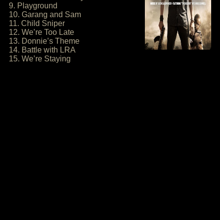
9. Playground
10. Garang and Sam
11. Child Sniper
12. We’re Too Late
13. Donnie’s Theme
14. Battle with LRA
15. We’re Staying