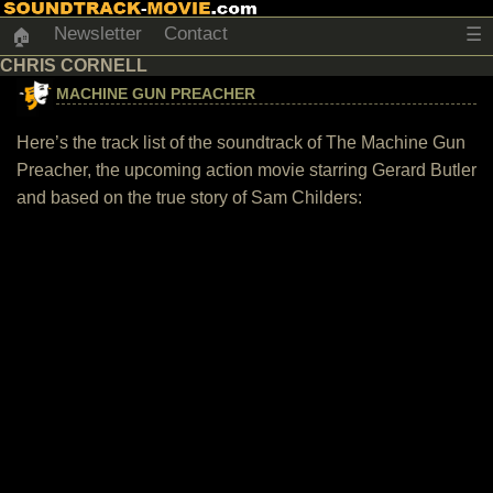
Newsletter
Contact
☰
🏠
CHRIS CORNELL
MACHINE GUN PREACHER
Here’s the track list of the soundtrack of The Machine Gun
Preacher, the upcoming action movie starring Gerard Butler
and based on the true story of Sam Childers: