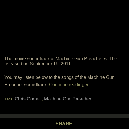
The movie soundtrack of Machine Gun Preacher will be
released on September 19, 2011.
You may listen below to the songs of the Machine Gun
Preacher soundtrack:
Continue reading »
Chris Cornell
Machine Gun Preacher
Tags:
,
SHARE: