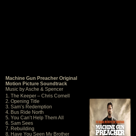
Machine Gun Preacher Original
Motion Picture Soundtrack
Music by Asche & Spencer
1. The Keeper – Chris Cornell
2. Opening Title
3. Sam’s Redemption
4. Bus Ride North
5. You Can’t Help Them All
6. Sam Sees
7. Rebuilding
8. Have You Seen My Brother