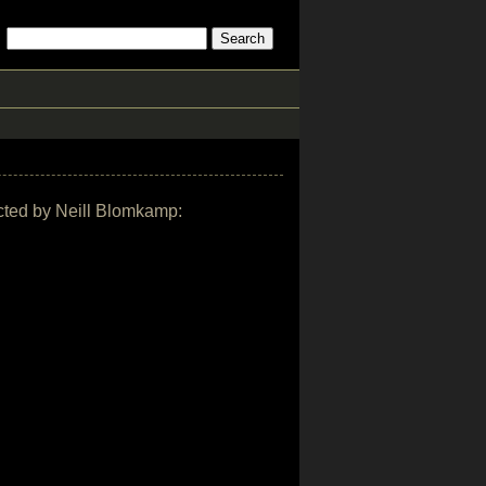
rected by Neill Blomkamp: