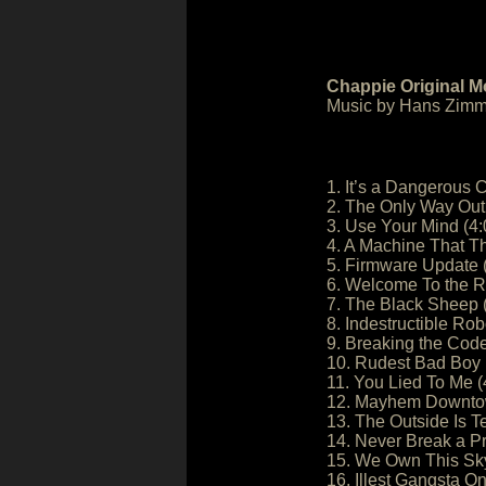
Chappie Original M
Music by Hans Zimm
1. It’s a Dangerous C
2. The Only Way Out 
3. Use Your Mind (4:
4. A Machine That Th
5. Firmware Update 
6. Welcome To the R
7. The Black Sheep 
8. Indestructible Rob
9. Breaking the Code
10. Rudest Bad Boy I
11. You Lied To Me (
12. Mayhem Downtow
13. The Outside Is T
14. Never Break a P
15. We Own This Sky
16. Illest Gangsta On