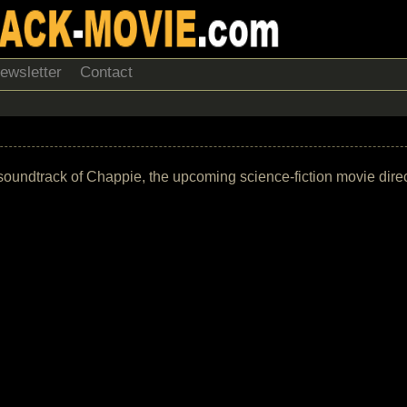
ewsletter
Contact
the soundtrack of Chappie, the upcoming science-fiction movie di