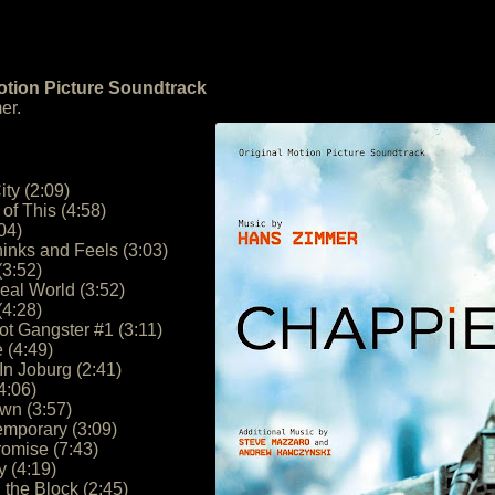
otion Picture Soundtrack
er.
ity (2:09)
of This (4:58)
04)
inks and Feels (3:03)
(3:52)
eal World (3:52)
(4:28)
ot Gangster #1 (3:11)
 (4:49)
n Joburg (2:41)
4:06)
n (3:57)
emporary (3:09)
romise (7:43)
 (4:19)
 the Block (2:45)