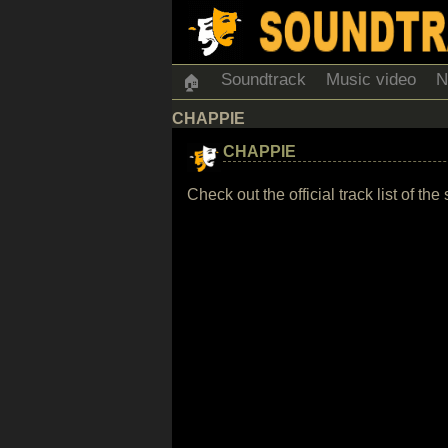
Soundtrack
Music video
N
🏠
CHAPPIE
CHAPPIE
Check out the official track list of 