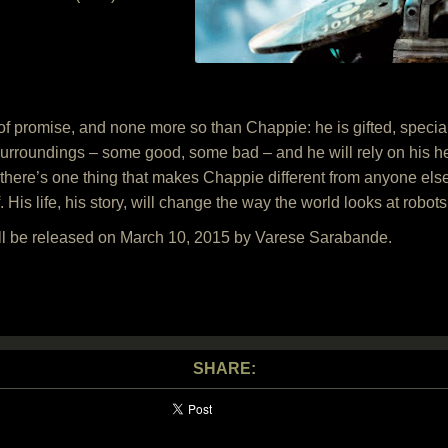
 of promise, and none more so than Chappie: he is gifted, specia
surroundings – some good, some bad – and he will rely on his hea
re’s one thing that makes Chappie different from anyone else: h
lf. His life, his story, will change the way the world looks at rob
ll be released on March 10, 2015 by Varese Sarabande.
SHARE: