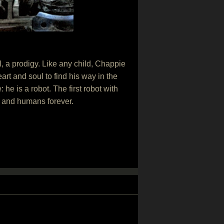
l, a prodigy. Like any child, Chappie
rt and soul to find his way in the
e is a robot. The first robot with
ots and humans forever.