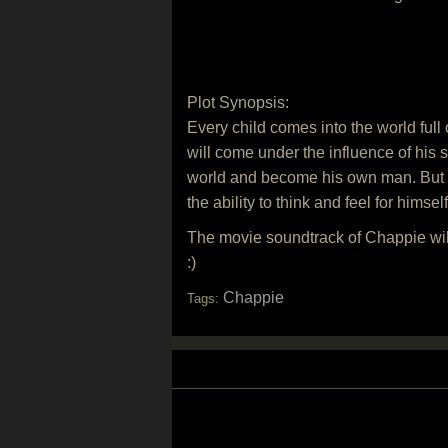
Plot Synopsis:
Every child comes into the world full
will come under the influence of his 
world and become his own man. But the
the ability to think and feel for himse
The movie soundtrack of Chappie wi
:)
Chappie
Tags: