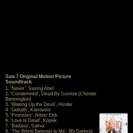
Saw 7 Original Motion Picture
Soundtrack
1. ‘Never’, Saving Abel
2. ‘Condemned’, Dead By Sunrise (Chester
Bennington)
3. ‘Waking Up the Devil’, Hinder
4. ‘Goliath’, Karnivool
5. ‘Promises’, Nitzer Ebb
6. ‘Love Is Dead’, Kopek
7. ‘Badass’, Saliva
8. ‘The World Belongs to Me’, My Darkest