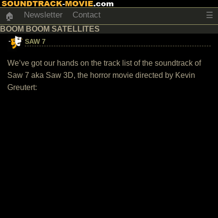
Newsletter
Contact
☰
🏠
BOOM BOOM SATELLITES
SAW 7
We’ve got our hands on the track list of the soundtrack of
Saw 7 aka Saw 3D, the horror movie directed by Kevin
Greutert: