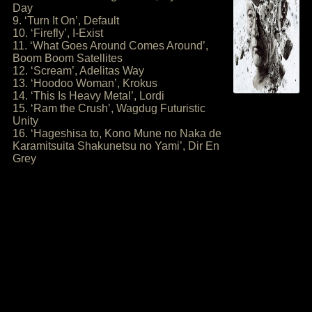
Day
9. ‘Turn It On’, Default
10. ‘Firefly’, I-Exist
11. ‘What Goes Around Comes Around’,
Boom Boom Satellites
12. ‘Scream’, Adelitas Way
13. ‘Hoodoo Woman’, Krokus
14. ‘This Is Heavy Metal’, Lordi
15. ‘Ram the Crush’, Wagdug Futuristic
Unity
16. ‘Hageshisa to, Kono Mune no Naka de
Karamitsuita Shakunetsu no Yami’, Dir En
Grey