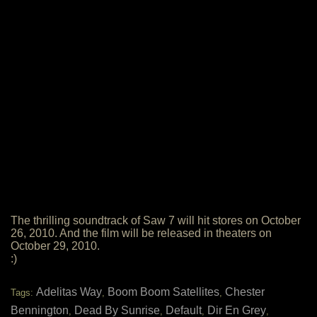
The thrilling soundtrack of Saw 7 will hit stores on October
26, 2010. And the film will be released in theaters on
October 29, 2010.
:)
Adelitas Way
Boom Boom Satellites
Chester
Tags:
,
,
Bennington
Dead By Sunrise
Default
Dir En Grey
,
,
,
,