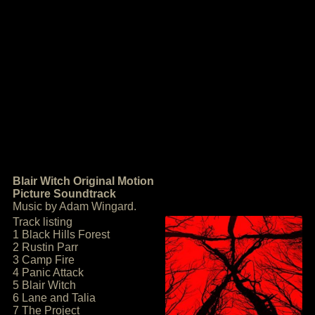
Blair Witch Original Motion
Picture Soundtrack
Music by Adam Wingard.
Track listing
1 Black Hills Forest
2 Rustin Parr
3 Camp Fire
4 Panic Attack
5 Blair Witch
6 Lane and Talia
7 The Project