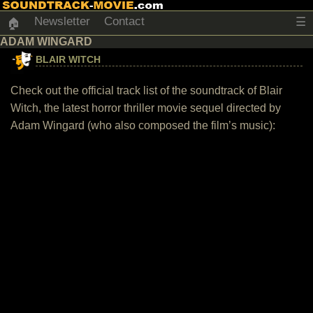
Newsletter
Contact
☰
🏠
ADAM WINGARD
BLAIR WITCH
Check out the official track list of the soundtrack of Blair
Witch, the latest horror thriller movie sequel directed by
Adam Wingard (who also composed the film’s music):