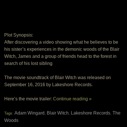
Plot Synopsis:
After discovering a video showing what he believes to be
his sister’s experiences in the demonic woods of the Blair
Witch, James and a group of friends head to the forest in
search of his lost sibling
The movie soundtrack of Blair Witch was released on
September 16, 2016 by Lakeshore Records.
Here’s the movie trailer:
Continue reading »
Adam Wingard
Blair Witch
Lakeshore Records
The
Tags:
,
,
,
Woods