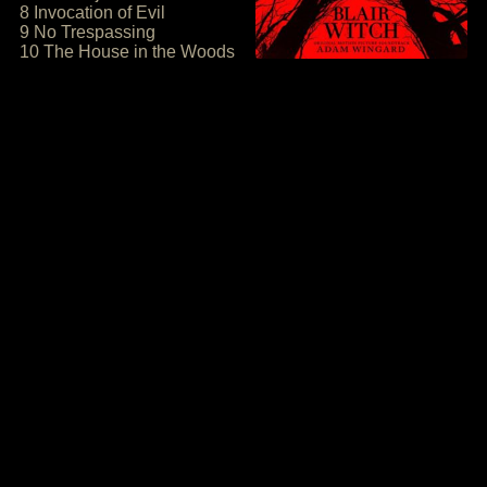
8 Invocation of Evil
9 No Trespassing
10 The House in the Woods