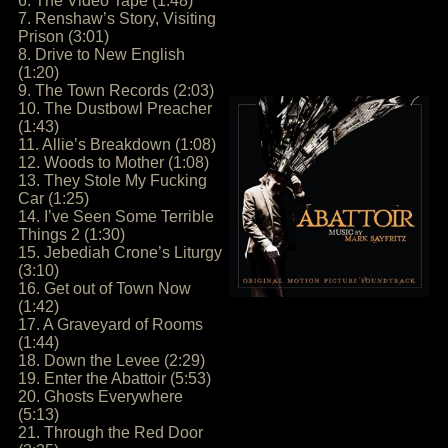
6. The Video Tape (1:48)
7. Renshaw’s Story, Visiting
Prison (3:01)
8. Drive to New English
(1:20)
9. The Town Records (2:03)
10. The Dustbowl Preacher
(1:43)
11. Allie’s Breakdown (1:08)
12. Woods to Mother (1:08)
13. They Stole My Fucking
Car (1:25)
14. I’ve Seen Some Terrible
Things 2 (1:30)
15. Jebediah Crone’s Liturgy
(3:10)
16. Get out of Town Now
(1:42)
17. A Graveyard of Rooms
(1:44)
18. Down the Levee (2:29)
19. Enter the Abattoir (5:53)
20. Ghosts Everywhere
(5:13)
21. Through the Red Door