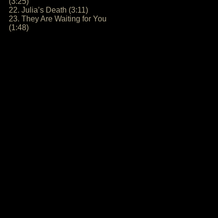
(3:25)
22. Julia’s Death (3:11)
23. They Are Waiting for You
(1:48)