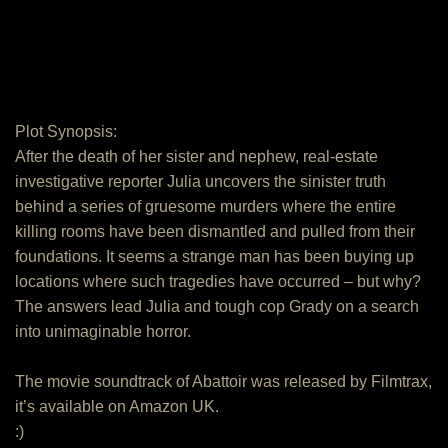
Plot Synopsis:
After the death of her sister and nephew, real-estate
investigative reporter Julia uncovers the sinister truth
behind a series of gruesome murders where the entire
killing rooms have been dismantled and pulled from their
foundations. It seems a strange man has been buying up
locations where such tragedies have occurred – but why?
The answers lead Julia and tough cop Grady on a search
into unimaginable horror.
The movie soundtrack of Abattoir was released by Filmtrax,
it’s available on Amazon UK.
:)