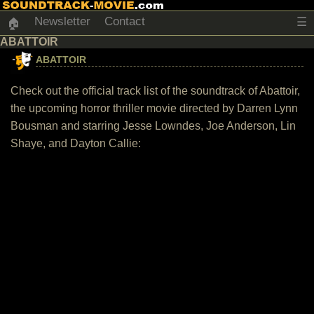
Newsletter
Contact
☰
🏠
ABATTOIR
ABATTOIR
Check out the official track list of the soundtrack of Abattoir,
the upcoming horror thriller movie directed by Darren Lynn
Bousman and starring Jesse Lowndes, Joe Anderson, Lin
Shaye, and Dayton Callie: