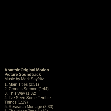
Abattoir Original Motion
Picture Soundtrack
Music by Mark Sayfritz.
1. Main Titles (2:31)
2. Crone’s Sermon (1:44)
3. This Way (1:32)
4. I’ve Seen Some Terrible
Things (1:29)
5. Research Montage (3:33)