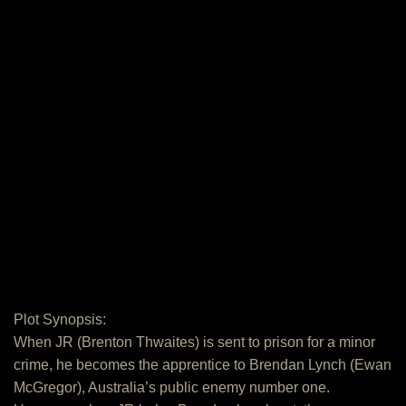
Plot Synopsis:
When JR (Brenton Thwaites) is sent to prison for a minor
crime, he becomes the apprentice to Brendan Lynch (Ewan
McGregor), Australia’s public enemy number one.