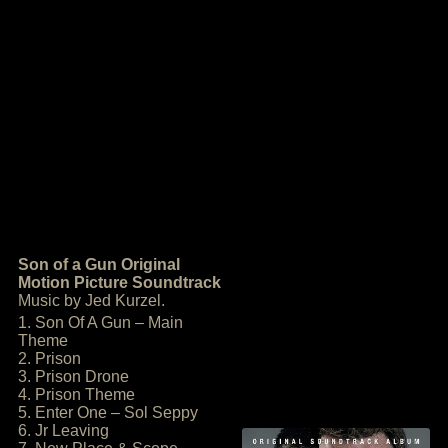
Son of a Gun Original
Motion Picture Soundtrack
Music by Jed Kurzel.
1. Son Of A Gun – Main
Theme
2. Prison
3. Prison Drone
4. Prison Theme
5. Enter One – Sol Seppy
6. Jr Leaving