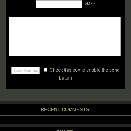
eMail*
Check this box to enable the send
button
RECENT COMMENTS: