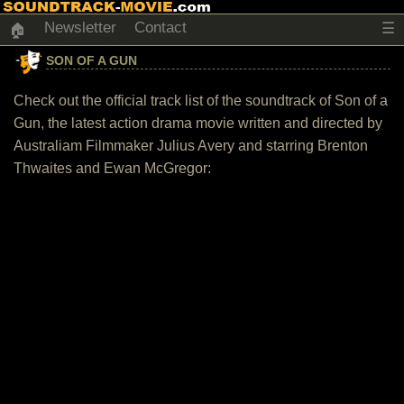
Newsletter
Contact
☰
🏠
SON OF A GUN
Check out the official track list of the soundtrack of Son of a
Gun, the latest action drama movie written and directed by
Australiam Filmmaker Julius Avery and starring Brenton
Thwaites and Ewan McGregor: