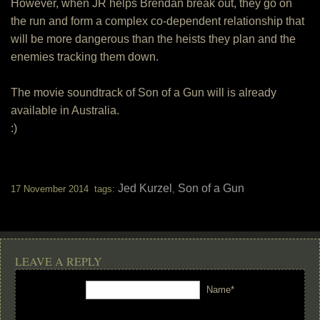
However, when JR helps Brendan break out, they go on
the run and form a complex co-dependent relationship that
will be more dangerous than the heists they plan and the
enemies tracking them down.
The movie soundtrack of Son of a Gun will is already
available in Australia.
:)
Jed Kurzel
Son of a Gun
17 November 2014 tags:
,
LEAVE A REPLY
Name*