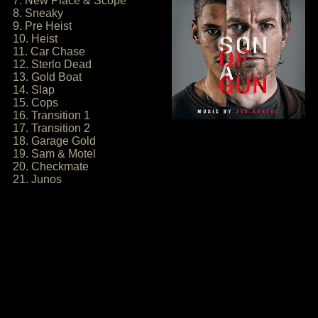
7. New Place & Scope
8. Sneaky
9. Pre Heist
10. Heist
11. Car Chase
12. Sterlo Dead
13. Gold Boat
14. Slap
15. Cops
16. Transition 1
17. Transition 2
18. Garage Gold
19. Sam & Motel
20. Checkmate
21. Junos