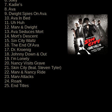
6. Joey
7. Kadie’s
8. Ava
9. Dwight Spies On Ava
10. Ava In Bed
11. Uh Huh
12. Marv & Dwight
13. Ava Seduces Mort
14. Mort’s Descent
15. Sin City Waltz
16. The End Of Ava
17. Dr. Kroenig
18. Johnny Down & Out
19. I’m Lonely
20. Nancy Visits Grave
21. Skin City (feat. Steven Tyler)
22. Marv & Nancy Ride
23. Marv Attacks
24. Roark
25. End Titles