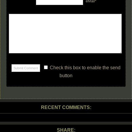
eMail*
Check this box to enable the send
button
RECENT COMMENTS:
SHARE: