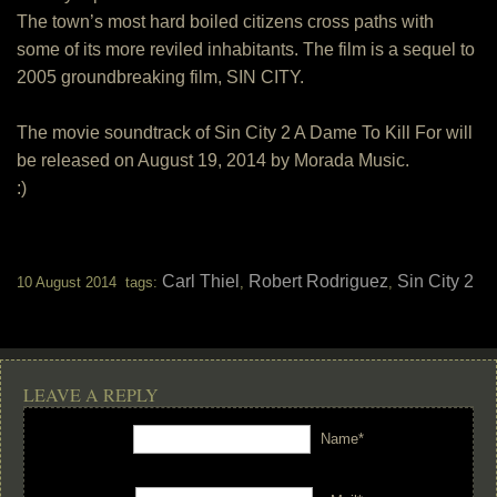
The town’s most hard boiled citizens cross paths with
some of its more reviled inhabitants. The film is a sequel to
2005 groundbreaking film, SIN CITY.
The movie soundtrack of Sin City 2 A Dame To Kill For will
be released on August 19, 2014 by Morada Music.
:)
Carl Thiel
Robert Rodriguez
Sin City 2
10 August 2014 tags:
,
,
LEAVE A REPLY
Name*