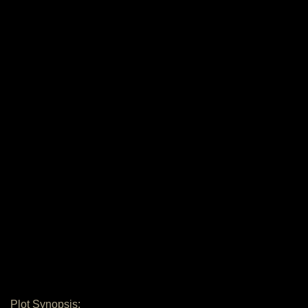
Plot Synopsis: