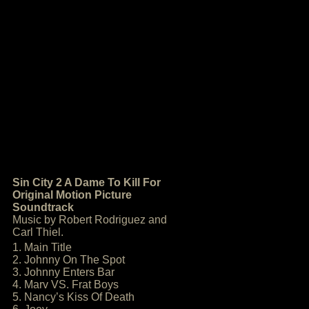
Sin City 2 A Dame To Kill For
Original Motion Picture
Soundtrack
Music by Robert Rodriguez and
Carl Thiel.
1. Main Title
2. Johnny On The Spot
3. Johnny Enters Bar
4. Marv VS. Frat Boys
5. Nancy’s Kiss Of Death