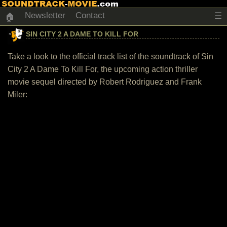
Newsletter
Contact
☰
🏠
SIN CITY 2 A DAME TO KILL FOR
Take a look to the official track list of the soundtrack of Sin
City 2 A Dame To Kill For, the upcoming action thriller
movie sequel directed by Robert Rodriguez and Frank
Miler: