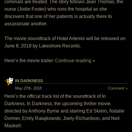
criminals are treated. The story follows Jean Thomas, the
nurse (Jodie Foster) who runs the hospital as she
discovers that one of her patients is actually there to
assassinate another.
The movie soundtrack of Hotel Artemis will be released on
June 8, 2018 by Lakeshore Records.
Here’s the movie trailer:
Continue reading »
IN DARKNESS
May 27th, 2018
Comment »
Here’s the official track list of the soundtrack of In
Darkness, In Darkness, the upcoming thriller movie
directed by Anthony Byrne and starring Ed Skrein, Natalie
Dormer, Emily Ratajkowski, Joely Richardson, and Neil
Maskell: