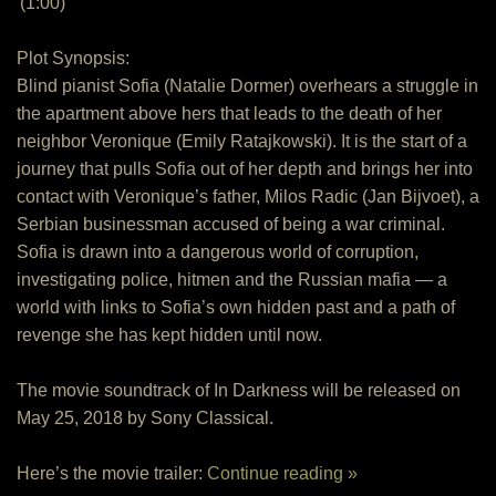
(1:00)
Plot Synopsis:
Blind pianist Sofia (Natalie Dormer) overhears a struggle in
the apartment above hers that leads to the death of her
neighbor Veronique (Emily Ratajkowski). It is the start of a
journey that pulls Sofia out of her depth and brings her into
contact with Veronique’s father, Milos Radic (Jan Bijvoet), a
Serbian businessman accused of being a war criminal.
Sofia is drawn into a dangerous world of corruption,
investigating police, hitmen and the Russian mafia — a
world with links to Sofia’s own hidden past and a path of
revenge she has kept hidden until now.
The movie soundtrack of In Darkness will be released on
May 25, 2018 by Sony Classical.
Here’s the movie trailer:
Continue reading »