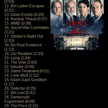
(2:53)
12. Bin Laden Escapes
(0:21)
13. Adam Enlists (0:29)
14. Nuclear Threat (0:37)
15. WMD (0:38)
16. Secret War Committee
(3:21)
17. Strobel’s Night Out
(2:33)
18. No Real Evidence
(1:13)
19. Our Readers (2:33)
20. Lying (1:04)
21. The Vote (2:00)
22. Intruder (0:46)
23. Silent Treatment (0:51)
24. Lone Wolf (1:22)
25. Adam Says Goodbye
(1:17)
26. Defector (0:35)
27. We Lost (0:41)
28. Democratic
Experiment (6:09)
29. The Price (2:22)