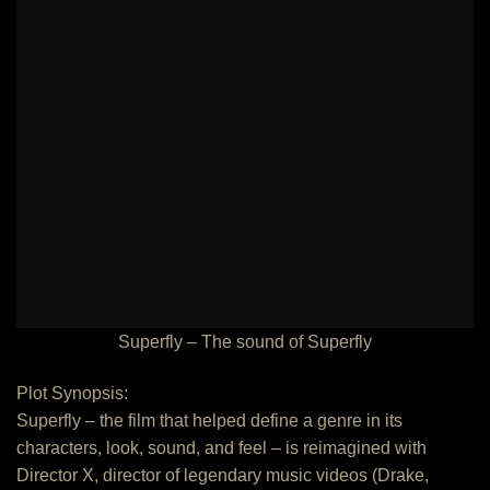
Superfly – The sound of Superfly
Plot Synopsis:
Superfly – the film that helped define a genre in its
characters, look, sound, and feel – is reimagined with
Director X, director of legendary music videos (Drake,