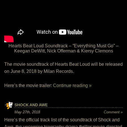
Hearts Beat Loud Soundtrack – “Everything Must Go” –
Keegan DeWitt, Nick Offerman & Kiersy Clemons
The movie soundtrack of Hearts Beat Loud will be released
on June 8, 2018 by Milan Records.
Here’s the movie trailer:
Continue reading »
SHOCK AND AWE
May 27th, 2018
Comment »
Here’s the official track list of the soundtrack of Shock and
Awe, the upcoming biography drama thriller movie directed