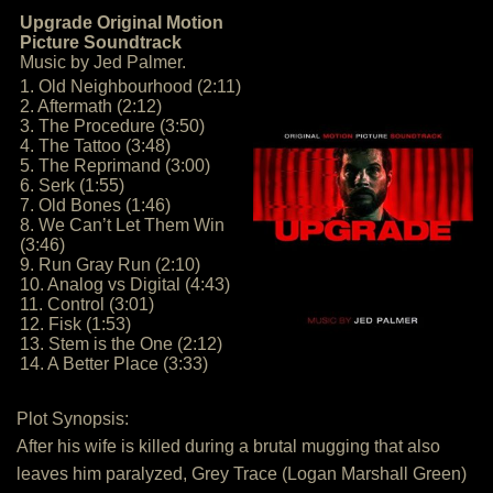
Upgrade Original Motion
Picture Soundtrack
Music by Jed Palmer.
1. Old Neighbourhood (2:11)
2. Aftermath (2:12)
3. The Procedure (3:50)
4. The Tattoo (3:48)
5. The Reprimand (3:00)
6. Serk (1:55)
7. Old Bones (1:46)
8. We Can’t Let Them Win
(3:46)
9. Run Gray Run (2:10)
10. Analog vs Digital (4:43)
11. Control (3:01)
12. Fisk (1:53)
13. Stem is the One (2:12)
14. A Better Place (3:33)
Plot Synopsis:
After his wife is killed during a brutal mugging that also
leaves him paralyzed, Grey Trace (Logan Marshall Green)