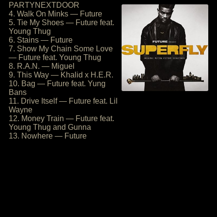
PARTYNEXTDOOR
4. Walk On Minks — Future
5. Tie My Shoes — Future feat.
Young Thug
6. Stains — Future
7. Show My Chain Some Love
— Future feat. Young Thug
8. R.A.N. — Miguel
9. This Way — Khalid x H.E.R.
10. Bag — Future feat. Yung
Bans
11. Drive Itself — Future feat. Lil
Wayne
12. Money Train — Future feat.
Young Thug and Gunna
13. Nowhere — Future