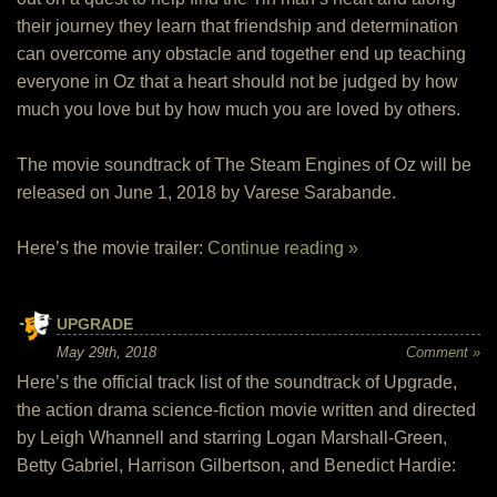
their journey they learn that friendship and determination
can overcome any obstacle and together end up teaching
everyone in Oz that a heart should not be judged by how
much you love but by how much you are loved by others.
The movie soundtrack of The Steam Engines of Oz will be
released on June 1, 2018 by Varese Sarabande.
Here’s the movie trailer:
Continue reading »
UPGRADE
May 29th, 2018
Comment »
Here’s the official track list of the soundtrack of Upgrade,
the action drama science-fiction movie written and directed
by Leigh Whannell and starring Logan Marshall-Green,
Betty Gabriel, Harrison Gilbertson, and Benedict Hardie: