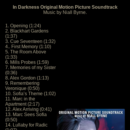
In Darkness Original Motion Picture Soundtrack
Music by Niall Byrne.
1. Opening (1:24)
2. Blackhart Gardens
(1:37)
3. Cue Seventeen (1:32)
4.. First Memory (1:10)
5. The Room Above
(1:33)
6. Mills Probes (1:59)
7. Memories of my Sister
(0:36)
8. Alex Gordon (1:13)
9. Remembering
Veronique (0:50)
10. Sofia’s Theme (1:02)
11. Marc in the
Apartment (2:17)
12. Alex Arriving (0:41)
13. Marc Sees Sofia
(0:50)
14. Lullaby for Radic