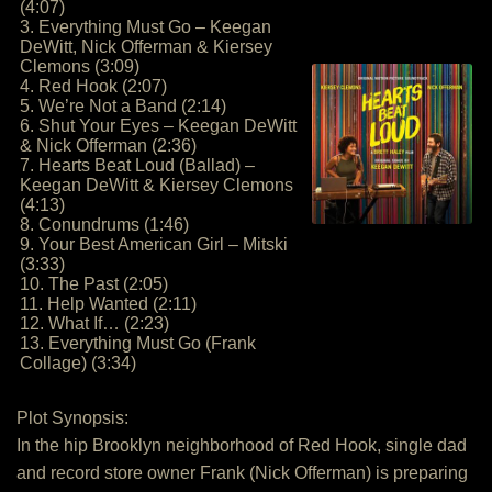
(4:07)
3. Everything Must Go – Keegan
DeWitt, Nick Offerman & Kiersey
Clemons (3:09)
4. Red Hook (2:07)
5. We’re Not a Band (2:14)
6. Shut Your Eyes – Keegan DeWitt
& Nick Offerman (2:36)
7. Hearts Beat Loud (Ballad) –
Keegan DeWitt & Kiersey Clemons
(4:13)
8. Conundrums (1:46)
9. Your Best American Girl – Mitski
(3:33)
10. The Past (2:05)
11. Help Wanted (2:11)
12. What If… (2:23)
13. Everything Must Go (Frank
Collage) (3:34)
Plot Synopsis:
In the hip Brooklyn neighborhood of Red Hook, single dad
and record store owner Frank (Nick Offerman) is preparing