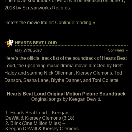
The movie soundtrack of Feral will be released on June 1,
2018 by Screamworks Records.
Here’s the movie trailer:
Continue reading »
HEARTS BEAT LOUD
May 27th, 2018
Comment »
Here’s the official track list of the soundtrack of Hearts Beat
Loud, the upcoming music drama movie directed by Brett
Haley and starring Nick Offerman, Kiersey Clemons, Ted
Danson, Sasha Lane, Blythe Danner, and Toni Collette:
Hearts Beat Loud Original Motion Picture Soundtrack
Original songs by Keegan Dewitt.
1. Hearts Beat Loud – Keegan
DeWitt & Kiersey Clemons (3:18)
2. Blink (One Million Miles) –
Keegan DeWitt & Kiersey Clemons