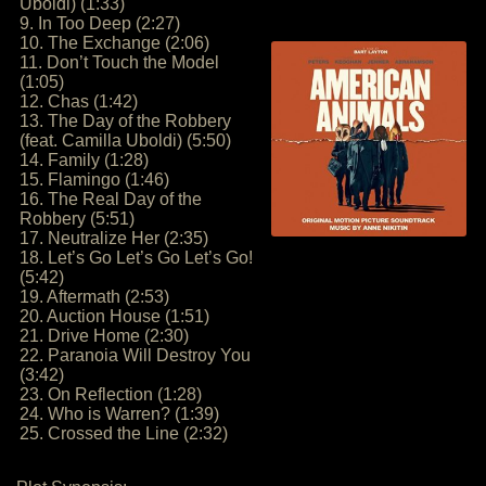
Uboldi) (1:33)
9. In Too Deep (2:27)
10. The Exchange (2:06)
11. Don’t Touch the Model
(1:05)
12. Chas (1:42)
13. The Day of the Robbery
(feat. Camilla Uboldi) (5:50)
14. Family (1:28)
15. Flamingo (1:46)
16. The Real Day of the
Robbery (5:51)
17. Neutralize Her (2:35)
18. Let’s Go Let’s Go Let’s Go!
(5:42)
19. Aftermath (2:53)
20. Auction House (1:51)
21. Drive Home (2:30)
22. Paranoia Will Destroy You
(3:42)
23. On Reflection (1:28)
24. Who is Warren? (1:39)
25. Crossed the Line (2:32)