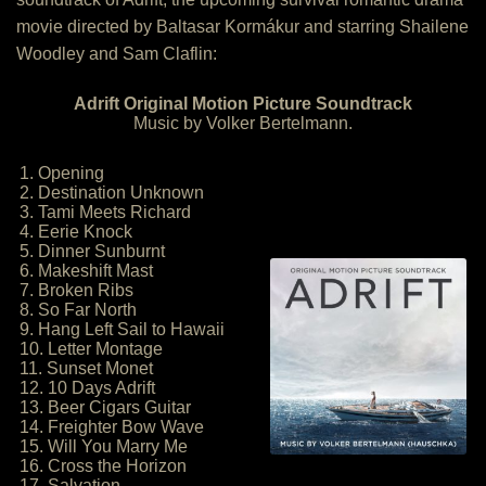
movie directed by Baltasar Kormákur and starring Shailene
Woodley and Sam Claflin:
Adrift Original Motion Picture Soundtrack
Music by Volker Bertelmann.
1. Opening
2. Destination Unknown
3. Tami Meets Richard
4. Eerie Knock
5. Dinner Sunburnt
6. Makeshift Mast
7. Broken Ribs
8. So Far North
9. Hang Left Sail to Hawaii
10. Letter Montage
11. Sunset Monet
12. 10 Days Adrift
13. Beer Cigars Guitar
14. Freighter Bow Wave
15. Will You Marry Me
16. Cross the Horizon
17. Salvation