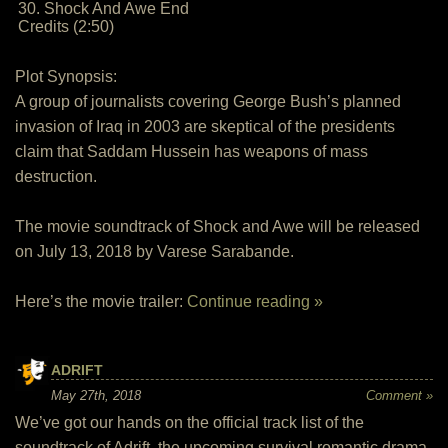
30. Shock And Awe End
Credits (2:50)
Plot Synopsis:
A group of journalists covering George Bush’s planned
invasion of Iraq in 2003 are skeptical of the presidents
claim that Saddam Hussein has weapons of mass
destruction.
The movie soundtrack of Shock and Awe will be released
on July 13, 2018 by Varese Sarabande.
Here’s the movie trailer:
Continue reading »
ADRIFT
May 27th, 2018
Comment »
We’ve got our hands on the official track list of the
soundtrack of Adrift, the upcoming survival romantic drama