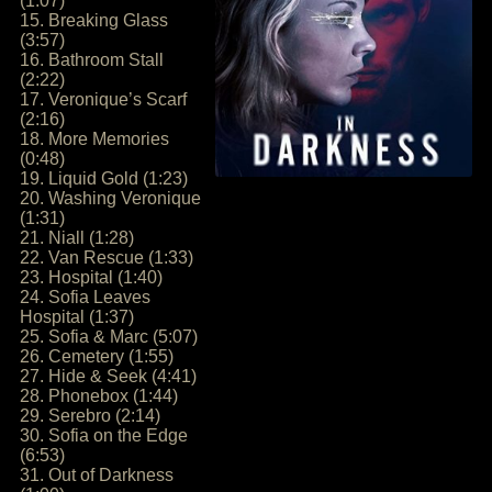
(1:07)
15. Breaking Glass
(3:57)
16. Bathroom Stall
(2:22)
17. Veronique’s Scarf
(2:16)
18. More Memories
(0:48)
19. Liquid Gold (1:23)
20. Washing Veronique
(1:31)
21. Niall (1:28)
22. Van Rescue (1:33)
23. Hospital (1:40)
24. Sofia Leaves
Hospital (1:37)
25. Sofia & Marc (5:07)
26. Cemetery (1:55)
27. Hide & Seek (4:41)
28. Phonebox (1:44)
29. Serebro (2:14)
30. Sofia on the Edge
(6:53)
31. Out of Darkness