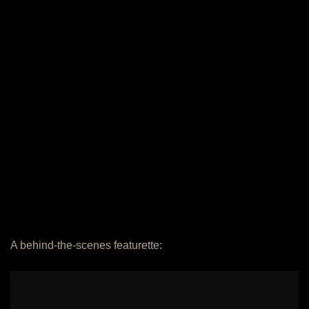
A behind-the-scenes featurette: