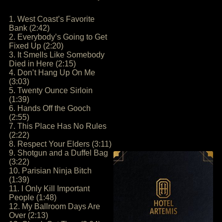
1. West Coast’s Favorite
Bank (2:42)
2. Everybody’s Going to Get
Fixed Up (2:20)
3. It Smells Like Somebody
Died in Here (2:15)
4. Don’t Hang Up On Me
(3:03)
5. Twenty Ounce Sirloin
(1:39)
6. Hands Off the Gooch
(2:55)
7. This Place Has No Rules
(2:22)
8. Respect Your Elders (3:11)
9. Shotgun and a Duffel Bag
(3:22)
10. Parisian Ninja Bitch
(1:39)
11. I Only Kill Important
People (1:48)
12. My Ballroom Days Are
Over (2:13)