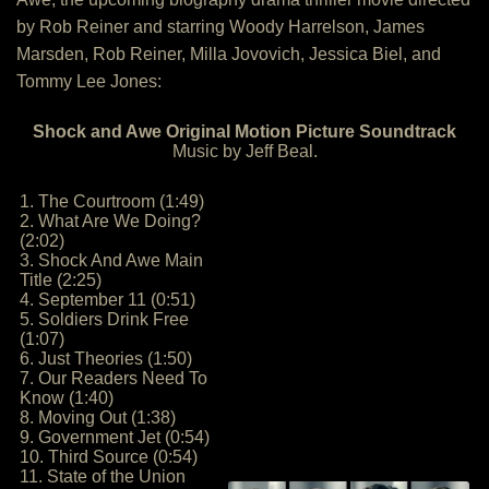
by Rob Reiner and starring Woody Harrelson, James
Marsden, Rob Reiner, Milla Jovovich, Jessica Biel, and
Tommy Lee Jones:
Shock and Awe Original Motion Picture Soundtrack
Music by Jeff Beal.
1. The Courtroom (1:49)
2. What Are We Doing?
(2:02)
3. Shock And Awe Main
Title (2:25)
4. September 11 (0:51)
5. Soldiers Drink Free
(1:07)
6. Just Theories (1:50)
7. Our Readers Need To
Know (1:40)
8. Moving Out (1:38)
9. Government Jet (0:54)
10. Third Source (0:54)
11. State of the Union