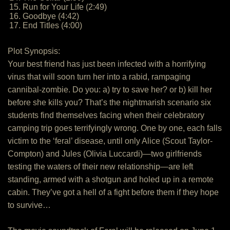
15. Run for Your Life (2:49)
16. Goodbye (4:42)
17. End Titles (4:00)
Plot Synopsis:
Your best friend has just been infected with a horrifying
virus that will soon turn her into a rabid, rampaging
cannibal-zombie. Do you: a) try to save her? or b) kill her
before she kills you? That’s the nightmarish scenario six
students find themselves facing when their celebratory
camping trip goes terrifyingly wrong. One by one, each falls
victim to the ‘feral’ disease, until only Alice (Scout Taylor-
Compton) and Jules (Olivia Luccardi)—two girlfriends
testing the waters of their new relationship—are left
standing, armed with a shotgun and holed up in a remote
cabin. They’ve got a hell of a fight before them if they hope
to survive…