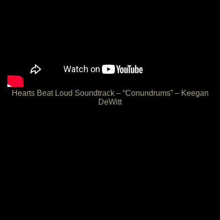
Hearts Beat Loud Soundtrack – “Conundrums” – Keegan
DeWitt