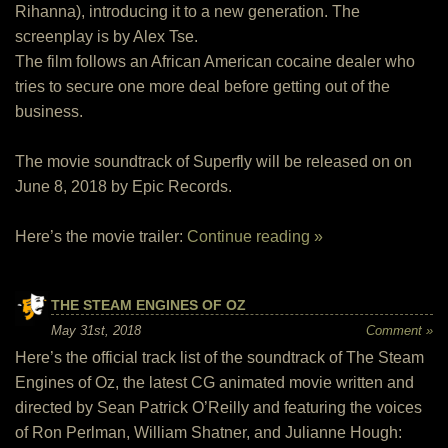
Rihanna), introducing it to a new generation. The
screenplay is by Alex Tse.
The film follows an African American cocaine dealer who
tries to secure one more deal before getting out of the
business.
The movie soundtrack of Superfly will be released on on
June 8, 2018 by Epic Records.
Here’s the movie trailer:
Continue reading »
THE STEAM ENGINES OF OZ
May 31st, 2018
Comment »
Here’s the official track list of the soundtrack of The Steam
Engines of Oz, the latest CG animated movie written and
directed by Sean Patrick O’Reilly and featuring the voices
of Ron Perlman, William Shatner, and Julianne Hough: