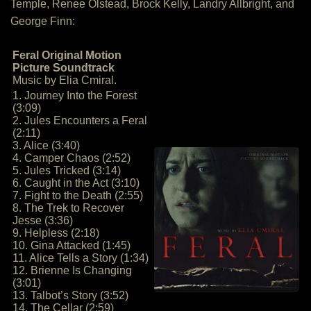
Temple, Renee Olstead, Brock Kelly, Landry Allbright, and
George Finn:
Feral Original Motion
Picture Soundtrack
Music by Elia Cmiral.
1. Journey Into the Forest
(3:09)
2. Jules Encounters a Feral
(2:11)
3. Alice (3:40)
4. Camper Chaos (2:52)
5. Jules Tricked (3:14)
6. Caught in the Act (3:10)
7. Fight to the Death (2:55)
8. The Trek to Recover
Jesse (3:36)
9. Helpless (2:18)
10. Gina Attacked (1:45)
11. Alice Tells a Story (1:34)
12. Brienne Is Changing
(3:01)
13. Talbot’s Story (3:52)
14. The Cellar (2:59)