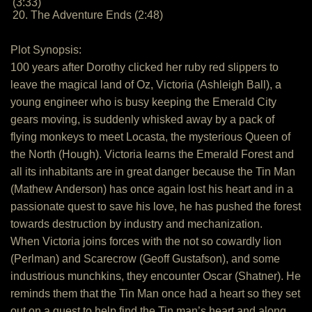
(3:33)
20. The Adventure Ends (2:48)
Plot Synopsis:
100 years after Dorothy clicked her ruby red slippers to
leave the magical land of Oz, Victoria (Ashleigh Ball), a
young engineer who is busy keeping the Emerald City
gears moving, is suddenly whisked away by a pack of
flying monkeys to meet Locasta, the mysterious Queen of
the North (Hough). Victoria learns the Emerald Forest and
all its inhabitants are in great danger because the Tin Man
(Mathew Anderson) has once again lost his heart and in a
passionate quest to save his love, he has pushed the forest
towards destruction by industry and mechanization.
When Victoria joins forces with the not so cowardly lion
(Perlman) and Scarecrow (Geoff Gustafson), and some
industrious munchkins, they encounter Oscar (Shatner). He
reminds them that the Tin Man once had a heart so they set
out on a quest to help find the Tin man’s heart and along