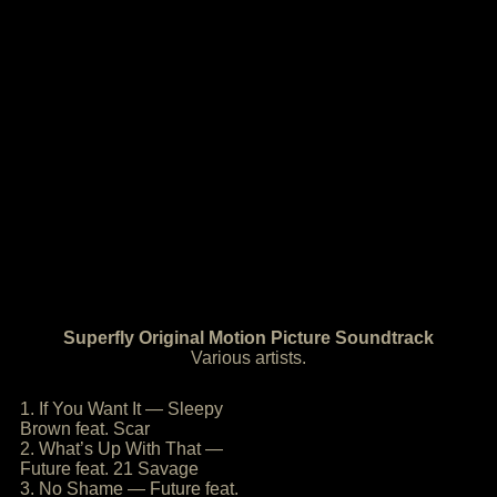
Superfly Original Motion Picture Soundtrack
Various artists.
1. If You Want It — Sleepy
Brown feat. Scar
2. What’s Up With That —
Future feat. 21 Savage
3. No Shame — Future feat.