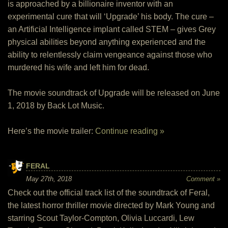
is approached by a billionaire inventor with an
experimental cure that will ‘Upgrade’ his body. The cure –
an Artificial Intelligence implant called STEM – gives Grey
physical abilities beyond anything experienced and the
ability to relentlessly claim vengeance against those who
murdered his wife and left him for dead.
The movie soundtrack of Upgrade will be released on June
1, 2018 by Back Lot Music.
Here’s the movie trailer:
Continue reading »
FERAL
May 27th, 2018
Comment »
Check out the official track list of the soundtrack of Feral,
the latest horror thriller movie directed by Mark Young and
starring Scout Taylor-Compton, Olivia Luccardi, Lew