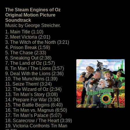
The Steam Engines of Oz
Original Motion Picture
Soundtrack
Music by George Streicher.
1. Main Title (1:10)
2. Meet Victoria (2:01)
3. The Witch of the North (3:21)
4. Prison Break (1:59)
5. The Chase (2:33)
6. Sneaking Out (2:38)
7. The Land of Oz (1:57)
8. Tin Man / The Lions (3:57)
9. Deal With the Lions (2:36)
10. The Munchkins (1:39)
11. Seize Them! (3:24)
12. The Wizard of Oz (2:34)
13. Tin Man’s Story (3:08)
14. Prepare For War (3:34)
15. The Battle Begins (6:40)
16. Tin Man vs. Magnus (6:50)
17. Tin Man’s Palace (5:07)
18. Scarecrow / The Heart (3:39)
19. Victoria Confronts Tin Man