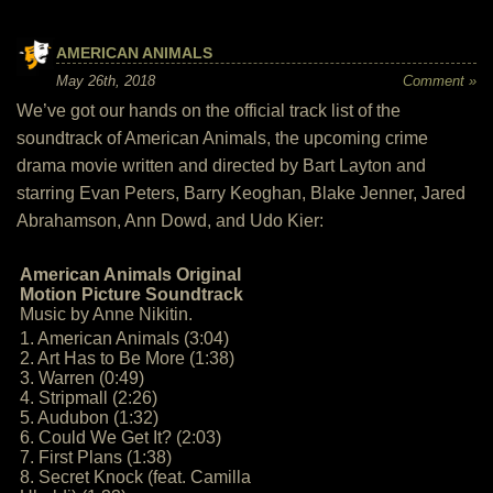
AMERICAN ANIMALS
May 26th, 2018
Comment »
We’ve got our hands on the official track list of the
soundtrack of American Animals, the upcoming crime
drama movie written and directed by Bart Layton and
starring Evan Peters, Barry Keoghan, Blake Jenner, Jared
Abrahamson, Ann Dowd, and Udo Kier:
American Animals Original
Motion Picture Soundtrack
Music by Anne Nikitin.
1. American Animals (3:04)
2. Art Has to Be More (1:38)
3. Warren (0:49)
4. Stripmall (2:26)
5. Audubon (1:32)
6. Could We Get It? (2:03)
7. First Plans (1:38)
8. Secret Knock (feat. Camilla