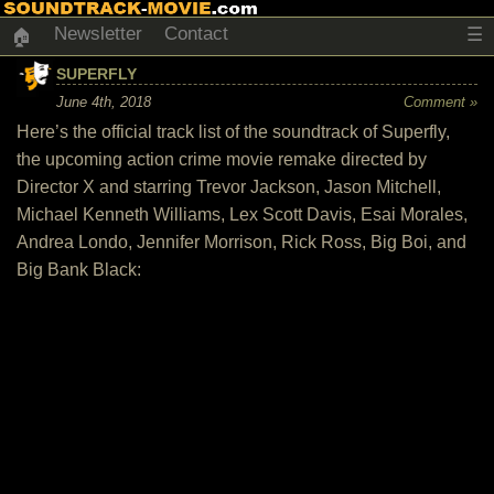
Newsletter
Contact
☰
🏠
SUPERFLY
June 4th, 2018
Comment »
Here’s the official track list of the soundtrack of Superfly,
the upcoming action crime movie remake directed by
Director X and starring Trevor Jackson, Jason Mitchell,
Michael Kenneth Williams, Lex Scott Davis, Esai Morales,
Andrea Londo, Jennifer Morrison, Rick Ross, Big Boi, and
Big Bank Black: