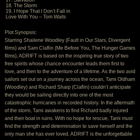
18. The Storm
19. I Hope That I Don’t Fall in
Love With You – Tom Waits
Plot Synopsis:
Starring Shailene Woodley (Fault in Our Stars, Divergent
films) and Sam Claflin (Me Before You, The Hunger Games
films), ADRIFT is based on the inspiring true story of two
free spirits whose chance encounter leads them first to
love, and then to the adventure of a lifetime. As the two avid
sailors set out on a journey across the ocean, Tami Oldham
(Woodley) and Richard Sharp (Claflin) couldn’t anticipate
they would be sailing directly into one of the most
catastrophic hurricanes in recorded history. In the aftermath
of the storm, Tami awakens to find Richard badly injured
and their boat in ruins. With no hope for rescue, Tami must
find the strength and determination to save herself and the
only man she has ever loved. ADRIFT is the unforgettable