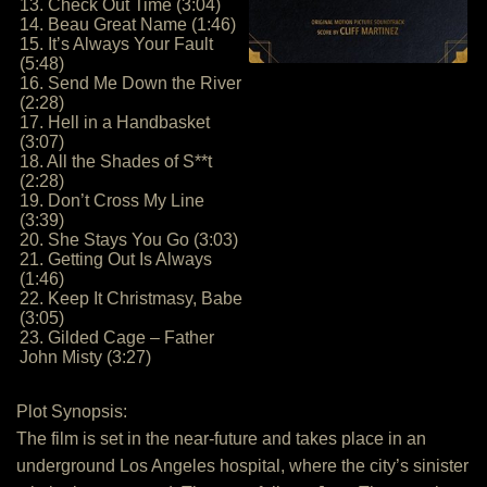
13. Check Out Time (3:04)
14. Beau Great Name (1:46)
15. It’s Always Your Fault
(5:48)
16. Send Me Down the River
(2:28)
17. Hell in a Handbasket
(3:07)
18. All the Shades of S**t
(2:28)
19. Don’t Cross My Line
(3:39)
20. She Stays You Go (3:03)
21. Getting Out Is Always
(1:46)
22. Keep It Christmasy, Babe
(3:05)
23. Gilded Cage – Father
John Misty (3:27)
Plot Synopsis:
The film is set in the near-future and takes place in an
underground Los Angeles hospital, where the city’s sinister