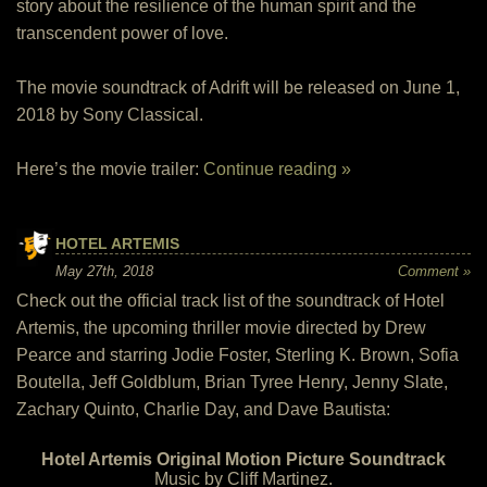
story about the resilience of the human spirit and the
transcendent power of love.
The movie soundtrack of Adrift will be released on June 1,
2018 by Sony Classical.
Here’s the movie trailer:
Continue reading »
HOTEL ARTEMIS
May 27th, 2018
Comment »
Check out the official track list of the soundtrack of Hotel
Artemis, the upcoming thriller movie directed by Drew
Pearce and starring Jodie Foster, Sterling K. Brown, Sofia
Boutella, Jeff Goldblum, Brian Tyree Henry, Jenny Slate,
Zachary Quinto, Charlie Day, and Dave Bautista:
Hotel Artemis Original Motion Picture Soundtrack
Music by Cliff Martinez.