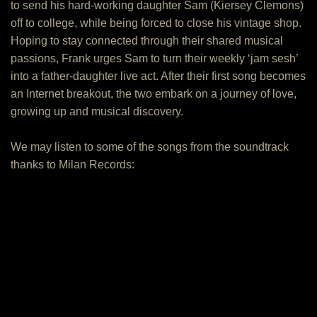
to send his hard-working daughter Sam (Kiersey Clemons)
off to college, while being forced to close his vintage shop.
Hoping to stay connected through their shared musical
passions, Frank urges Sam to turn their weekly ‘jam sesh’
into a father-daughter live act. After their first song becomes
an Internet breakout, the two embark on a journey of love,
growing up and musical discovery.
We may listen to some of the songs from the soundtrack
thanks to Milan Records: