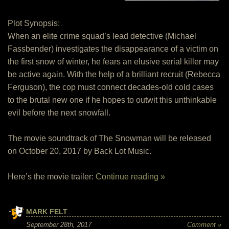
Plot Synopsis:
When an elite crime squad’s lead detective (Michael
Fassbender) investigates the disappearance of a victim on
the first snow of winter, he fears an elusive serial killer may
be active again. With the help of a brilliant recruit (Rebecca
Ferguson), the cop must connect decades-old cold cases
to the brutal new one if he hopes to outwit this unthinkable
evil before the next snowfall.
The movie soundtrack of The Snowman will be released
on October 20, 2017 by Back Lot Music.
Here’s the movie trailer:
Continue reading »
MARK FELT
September 28th, 2017
Comment »