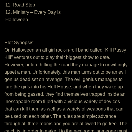
11. Road Stop
12. Ministry – Every Day Is
Halloween
Plot Synopsis:
On Halloween an all girl rock-n-roll band called “Kill Pussy
Kill” ventures out to play their biggest show to date.
However, before hitting the road they manage to unwittingly
upset a man. Unfortunately, this man turns out to be an evil
genius dead set on revenge. The evil genius manages to
lure the girls into his Hell House, and when they wake up
from being gassed, they find themselves trapped inside an
inescapable room filled with a vicious variety of devices
that can kill them as well as a variety of weapons that can
be used on each other. The rules are simple: advance
through all three rooms and you are allowed to go free. The
catch is, in order to make it to the next room, someone must