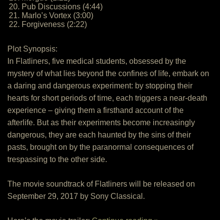
20. Pub Discussions (4:44)
21. Marlo’s Vortex (3:00)
22. Forgiveness (2:22)
Plot Synopsis:
In Flatliners, five medical students, obsessed by the
mystery of what lies beyond the confines of life, embark on
a daring and dangerous experiment: by stopping their
hearts for short periods of time, each triggers a near-death
experience – giving them a firsthand account of the
afterlife. But as their experiments become increasingly
dangerous, they are each haunted by the sins of their
pasts, brought on by the paranormal consequences of
trespassing to the other side.
The movie soundtrack of Flatliners will be released on
September 29, 2017 by Sony Classical.