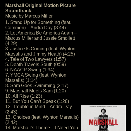
Marshall Original Motion Picture
Soundtrack
Music by Marcus Miller.
1. Stand Up for Something (feat.
Common) – Andra Day (3:44)
2. Let America Be America Again –
Marcus Miller and Jussie Smollett
(4:29)
3. Justice Is Coming (feat. Wynton
Marsalis and Jimmy Heath) (4:25)
4. Tale of Two Lawyers (1:57)
5. Death Travels South (0:59)
6. NAACP Swing (1:34)
7. YMCA Swing (feat. Wynton
Marsalis) (1:14)
8. Sam Goes Swimming (2:17)
9. Marshall Meets Sam (1:20)
10. All Rise (1:23)
11. But You Can’t Speak (1:28)
12. Trouble in Mind – Andra Day
(2:43)
13. Choices (feat. Wynton Marsalis)
(2:42)
14. Marshall’s Theme – I Need You