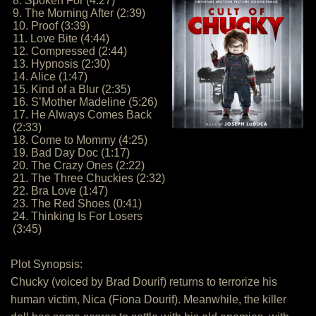
8. Spoken For (4:27)
9. The Morning After (2:39)
10. Proof (3:39)
11. Love Bite (4:44)
12. Compressed (2:44)
13. Hypnosis (2:30)
14. Alice (1:47)
15. Kind of a Blur (2:35)
16. S’Mother Madeline (5:26)
17. He Always Comes Back
(2:33)
18. Come to Mommy (4:25)
19. Bad Day Doc (1:17)
20. The Crazy Ones (2:22)
21. The Three Chuckies (2:32)
22. Bra Love (1:47)
23. The Red Shoes (0:41)
24. Thinking Is For Losers
(3:45)
Plot Synopsis:
Chucky (voiced by Brad Dourif) returns to terrorize his
human victim, Nica (Fiona Dourif). Meanwhile, the killer