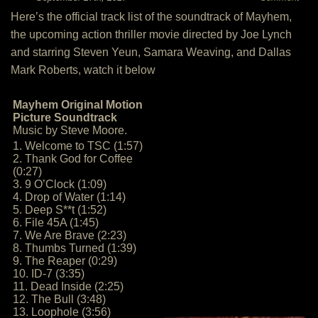
Here’s the official track list of the soundtrack of Mayhem,
the upcoming action thriller movie directed by Joe Lynch
and starring Steven Yeun, Samara Weaving, and Dallas
Mark Roberts, watch it below
Mayhem Original Motion
Picture Soundtrack
Music by Steve Moore.
1. Welcome to TSC (1:57)
2. Thank God for Coffee
(0:27)
3. 9 O’Clock (1:09)
4. Drop of Water (1:14)
5. Deep S**t (1:52)
6. File 45A (1:45)
7. We Are Brave (2:23)
8. Thumbs Turned (1:39)
9. The Reaper (0:29)
10. ID-7 (3:35)
11. Dead Inside (2:25)
12. The Bull (3:48)
13. Loophole (3:56)