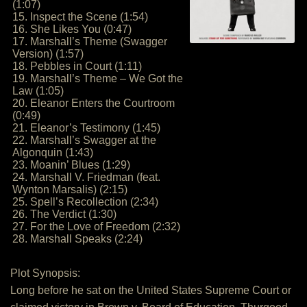
(1:07)
15. Inspect the Scene (1:54)
16. She Likes You (0:47)
17. Marshall’s Theme (Swagger
Version) (1:57)
18. Pebbles in Court (1:11)
19. Marshall’s Theme – We Got the
Law (1:05)
20. Eleanor Enters the Courtroom
(0:49)
21. Eleanor’s Testimony (1:45)
22. Marshall’s Swagger at the
Algonquin (1:43)
23. Moanin’ Blues (1:29)
24. Marshall V. Friedman (feat.
Wynton Marsalis) (2:15)
25. Spell’s Recollection (2:34)
26. The Verdict (1:30)
27. For the Love of Freedom (2:32)
28. Marshall Speaks (2:24)
Plot Synopsis:
Long before he sat on the United States Supreme Court or