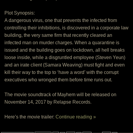
Plot Synopsis:
A dangerous virus, one that prevents the infected from
controlling their inhibitions, is discovered in a corporate law
building, the very same firm that recently cleared an
infected man on murder charges. When a quarantine is
issued and the building goes on lockdown, all hell breaks
loose inside, while a disgruntled employee (Steven Yeun)
and an irate client (Samara Weaving) must fight and even
kill their way to the top to ‘have a word’ with the corrupt
executives who wronged them before time runs out.
The movie soundtrack of Mayhem will be released on
November 14, 2017 by Relapse Records.
Here’s the movie trailer:
Continue reading »