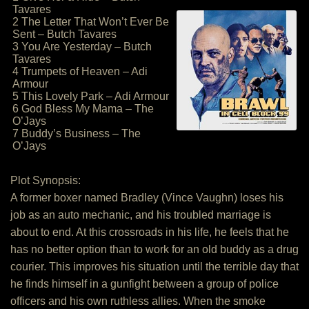
Tavares
2 The Letter That Won’t Ever Be
Sent – Butch Tavares
3 You Are Yesterday – Butch
Tavares
4 Trumpets of Heaven – Adi
Armour
5 This Lovely Park – Adi Armour
6 God Bless My Mama – The
O’Jays
7 Buddy’s Business – The
O’Jays
Plot Synopsis:
A former boxer named Bradley (Vince Vaughn) loses his
job as an auto mechanic, and his troubled marriage is
about to end. At this crossroads in his life, he feels that he
has no better option than to work for an old buddy as a drug
courier. This improves his situation until the terrible day that
he finds himself in a gunfight between a group of police
officers and his own ruthless allies. When the smoke