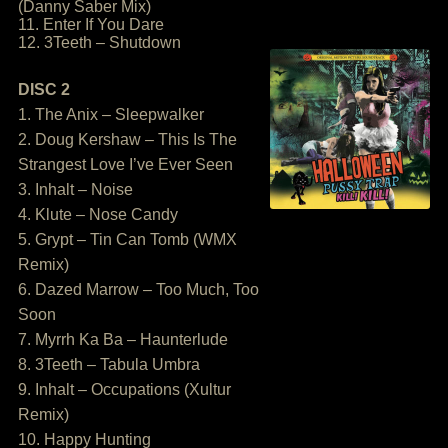
(Danny Saber Mix)
11. Enter If You Dare
12. 3Teeth – Shutdown
DISC 2
1. The Anix – Sleepwalker
2. Doug Kershaw – This Is The
Strangest Love I’ve Ever Seen
3. Inhalt – Noise
4. Klute – Nose Candy
5. Grypt – Tin Can Tomb (WMX
Remix)
6. Dazed Marrow – Too Much, Too
Soon
7. Myrrh Ka Ba – Haunterlude
8. 3Teeth – Tabula Umbra
9. Inhalt – Occupations (Xultur
Remix)
10. Happy Hunting