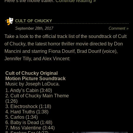
Here’s the movie trailer:
Continue reading »
CULT OF CHUCKY
September 28th, 2017
Comment »
Take a look to the official track list of the soundtrack of Cult
of Chucky, the latest horror thriller movie directed by Don
Mancini and starring Fiona Dourif, Brad Dourif (voice),
Jennifer Tilly, and Alex Vincent:
Cult of Chucky Original
Motion Picture Soundtrack
Music by Joseph LoDuca.
1. Andy’s Cabin (3:40)
2. Cult of Chucky Main Theme
(1:26)
3. Electroshock (1:18)
4. Hard Truths (1:38)
5. Carlos (1:34)
6. Baby is Dead (1:48)
7. Miss Valentine (3:44)