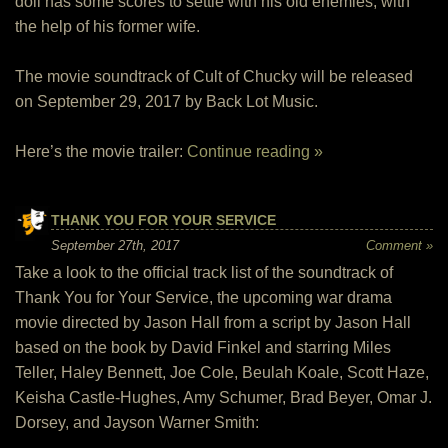
doll has some scores to settle with his old enemies, with
the help of his former wife.
The movie soundtrack of Cult of Chucky will be released
on September 29, 2017 by Back Lot Music.
Here’s the movie trailer:
Continue reading »
THANK YOU FOR YOUR SERVICE
September 27th, 2017
Comment »
Take a look to the official track list of the soundtrack of
Thank You for Your Service, the upcoming war drama
movie directed by Jason Hall from a script by Jason Hall
based on the book by David Finkel and starring Miles
Teller, Haley Bennett, Joe Cole, Beulah Koale, Scott Haze,
Keisha Castle-Hughes, Amy Schumer, Brad Beyer, Omar J.
Dorsey, and Jayson Warner Smith: