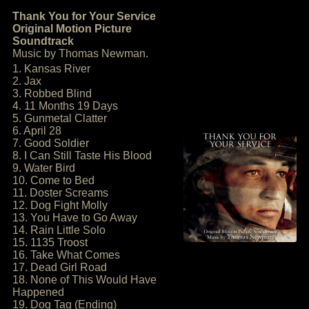
Thank You for Your Service
Original Motion Picture
Soundtrack
Music by Thomas Newman.
1. Kansas River
2. Jax
3. Robbed Blind
4. 11 Months 19 Days
5. Gunmetal Clatter
6. April 28
7. Good Soldier
8. I Can Still Taste His Blood
9. Water Bird
10. Come to Bed
11. Doster Screams
12. Dog Fight Molly
13. You Have to Go Away
14. Rain Little Solo
15. 1135 Troost
16. Take What Comes
17. Dead Girl Road
18. None of This Would Have
Happened
19. Dog Tag (Ending)