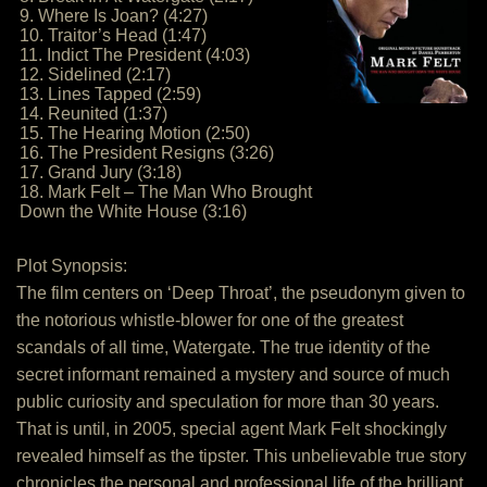
9. Where Is Joan? (4:27)
10. Traitor’s Head (1:47)
11. Indict The President (4:03)
12. Sidelined (2:17)
13. Lines Tapped (2:59)
14. Reunited (1:37)
15. The Hearing Motion (2:50)
16. The President Resigns (3:26)
17. Grand Jury (3:18)
18. Mark Felt – The Man Who Brought
Down the White House (3:16)
Plot Synopsis:
The film centers on ‘Deep Throat’, the pseudonym given to
the notorious whistle-blower for one of the greatest
scandals of all time, Watergate. The true identity of the
secret informant remained a mystery and source of much
public curiosity and speculation for more than 30 years.
That is until, in 2005, special agent Mark Felt shockingly
revealed himself as the tipster. This unbelievable true story
chronicles the personal and professional life of the brilliant