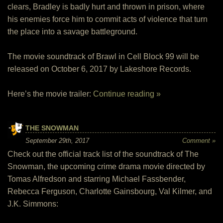
clears, Bradley is badly hurt and thrown in prison, where
his enemies force him to commit acts of violence that turn
the place into a savage battleground.
The movie soundtrack of Brawl in Cell Block 99 will be
released on October 6, 2017 by Lakeshore Records.
Here’s the movie trailer:
Continue reading »
THE SNOWMAN
September 29th, 2017
Comment »
Check out the official track list of the soundtrack of The
Snowman, the upcoming crime drama movie directed by
Tomas Alfredson and starring Michael Fassbender,
Rebecca Ferguson, Charlotte Gainsbourg, Val Kilmer, and
J.K. Simmons: