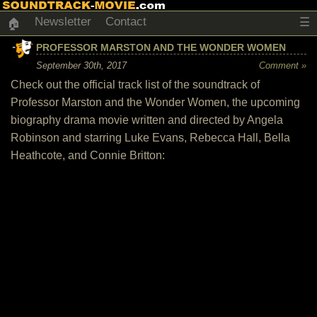
Newsletter
Contact
☰
🏠
PROFESSOR MARSTON AND THE WONDER WOMEN
September 30th, 2017
Comment »
Check out the official track list of the soundtrack of
Professor Marston and the Wonder Women, the upcoming
biography drama movie written and directed by Angela
Robinson and starring Luke Evans, Rebecca Hall, Bella
Heathcote, and Connie Britton: