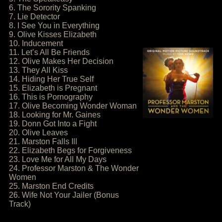
6. The Sorority Spanking
7. Lie Detector
8. I See You in Everything
9. Olive Kisses Elizabeth
10. Inducement
11. Let’s All Be Friends
12. Olive Makes Her Decision
13. They All Kiss
14. Hiding Her True Self
15. Elizabeth is Pregnant
16. This is Pornography
17. Olive Becoming Wonder Woman
18. Looking for Mr. Gaines
19. Donn Got Into a Fight
20. Olive Leaves
21. Marston Falls Ill
22. Elizabeth Begs for Forgiveness
23. Love Me for All My Days
24. Professor Marston & The Wonder
Women
25. Marston End Credits
26. Wife Not Your Jailer (Bonus
Track)