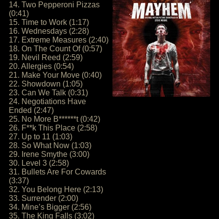
14. Two Pepperoni Pizzas
(0:41)
15. Time to Work (1:17)
16. Wednesdays (2:28)
17. Extreme Measures (2:40)
18. On The Count Of (0:57)
19. Nevil Reed (2:59)
20. Allergies (0:54)
21. Make Your Move (0:40)
22. Showdown (1:05)
23. Can We Talk (0:31)
24. Negotiations Have
Ended (2:47)
25. No More B******t (0:42)
26. F**k This Place (2:58)
27. Up to 11 (1:03)
28. So What Now (1:03)
29. Irene Smythe (3:00)
30. Level 3 (2:58)
31. Bullets Are For Cowards
(3:37)
32. You Belong Here (2:13)
33. Surrender (2:00)
34. Mine’s Bigger (2:56)
35. The King Falls (3:02)