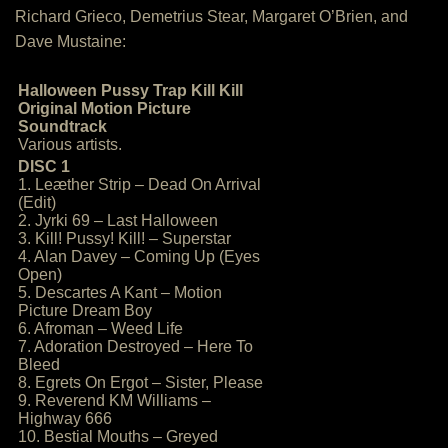
Richard Grieco, Demetrius Stear, Margaret O’Brien, and
Dave Mustaine:
Halloween Pussy Trap Kill Kill
Original Motion Picture
Soundtrack
Various artists.
DISC 1
1. Leæther Strip – Dead On Arrival
(Edit)
2. Jyrki 69 – Last Halloween
3. Kill! Pussy! Kill! – Superstar
4. Alan Davey – Coming Up (Eyes
Open)
5. Descartes A Kant – Motion
Picture Dream Boy
6. Afroman – Weed Life
7. Adoration Destroyed – Here To
Bleed
8. Egrets On Ergot – Sister, Please
9. Reverend KM Williams –
Highway 666
10. Bestial Mouths – Greyed