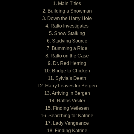
1. Main Titles
2. Building a Snowman
3. Down the Harry Hole
4. Rafto Investigates
5. Snow Stalking
6. Studying Source
7. Bumming a Ride
8. Rafto on the Case
9. Dr. Red Herring
10. Bridge to Chicken
11. Sylvia’s Death
12. Harry Leaves for Bergen
13. Arriving in Bergen
14. Raftos Visiter
15. Finding Vetlesen
16. Searching for Katrine
17. Lady Vengeance
18. Finding Katrine