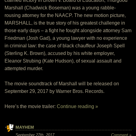
claimed victory in Brown v. Board of Education, Thurgood
Marshall (Chadwick Boseman) was a young rabble-
rousing attorney for the NAACP. The new motion picture,
MARSHALL, is the true story of his greatest challenge in
those early days – a fight he fought alongside attorney Sam
Friedman (Josh Gad), a young lawyer with no experience
in criminal law: the case of black chauffeur Joseph Spell
(Sterling K. Brown), accused by his white employer,
Eleanor Strubing (Kate Hudson), of sexual assault and
attempted murder.
The movie soundtrack of Marshall will be released on
September 29, 2017 by Warner Bros. Records.
Here’s the movie trailer:
Continue reading »
MAYHEM
September 27th, 2017
Comment »