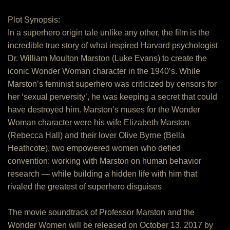
Plot Synopsis:
In a superhero origin tale unlike any other, the film is the
incredible true story of what inspired Harvard psychologist
Dr. William Moulton Marston (Luke Evans) to create the
iconic Wonder Woman character in the 1940’s. While
Marston’s feminist superhero was criticized by censors for
her ‘sexual perversity’, he was keeping a secret that could
have destroyed him. Marston’s muses for the Wonder
Woman character were his wife Elizabeth Marston
(Rebecca Hall) and their lover Olive Byrne (Bella
Heathcote), two empowered women who defied
convention: working with Marston on human behavior
research — while building a hidden life with him that
rivaled the greatest of superhero disguises
The movie soundtrack of Professor Marston and the
Wonder Women will be released on October 13, 2017 by