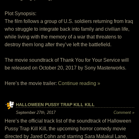
Plot Synopsis:
The film follows a group of U.S. soldiers returning from Iraq
who struggle to integrate back into family and civilian life,
while living with the memory of a war that threatens to
destroy them long after they’ve left the battlefield.
The movie soundtrack of Thank You for Your Service will
be released on October 20, 2017 by Sony Masterworks.
Here’s the movie trailer:
Continue reading »
HALLOWEEN PUSSY TRAP KILL KILL
September 27th, 2017
Comment »
Here’s the official track list of the soundtrack of Halloween
Pussy Trap Kill Kill, the upcoming horror comedy movie
directed by Jared Cohn and starring Sara Malakul Lane,