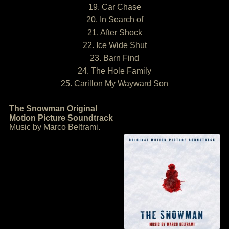
19. Car Chase
20. In Search of
21. After Shock
22. Ice Wide Shut
23. Barn Find
24. The Hole Family
25. Carillon My Wayward Son
The Snowman Original
Motion Picture Soundtrack
Music by Marco Beltrami.