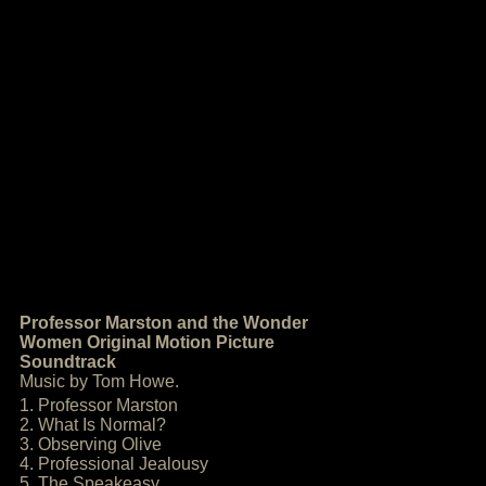
Professor Marston and the Wonder
Women Original Motion Picture
Soundtrack
Music by Tom Howe.
1. Professor Marston
2. What Is Normal?
3. Observing Olive
4. Professional Jealousy
5. The Speakeasy