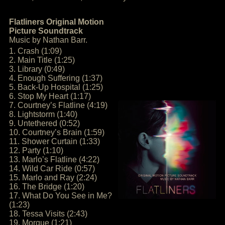
Flatliners Original Motion
Picture Soundtrack
Music by Nathan Barr.
1. Crash (1:09)
2. Main Title (1:25)
3. Library (0:49)
4. Enough Suffering (1:37)
5. Back-Up Hospital (1:25)
6. Stop My Heart (1:17)
7. Courtney’s Flatline (4:19)
8. Lightstorm (1:40)
9. Untethered (0:52)
10. Courtney’s Brain (1:59)
11. Shower Curtain (1:33)
12. Party (1:10)
13. Marlo’s Flatline (4:22)
14. Wild Car Ride (0:57)
15. Marlo and Ray (2:24)
16. The Bridge (1:20)
17. What Do You See in Me?
(1:23)
18. Tessa Visits (2:43)
19. Morgue (1:21)