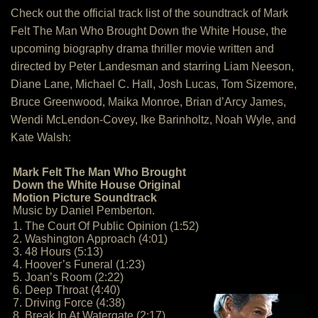
Check out the official track list of the soundtrack of Mark
Felt The Man Who Brought Down the White House, the
upcoming biography drama thriller movie written and
directed by Peter Landesman and starring Liam Neeson,
Diane Lane, Michael C. Hall, Josh Lucas, Tom Sizemore,
Bruce Greenwood, Maika Monroe, Brian d’Arcy James,
Wendi McLendon-Covey, Ike Barinholtz, Noah Wyle, and
Kate Walsh:
Mark Felt The Man Who Brought
Down the White House Original
Motion Picture Soundtrack
Music by Daniel Pemberton.
1. The Court Of Public Opinion (1:52)
2. Washington Approach (4:01)
3. 48 Hours (5:13)
4. Hoover’s Funeral (1:23)
5. Joan’s Room (2:22)
6. Deep Throat (4:40)
7. Driving Force (4:38)
8. Break In At Watergate (2:17)