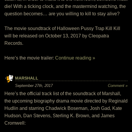
die! With a ticking clock, and the mastermind watching, the
question becomes… are you willing to kill to stay alive?
The movie soundtrack of Halloween Pussy Trap Kill Kill
will be released on October 13, 2017 by Cleopatra
Records.
Here’s the movie trailer:
Continue reading »
MARSHALL
September 27th, 2017
Comment »
Here’s the official track list of the soundtrack of Marshall,
the upcoming biography drama movie directed by Reginald
Hudlin and starring Chadwick Boseman, Josh Gad, Kate
Hudson, Dan Stevens, Sterling K. Brown, and James
Cromwell: