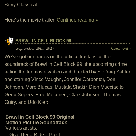
Sony Classical.
Here’s the movie trailer:
Continue reading »
BRAWL IN CELL BLOCK 99
September 29th, 2017
Comment »
We’ve got our hands on the official track list of the
soundtrack of Brawl in Cell Block 99, the upcoming crime
action thriller movie written and directed by S. Craig Zahler
and starring Vince Vaughn, Jennifer Carpenter, Don
Johnson, Marc Blucas, Mustafa Shakir, Dion Mucciacito,
Geno Segers, Fred Melamed, Clark Johnson, Thomas
Guiry, and Udo Kier:
Brawl in Cell Block 99 Original
Motion Picture Soundtrack
Various artists.
1 Give Her a Ride – Butch