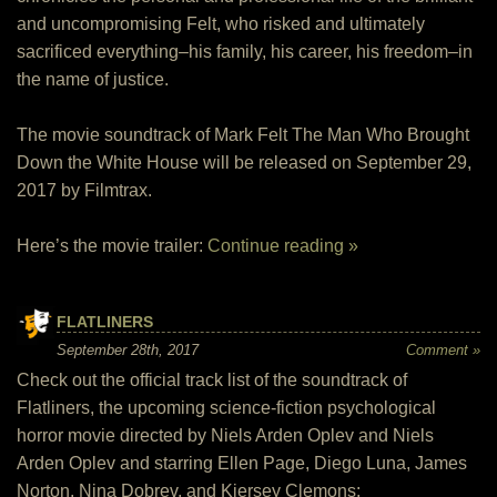
and uncompromising Felt, who risked and ultimately
sacrificed everything–his family, his career, his freedom–in
the name of justice.
The movie soundtrack of Mark Felt The Man Who Brought
Down the White House will be released on September 29,
2017 by Filmtrax.
Here’s the movie trailer:
Continue reading »
FLATLINERS
September 28th, 2017
Comment »
Check out the official track list of the soundtrack of
Flatliners, the upcoming science-fiction psychological
horror movie directed by Niels Arden Oplev and Niels
Arden Oplev and starring Ellen Page, Diego Luna, James
Norton, Nina Dobrev, and Kiersey Clemons: