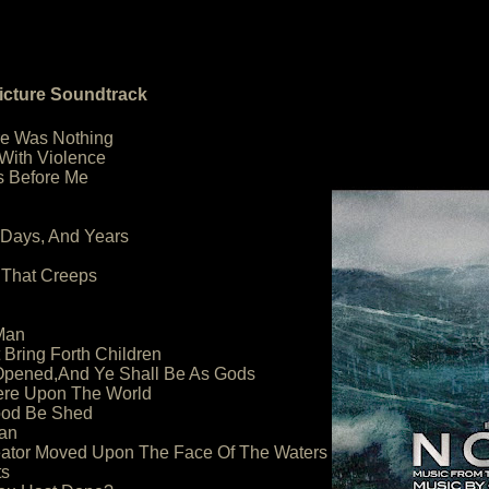
icture Soundtrack
re Was Nothing
 With Violence
Is Before Me
 Days, And Years
 That Creeps
Man
 Bring Forth Children
 Opened,And Ye Shall Be As Gods
ere Upon The World
lood Be Shed
an
reator Moved Upon The Face Of The Waters
ts