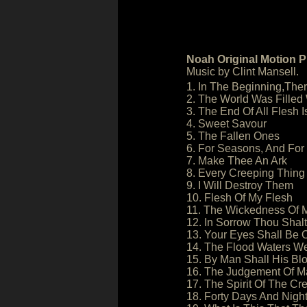
Noah Original Motion P
Music by Clint Mansell.
1. In The Beginning,The
2. The World Was Filled
3. The End Of All Flesh 
4. Sweet Savour
5. The Fallen Ones
6. For Seasons, And For
7. Make Thee An Ark
8. Every Creeping Thing
9. I Will Destroy Them
10. Flesh Of My Flesh
11. The Wickedness Of 
12. In Sorrow Thou Shalt
13. Your Eyes Shall Be
14. The Flood Waters W
15. By Man Shall His B
16. The Judgement Of M
17. The Spirit Of The C
18. Forty Days And Nigh