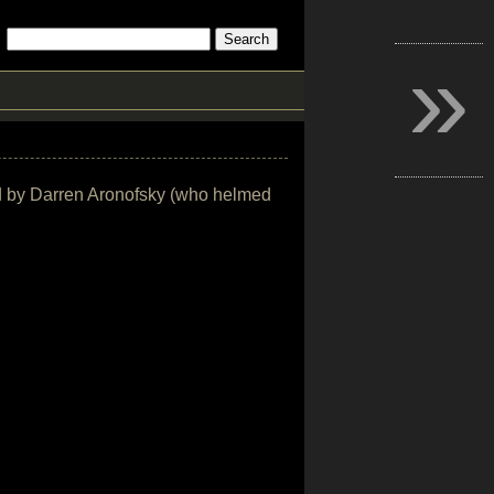
»
ted by Darren Aronofsky (who helmed