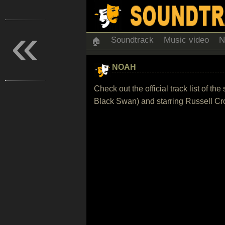
«
Soundtrack
Music video
N
🏠
NOAH
Check out the official track list of
Black Swan) and starring Russell C