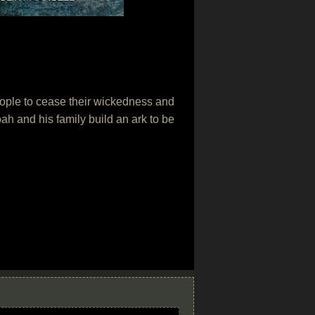
people to cease their wickedness and
oah and his family build an ark to be