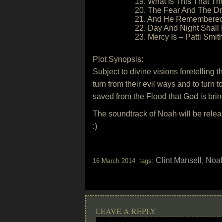
19. What Is This That T
20. The Fear And The D
21. And He Remembere
22. Day And Night Shall
23. Mercy Is – Patti Smit
Plot Synopsis:
Subject to divine visions foretelling
turn from their evil ways and to turn 
saved from the Flood that God is brin
The soundtrack of Noah will be rel
:)
Clint Mansell
Noa
16 March 2014 tags:
,
LEAVE A REPLY