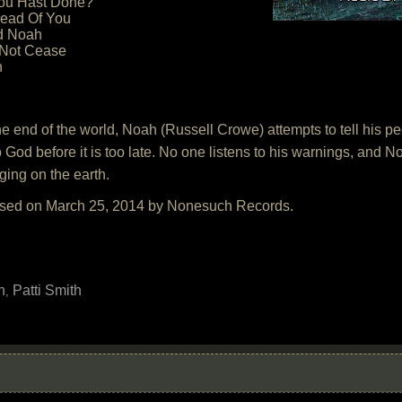
hou Hast Done?
read Of You
d Noah
 Not Cease
h
 the end of the world, Noah (Russell Crowe) attempts to tell his 
to God before it is too late. No one listens to his warnings, and N
ging on the earth.
eased on March 25, 2014 by Nonesuch Records.
h
Patti Smith
,