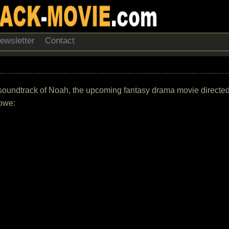
ewsletter
Contact
 the soundtrack of Noah, the upcoming fantasy drama movie direc
rowe: