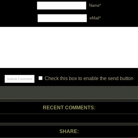
Name*
eMail*
Check this box to enable the send button
RECENT COMMENTS:
SHARE: