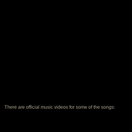
There are official music videos for some of the songs: