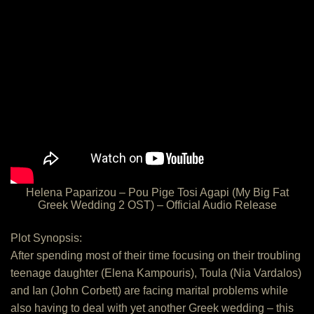
Helena Paparizou – Pou Pige Tosi Agapi (My Big Fat
Greek Wedding 2 OST) – Official Audio Release
Plot Synopsis:
After spending most of their time focusing on their troubling
teenage daughter (Elena Kampouris), Toula (Nia Vardalos)
and Ian (John Corbett) are facing marital problems while
also having to deal with yet another Greek wedding – this