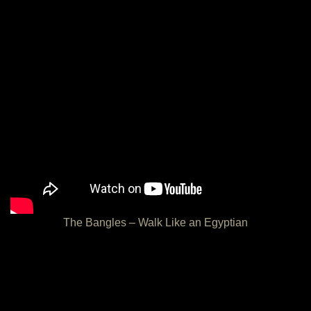
The Bangles – Walk Like an Egyptian