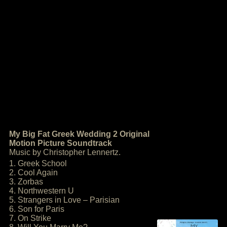
My Big Fat Greek Wedding 2 Original
Motion Picture Soundtrack
Music by Christopher Lennertz.
1. Greek School
2. Cool Again
3. Zorbas
4. Northwestern U
5. Strangers in Love – Parisian
6. Son for Paris
7. On Strike