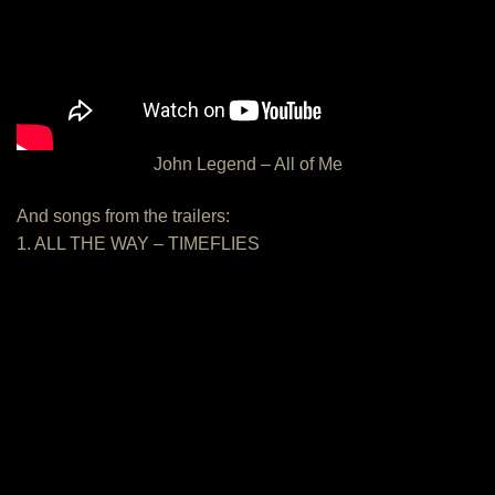
John Legend – All of Me
And songs from the trailers:
1. ALL THE WAY – TIMEFLIES