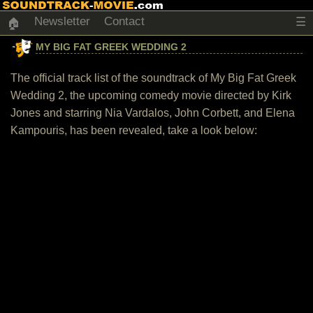
Newsletter
Contact
☰
🏠
MY BIG FAT GREEK WEDDING 2
The official track list of the soundtrack of My Big Fat Greek
Wedding 2, the upcoming comedy movie directed by Kirk
Jones and starring Nia Vardalos, John Corbett, and Elena
Kampouris, has been revealed, take a look below: