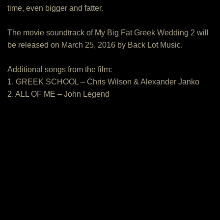
time, even bigger and fatter.
The movie soundtrack of My Big Fat Greek Wedding 2 will
be released on March 25, 2016 by Back Lot Music.
Additional songs from the film:
1. GREEK SCHOOL – Chris Wilson & Alexander Janko
2. ALL OF ME – John Legend