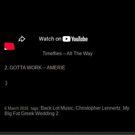
Timeflies – All The Way
2. GOTTA WORK – AMERIE
:)
Back Lot Music
Christopher Lennertz
My
6 March 2016 tags:
,
,
Big Fat Greek Wedding 2