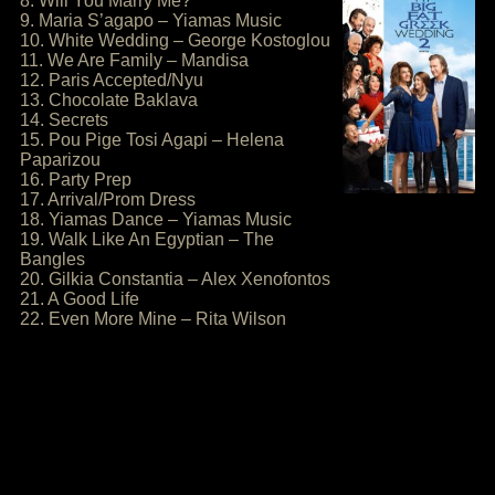
8. Will You Marry Me?
9. Maria S’agapo – Yiamas Music
10. White Wedding – George Kostoglou
11. We Are Family – Mandisa
12. Paris Accepted/Nyu
13. Chocolate Baklava
14. Secrets
15. Pou Pige Tosi Agapi – Helena
Paparizou
16. Party Prep
17. Arrival/Prom Dress
18. Yiamas Dance – Yiamas Music
19. Walk Like An Egyptian – The
Bangles
20. Gilkia Constantia – Alex Xenofontos
21. A Good Life
22. Even More Mine – Rita Wilson