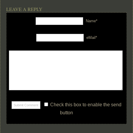
LEAVE A REPLY
Name*
eMail*
Check this box to enable the send
button