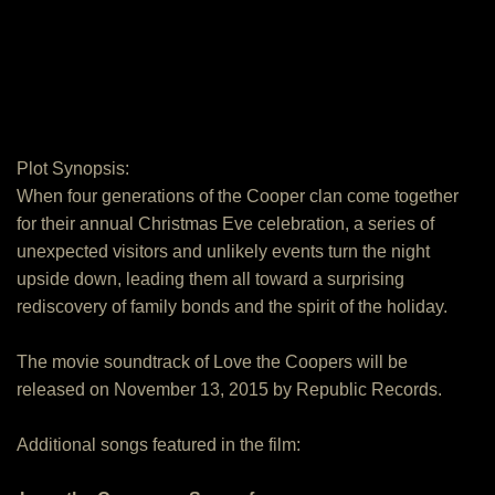
Plot Synopsis:
When four generations of the Cooper clan come together
for their annual Christmas Eve celebration, a series of
unexpected visitors and unlikely events turn the night
upside down, leading them all toward a surprising
rediscovery of family bonds and the spirit of the holiday.
The movie soundtrack of Love the Coopers will be
released on November 13, 2015 by Republic Records.
Additional songs featured in the film: