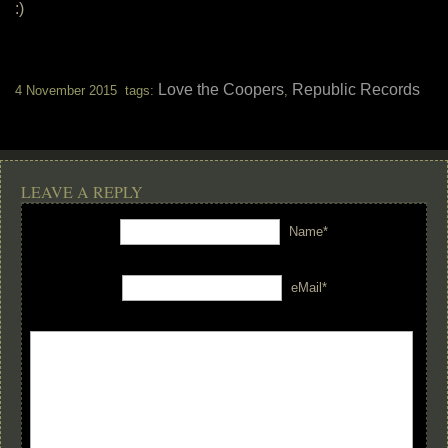
:)
Love the Coopers
Republic Records
4 November 2015 tags:
,
LEAVE A REPLY
Name*
eMail*