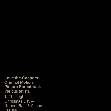
Love the Coopers
Original Motion
Picture Soundtrack
Various artists.
1. The Light of
Christmas Day –
Robert Plant & Alison
Krauss