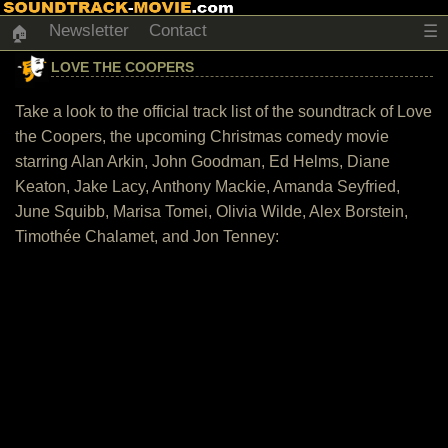
Newsletter
Contact
☰
🏠
LOVE THE COOPERS
Take a look to the official track list of the soundtrack of Love
the Coopers, the upcoming Christmas comedy movie
starring Alan Arkin, John Goodman, Ed Helms, Diane
Keaton, Jake Lacy, Anthony Mackie, Amanda Seyfried,
June Squibb, Marisa Tomei, Olivia Wilde, Alex Borstein,
Timothée Chalamet, and Jon Tenney: