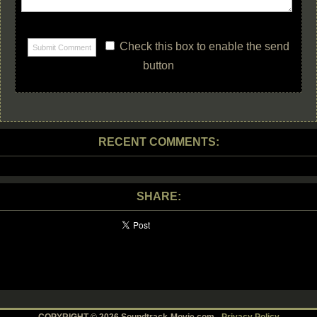
Check this box to enable the send
button
RECENT COMMENTS:
SHARE: