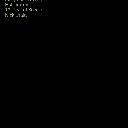
Hutchinson
13. Fear of Silence –
Nick Urata