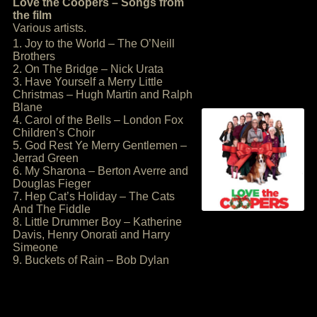
Love the Coopers – Songs from
the film
Various artists.
1. Joy to the World – The O’Neill
Brothers
2. On The Bridge – Nick Urata
3. Have Yourself a Merry Little
Christmas – Hugh Martin and Ralph
Blane
4. Carol of the Bells – London Fox
Children’s Choir
5. God Rest Ye Merry Gentlemen –
Jerrad Green
6. My Sharona – Berton Averre and
Douglas Fieger
7. Hep Cat’s Holiday – The Cats
And The Fiddle
8. Little Drummer Boy – Katherine
Davis, Henry Onorati and Harry
Simeone
9. Buckets of Rain – Bob Dylan