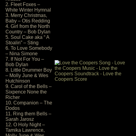
2. Fleet Foxes –
White Winter Hymnal
3. Merry Christmas,
Baby – Otis Redding
4. Girl from the North
Country – Bob Dylan
5. Soul Cake aka “ A
Stoalin” – Sting
6. To Love Somebody
– Nina Simone
7. If Not For You –
Bob Dylan
8. Little Drummer Boy
– Molly June & Wes
Hutchinson
9. Carol of the Bells –
Sixpence None the
Richer
10. Companion – The
Dodos
11. Ring them Bells –
Sarah Jarosz
12. O Holy Night –
Tamika Lawrence,
Molly June & Wes