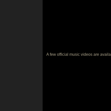
A few official music videos are avail