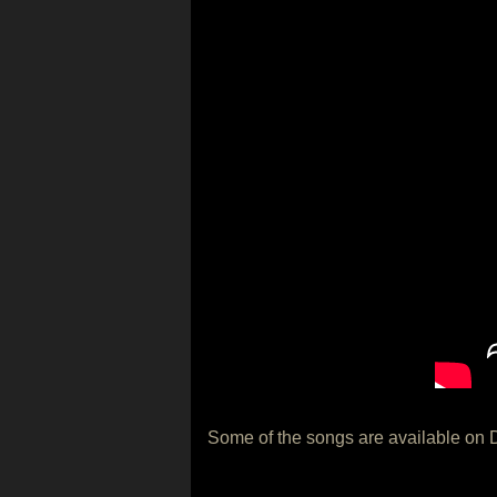
Some of the songs are available on 