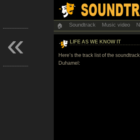
Soundtrack
Music video
N
🏠
«
LIFE AS WE KNOW IT
Here’s the track list of the soundtr
Duhamel: