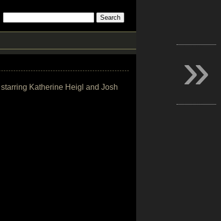
»
 starring Katherine Heigl and Josh