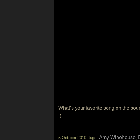
What’s your favorite song on the sou
:)
Amy Winehouse
5 October 2010 tags:
,