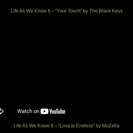
Life As We Know It – “Your Touch” by The Black Keys
Life As We Know It – “Love Is Endless” by MoZella