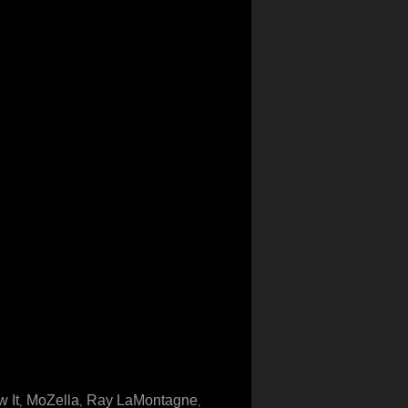
 It
MoZella
Ray LaMontagne
,
,
,