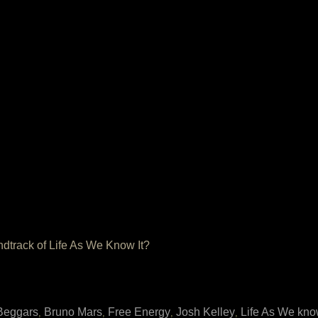
ndtrack of Life As We Know It?
Beggars
Bruno Mars
Free Energy
Josh Kelley
Life As We know
,
,
,
,