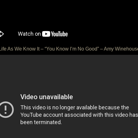
Life As We Know It – “You Know I’m No Good” – Amy Winehous