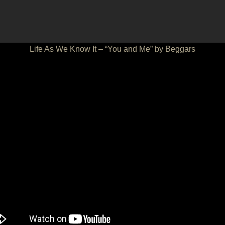
Life As We Know It – “You and Me” by Beggars