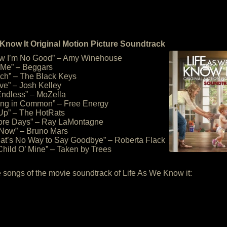
Know It Original Motion Picture Soundtrack
ow I’m No Good” – Amy Winehouse
 Me” – Beggars
uch” – The Black Keys
ve” – Josh Kelley
 Endless” – MoZella
ing in Common” – Free Energy
 Up” – The HotRats
More Days” – Ray LaMontagne
 Now” – Bruno Mars
hat’s No Way to Say Goodbye” – Roberta Flack
Child O’ Mine” – Taken by Trees
ongs of the movie soundtrack of Life As We Know it: