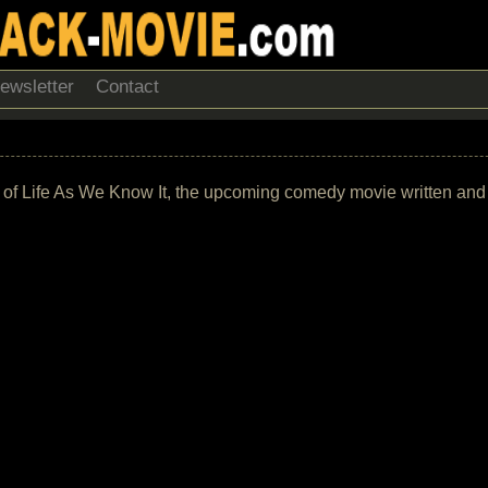
ewsletter
Contact
ack of Life As We Know It, the upcoming comedy movie written and