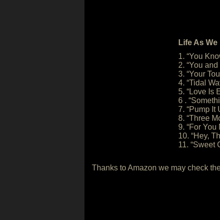
Life As We 
1. “You Kn
2. “You and
3. “Your To
4. “Tidal Wa
5. “Love Is
6 . “Someth
7. “Pump It
8. “Three 
9. “For You
10. “Hey, T
11. “Sweet 
Thanks to Amazon we may check the s