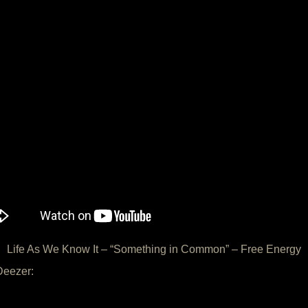
Life As We Know It – “Something in Common” – Free Energy
Deezer: