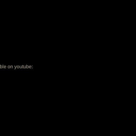
able on youtube: