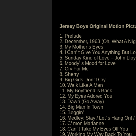
Jersey Boys Original Motion Pic
1. Prelude
2. December, 1963 (Oh, What A Nig
3. My Mother’s Eyes
4. I Can’ t Give You Anything But 
5. Sunday Kind of Love – John Llo
6. Moody’ s Mood for Love
7. Cry For Me
8. Sherry
9. Big Girls Don’ t Cry
10. Walk Like A Man
11. My Boyfriend’ s Back
12. My Eyes Adored You
13. Dawn (Go Away)
14. Big Man In Town
15. Beggin’
16. Medley: Stay / Let’ s Hang On! 
17. C’ mon Marianne
18. Can’ t Take My Eyes Off You
19. Working My Way Back To You