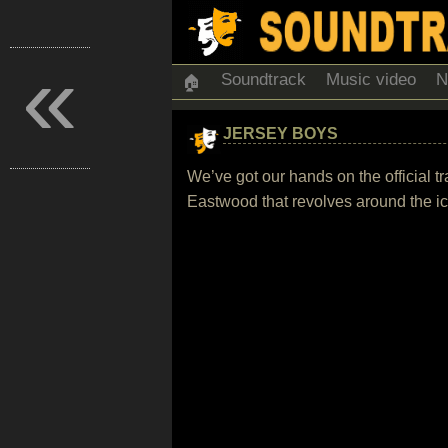
«
Soundtrack
Music video
N
🏠
JERSEY BOYS
We’ve got our hands on the official t
Eastwood that revolves around the i