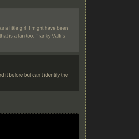
a little girl. I might have been
at is a fan too. Franky Valli’s
it before but can’t identify the