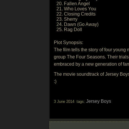
20. Fallen Angel
21. Who Loves You
22. Closing Credits
23. Sherry
24. Dawn (Go Away)
25. Rag Doll
Plot Synopsis:
The film tells the story of four youn
group The Four Seasons. Their trials
embraced by a new generation of fan
The movie soundtrack of Jersey Boys
:)
Jersey Boys
3 June 2014 tags: