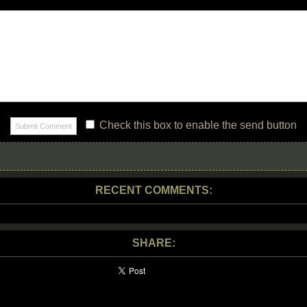
Check this box to enable the send button
RECENT COMMENTS:
SHARE: