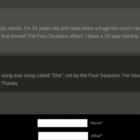
oys movie. I’m 34 years old and have been a huge fan since I was 
me that owned The Four Seasons album. I have a 10 year old boy th
 song was sung called “She”, not by the Four Seasons. I’ve heard 
e? Thanks
Name*
eMail*