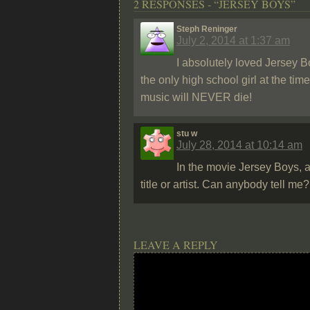
2 RESPONSES - “JERSEY BOYS”
Steph Reninger
July 2, 2014 at 1:37 am
I absolutely loved Jersey B
the only high school girl at the ti
music will NEVER die!
stu w
July 28, 2014 at 10:14 am
In the movie Jersey Boys, a
title or artist. Can anybody tell m
LEAVE A REPLY