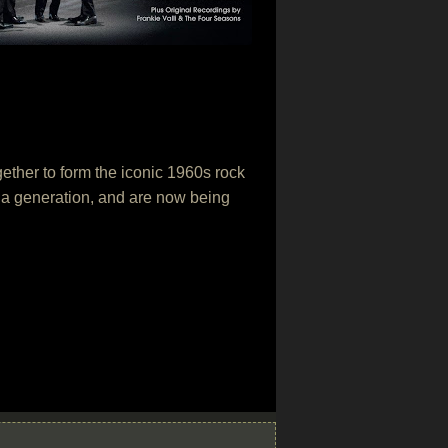
ether to form the iconic 1960s rock
 a generation, and are now being