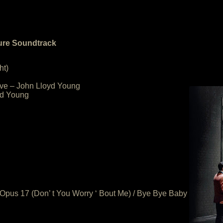
ture Soundtrack
ht)
Love – John Lloyd Young
yd Young
/ Opus 17 (Don’ t You Worry ‘ Bout Me) / Bye Bye Baby