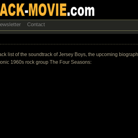
ewsletter
Contact
rack list of the soundtrack of Jersey Boys, the upcoming biograp
conic 1960s rock group The Four Seasons: