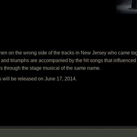
g men on the wrong side of the tracks in New Jersey who came tog
 and triumphs are accompanied by the hit songs that influenced
s through the stage musical of the same name.
 will be released on June 17, 2014.