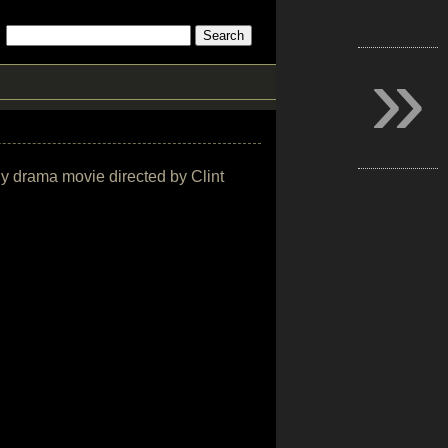
»
hy drama movie directed by Clint