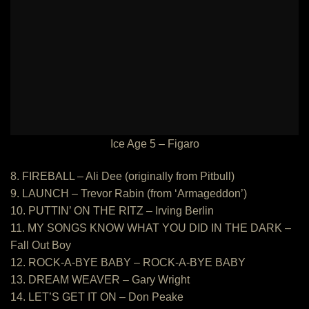
Ice Age 5 – Figaro
8. FIREBALL – Ali Dee (originally from Pitbull)
9. LAUNCH – Trevor Rabin (from ‘Armageddon’)
10. PUTTIN’ ON THE RITZ – Irving Berlin
11. MY SONGS KNOW WHAT YOU DID IN THE DARK –
Fall Out Boy
12. ROCK-A-BYE BABY – ROCK-A-BYE BABY
13. DREAM WEAVER – Gary Wright
14. LET’S GET IT ON – Don Peake