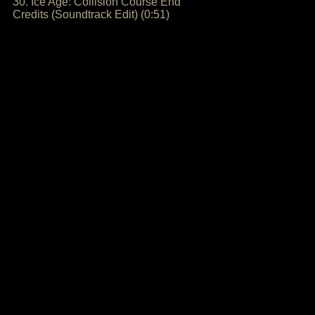
30. Ice Age: Collision Course End
Credits (Soundtrack Edit) (0:51)