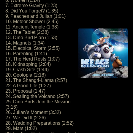
6. Women (1:14)
7. Extreme Gravity (1:23)
8. Did You Forget? (1:35)
9. Peaches and Julian (1:01)
10. Meteor Shower (2:45)
11. Ancient Temple (1:38)
12. The Tablet (2:38)
13. Dino Bird Plan (1:53)
14. Magnets (1:34)
15. Electrical Storm (2:55)
16. Parenting (1:41)
17. The Herd Rests (1:07)
18. Kidnapping (2:04)
19. Crash Site (1:44)
20. Geotopia (2:18)
21. The Shangri-Llama (2:57)
22. A Good Life (1:27)
23. Proposal (1:47)
24. Sealing the Volcano (2:57)
25. Dino Birds Join the Mission
(3:16)
26. Julian’s Moment (3:32)
27. We Did It (2:26)
28. Wedding Preparations (2:52)
29. Mars (1:02)