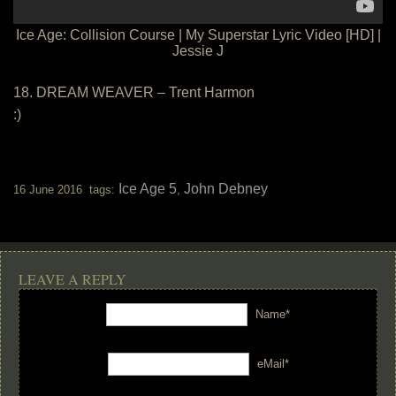
Ice Age: Collision Course | My Superstar Lyric Video [HD] |
Jessie J
18. DREAM WEAVER – Trent Harmon
:)
Ice Age 5
John Debney
16 June 2016 tags:
,
LEAVE A REPLY
Name*
eMail*