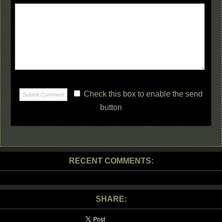
Check this box to enable the send
button
RECENT COMMENTS:
SHARE: