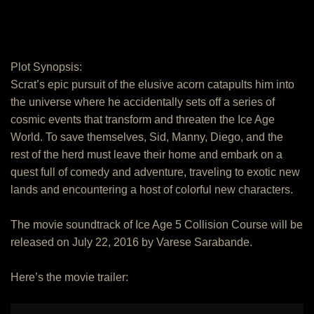
Plot Synopsis:
Scrat’s epic pursuit of the elusive acorn catapults him into
the universe where he accidentally sets off a series of
cosmic events that transform and threaten the Ice Age
World. To save themselves, Sid, Manny, Diego, and the
rest of the herd must leave their home and embark on a
quest full of comedy and adventure, traveling to exotic new
lands and encountering a host of colorful new characters.
The movie soundtrack of Ice Age 5 Collision Course will be
released on July 22, 2016 by Varese Sarabande.
Here’s the movie trailer: