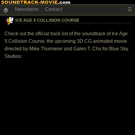
Newsletter
Contact
☰
🏠
ICE AGE 5 COLLISION COURSE
Check out the official track list of the soundtrack of Ice Age
5 Collision Course, the upcoming 3D CG animated movie
directed by Mike Thurmeier and Galen T. Chu for Blue Sky
Studios: