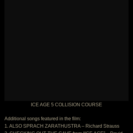
ICE AGE 5 COLLISION COURSE
Additional songs featured in the film:
1. ALSO SPRACH ZARATHUSTRA – Richard Strauss