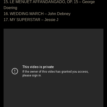
15. LE MENUET AFFANDANGADO, OP. 15 – George
Doering
16. WEDDING MARCH – John Debney
17. MY SUPERSTAR – Jessie J