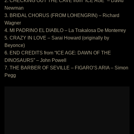
2. CHECKING OUT THE CAVE from “ICE AGE” – David
Newman
3. BRIDAL CHORUS (FROM LOHENGRIN) – Richard
Wagner
4. MI PADRINO EL DIABLO – La Trakalosa De Monterrey
5. CRAZY IN LOVE – Sarai Howard (originally by
Beyonce)
6. END CREDITS from “ICE AGE: DAWN OF THE
DINOSAURS” – John Powell
7. THE BARBER OF SEVILLE – FIGARO’S ARIA – Simon
Pegg