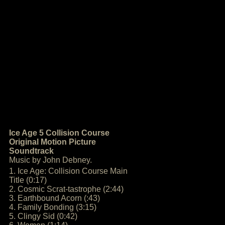
Ice Age 5 Collision Course
Original Motion Picture
Soundtrack
Music by John Debney.
1. Ice Age: Collision Course Main
Title (0:17)
2. Cosmic Scrat-tastrophe (2:44)
3. Earthbound Acorn (:43)
4. Family Bonding (3:15)
5. Clingy Sid (0:42)