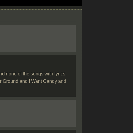
d none of the songs with lyrics.
gher Ground and I Want Candy and