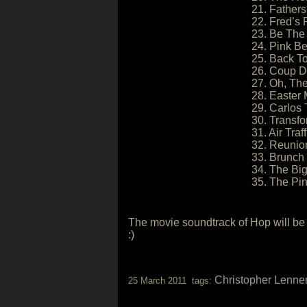
21. Fathers 
22. Fred’s 
23. Be The
24. Pink Be
25. Back To
26. Coup D
27. Oh, The
28. Easter
29. Carlos 
30. Transfo
31. Air Traf
32. Reunio
33. Brunch
34. The Big
35. The Pin
The movie soundtrack of Hop will be 
:)
Christopher Lenner
25 March 2011 tags: