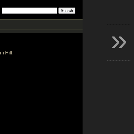
»
m Hill: