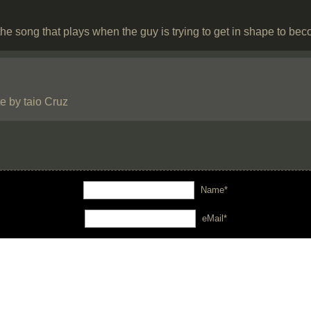
he song that plays when the guy is trying to get in shape to b
e by taio Cruz
Name*
eMail*