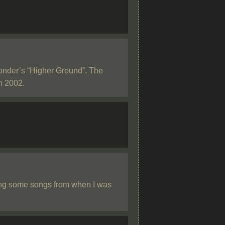
Wonder’s “Higher Ground”. The
in 2002.
ing some songs from when I was