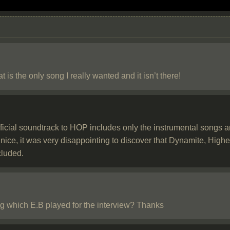
is the only song I really wanted and it isn’t there!
ficial soundtrack to HOP includes only the instrumental songs an
 nice, it was very disappointing to discover that Dynamite, Hi
cluded.
 which E.B played for the interview? Thanks