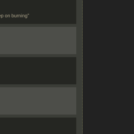
ep on burning”