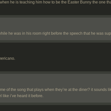
s when he is teaching him how to be the Easter Bunny the one 
hile he was in his room right before the speech that he was sup
mericano.
 of the song that plays when they’re at the diner? it sounds li
l like i’ve heard it before.