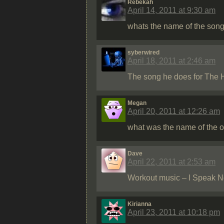
Rebekah
April 14, 2011 at 9:30 am
whats the name of the song 
syberwired
April 18, 2011 at 2:46 am
The song he does for The H
Megan
April 20, 2011 at 12:26 am
what was the name of the o
Dave
April 22, 2011 at 2:53 am
Workout music – I Speak 
Kirianna
April 23, 2011 at 10:18 pm