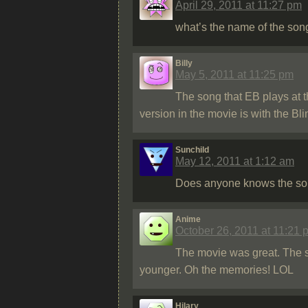
April 29, 2011 at 11:27 pm
what’s the name of the son
Billy
May 5, 2011 at 11:25 pm
The song that EB plays at t
version in the movie is with the Bl
Sunchild
May 12, 2011 at 1:12 am
Does anyone knows the song t
Anime
October 26, 2011 at 11:21 
The movie was great. The 
younger. Oh the memories! LOL
Hilary