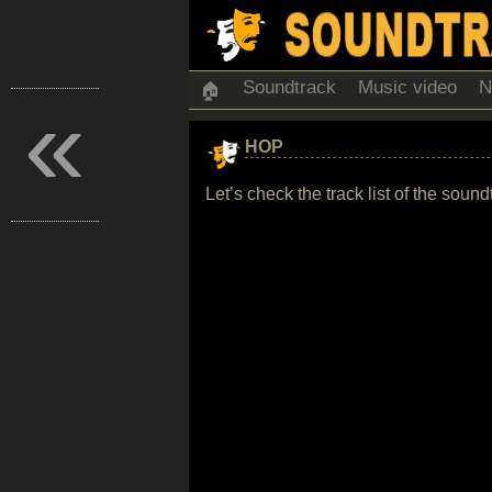
Soundtrack
Music video
N
🏠
«
HOP
Let’s check the track list of the sou