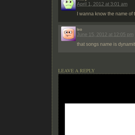
April 1, 2012 at 3:01 am
I wanna know the name of t
leo
June 15, 2012 at 12:05 pm
that songs name is dynamit
LEAVE A REPLY