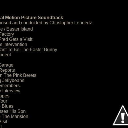
al Motion Picture Soundtrack
osed and conducted by Christopher Lennertz
e / Easter Island
Factory
red Gets a Visit
s Intervention
Want To Be The Easter Bunny
cident
 Garage
Reports
 The Pink Berets
g Jellybeans
Remembers
r Interview
apes
Tour
e Blues
sses His Son
o The Mansion
isit
f