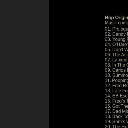
Hop Origin
Music comp
01. Prologu
02. Candy 
03. Young F
04. O’Hare’
05. Don’t 
06. The Ac
07. Lament
08. In The
09. Carlos 
10. Summon
11. Poopin
12. Fred 
13. Late Fo
14. EB Esc
15. Fred’s 
16. Got Th
17. Dad Mi
18. Back T
19. Sam’s V
20. The Hof