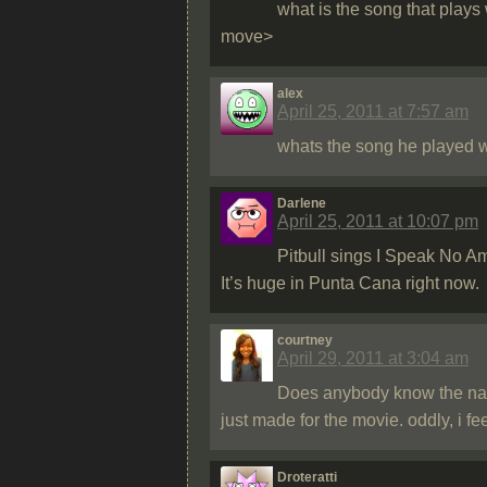
what is the song that play
move>
alex
April 25, 2011 at 7:57 am
whats the song he played w
Darlene
April 25, 2011 at 10:07 pm
Pitbull sings I Speak No A
It’s huge in Punta Cana right now.
courtney
April 29, 2011 at 3:04 am
Does anybody know the name
just made for the movie. oddly, i fee
Droteratti