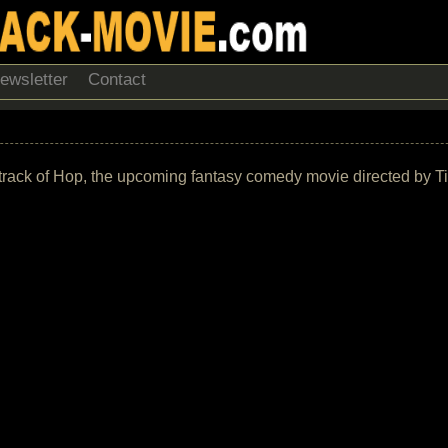
ewsletter
Contact
ndtrack of Hop, the upcoming fantasy comedy movie directed by Ti