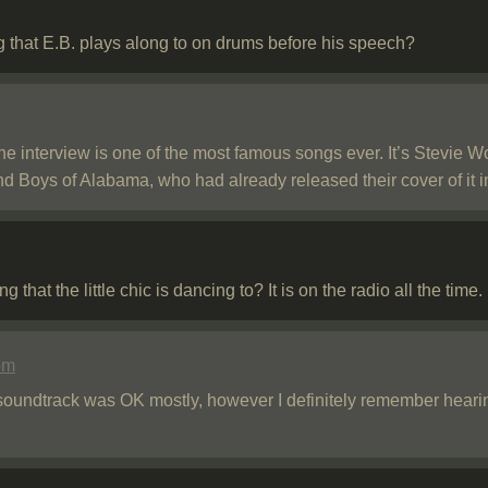
g that E.B. plays along to on drums before his speech?
he interview is one of the most famous songs ever. It’s Stevie 
ind Boys of Alabama, who had already released their cover of it 
hat the little chic is dancing to? It is on the radio all the time.
pm
soundtrack was OK mostly, however I definitely remember hear