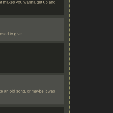
that makes you wanna get up and
osed to give
ke an old song, or maybe it was