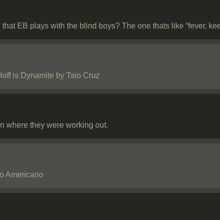
that EB plays with the blind boys? The one thats like “fever, ke
off is Dynamite by Taio Cruz
n where they were working out.
No Americano