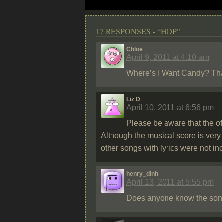
17 RESPONSES - “HOP”
Chloe
April 9, 2011 at 4:10 am
Where’s I Want Candy? That 
Liz D
April 10, 2011 at 6:56 pm
Please be aware that the of
Although the musical score is very
other songs with lyrics were not in
henry_dinh
April 13, 2011 at 5:55 pm
Does anyone know the song