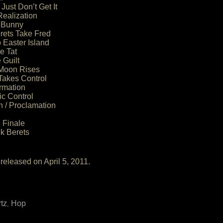
Just Don’t Get It
Realization
 Bunny
rets Take Fred
 Easter Island
e Tat
 Guilt
 Moon Rises
Takes Control
rmation
fic Control
n / Proclamation
 Finale
k Berets
released on April 5, 2011.
tz
Hop
,