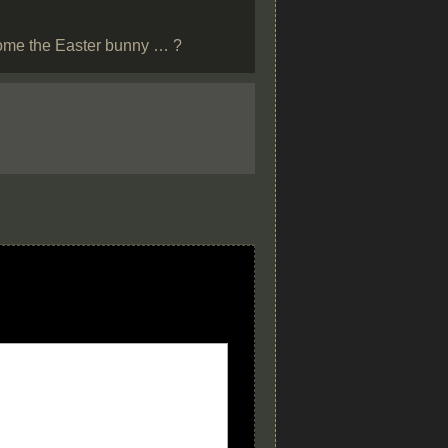
ecome the Easter bunny … ?