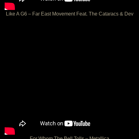
Like A G6 – Far East Movement Feat. The Cataracs & Dev
For Whom The Bell Tolls – Metallica