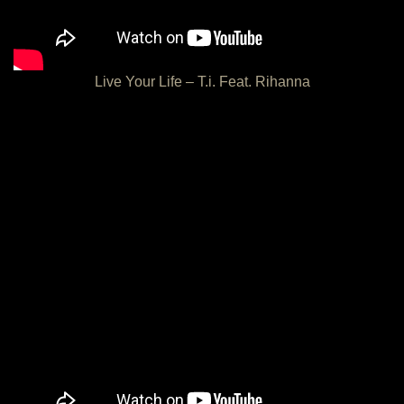
Live Your Life – T.i. Feat. Rihanna