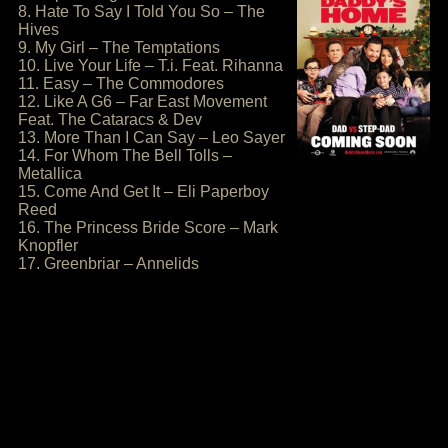
8. Hate To Say I Told You So – The
Hives
9. My Girl – The Temptations
10. Live Your Life – T.i. Feat. Rihanna
11. Easy – The Commodores
12. Like A G6 – Far East Movement
Feat. The Cataracs & Dev
13. More Than I Can Say – Leo Sayer
14. For Whom The Bell Tolls –
Metallica
15. Come And Get It – Eli Paperboy
Reed
16. The Princess Bride Score – Mark
Knopfler
17. Greenbriar – Annelids