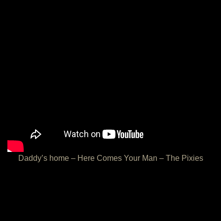
Daddy’s home – Here Comes Your Man – The Pixies