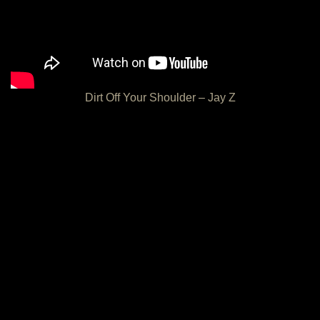
Dirt Off Your Shoulder – Jay Z