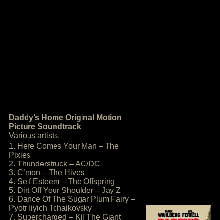
Daddy’s Home Original Motion
Picture Soundtrack
Various artists.
1. Here Comes Your Man – The
Pixies
2. Thunderstruck – AC/DC
3. C’mon – The Hives
4. Self Esteem – The Offspring
5. Dirt Off Your Shoulder – Jay Z
6. Dance Of The Sugar Plum Fairy –
Pyotr Iiyich Tchaikovsky
7. Supercharged – Kil The Giant