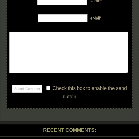
Name*
eMail*
Check this box to enable the send
button
RECENT COMMENTS: