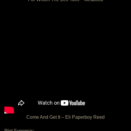
Come And Get It – Eli Paperboy Reed
Plot Synopsis: