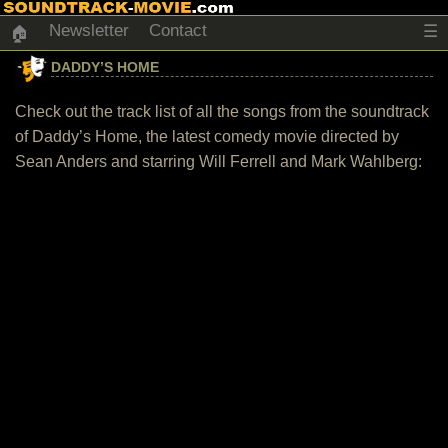
Newsletter
Contact
☰
🏠
DADDY’S HOME
Check out the track list of all the songs from the soundtrack
of Daddy’s Home, the latest comedy movie directed by
Sean Anders and starring Will Ferrell and Mark Wahlberg: