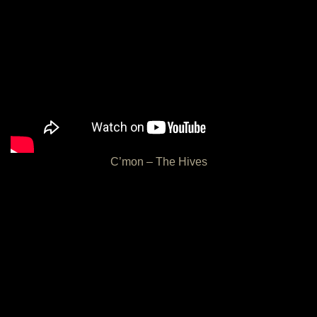
C’mon – The Hives