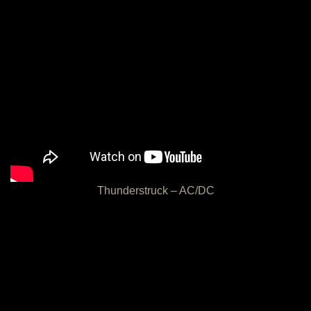
Thunderstruck – AC/DC