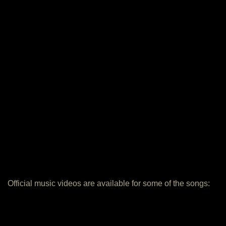
Official music videos are available for some of the songs: