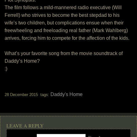
The film follows a mild-mannered radio executive (Will
Ferrell) who strives to become the best stepdad to his
wife’s two children, but complications ensue when their
freewheeling and freeloading real father (Mark Wahlberg)
arrives, forcing him to compete for the affection of the kids.
What’s your favorite song from the movie soundtrack of
Daddy’s Home?
:)
Daddy's Home
28 December 2015 tags:
LEAVE A REPLY