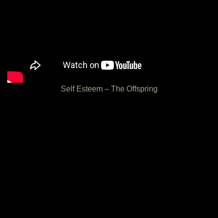
Self Esteem – The Offspring