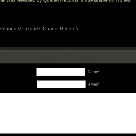
k was released by Quartet Records, it’s available on iTunes.
ernando Velazquez
Quartet Records
,
Name*
eMail*