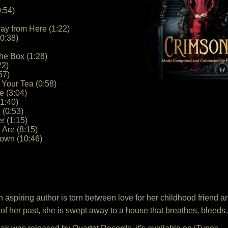
:54)
way from Here (1:22)
(0:38)
he Box (1:28)
22)
57)
 Your Tea (0:58)
 (3:04)
1:40)
 (0:53)
r (1:15)
Are (8:15)
down (10:46)
an aspiring author is torn between love for her childhood friend 
s of her past, she is swept away to a house that breathes, ble