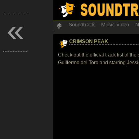
«
Soundtrack
Music video
N
🏠
CRIMSON PEAK
Check out the official track list of t
Guillermo del Toro and starring Jes