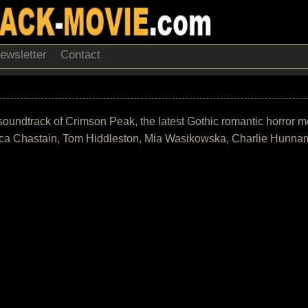
ewsletter
Contact
he soundtrack of Crimson Peak, the latest Gothic romantic horror 
sica Chastain, Tom Hiddleston, Mia Wasikowska, Charlie Hunna