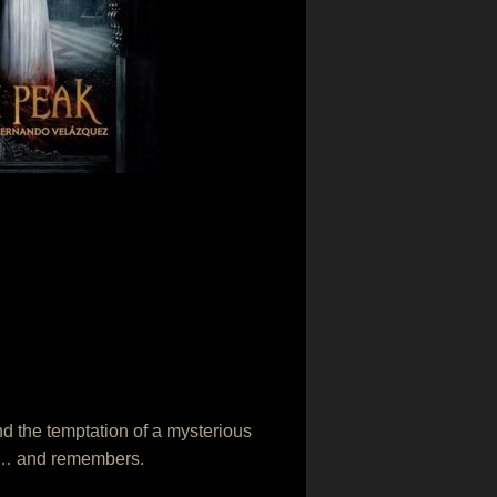
and the temptation of a mysterious
eds… and remembers.