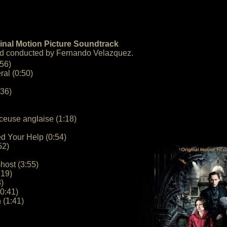
inal Motion Picture Soundtrack
d conducted by Fernando Velazquez.
:56)
ral (0:50)
:36)
rceuse anglaise (1:18)
ed Your Help (0:54)
52)
host (3:55)
:19)
)
0:41)
 (1:41)