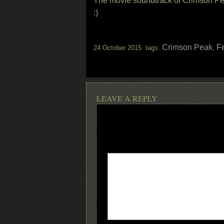
The movie soundtrack of Crimson Pea
:)
Crimson Peak
F
24 October 2015 tags:
,
LEAVE A REPLY