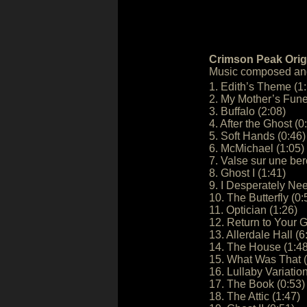
Crimson Peak Orig
Music composed an
1. Edith’s Theme (1
2. My Mother’s Fune
3. Buffalo (2:08)
4. After the Ghost (0
5. Soft Hands (0:46)
6. McMichael (1:05)
7. Valse sur une be
8. Ghost I (1:41)
9. I Desperately Ne
10. The Butterfly (0:
11. Optician (1:26)
12. Return to Your G
13. Allerdale Hall (6
14. The House (1:48
15. What Was That (
16. Lullaby Variation
17. The Book (0:53)
18. The Attic (1:47)