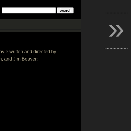
»
movie written and directed by
m, and Jim Beaver: