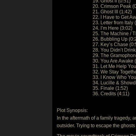
19. Ghost II (0:51)
20. Crimson Peak (0
21. Ghost III (1:42)
22. I Have to Get A
23. Letter from Italy 
24. I’m Here (3:02)
25. The Machine / T
26. Bubbling Up (0:
27. Key’s Chase (0:
28. You Didn’t Drink
29. The Gramophone
30. You Are Awake (
31. Let Me Help You
32. We Stay Togethe
33. I Know Who You 
34. Lucille & Show
35. Finale (1:52)
36. Credits (4:11)
Plot Synopsis:
In the aftermath of a family tragedy, 
outsider. Trying to escape the ghost