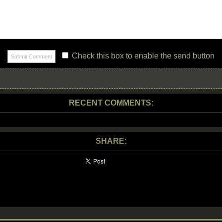
Check this box to enable the send button
RECENT COMMENTS:
SHARE: