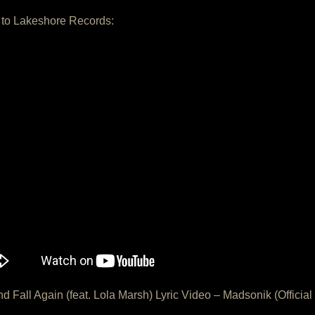
 to Lakeshore Records:
And Fall Again (feat. Lola Marsh) Lyric Video – Madsonik (Official