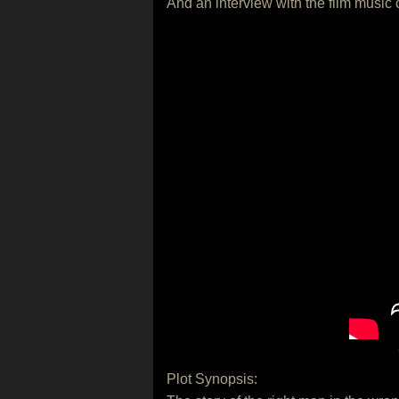
And an interview with the film music
Plot Synopsis: