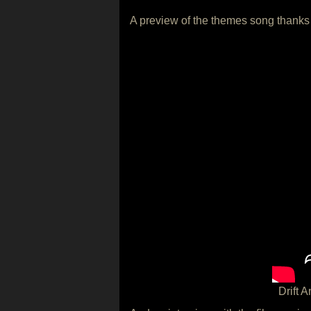
A preview of the themes song thanks
Drift 