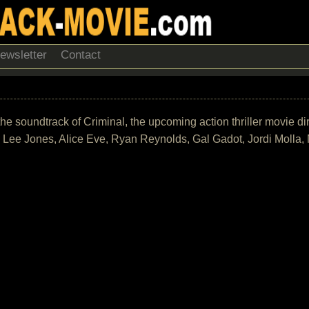
ewsletter
Contact
 of the soundtrack of Criminal, the upcoming action thriller movie 
ee Jones, Alice Eve, Ryan Reynolds, Gal Gadot, Jordi Molla, Mi