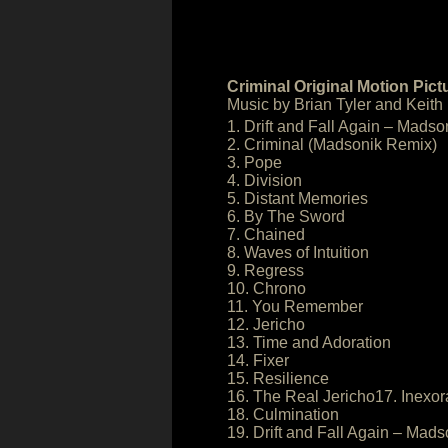
Criminal Original Motion Pic
Music by Brian Tyler and Keith
1. Drift and Fall Again – Madso
2. Criminal (Madsonik Remix)
3. Pope
4. Division
5. Distant Memories
6. By The Sword
7. Chained
8. Waves of Intuition
9. Regress
10. Chrono
11. You Remember
12. Jericho
13. Time and Adoration
14. Fixer
15. Resilience
16. The Real Jericho17. Inexor
18. Culmination
19. Drift and Fall Again – Mads