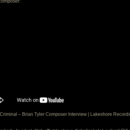
 composer:
Criminal – Brian Tyler Composer Interview | Lakeshore Record