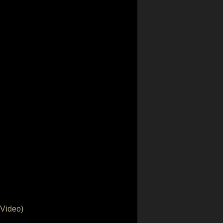
 Video)