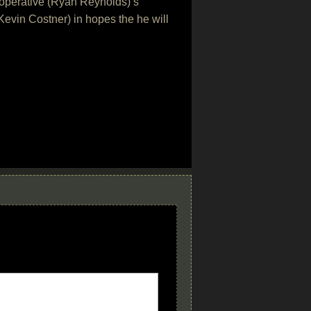
IA operative (Ryan Reynolds)’s
evin Costner) in hopes the he will