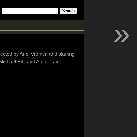
»
directed by Ariel Vromen and starring
chael Pitt, and Antje Traue: