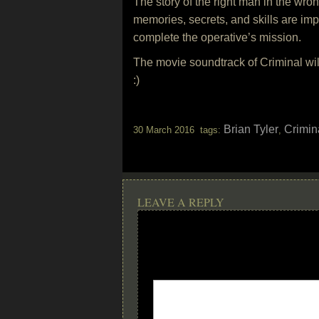
The story of the right man in the wron
memories, secrets, and skills are im
complete the operative’s mission.
The movie soundtrack of Criminal wi
:)
Brian Tyler
Crimin
30 March 2016 tags:
,
LEAVE A REPLY