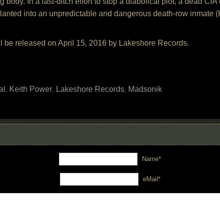
g body. In a last-ditch effort to stop a diabolical plot, a dead C
planted into an unpredictable and dangerous death-row inmate (K
ll be released on April 15, 2016 by Lakeshore Records.
al
Keith Power
Lakeshore Records
Madsonik
,
,
,
Name*
eMail*