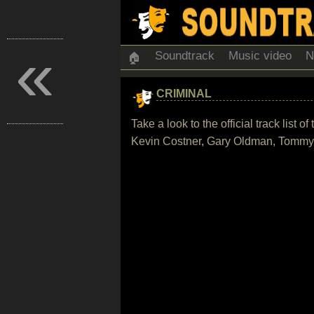
«
Soundtrack
Music video
N
🏠
CRIMINAL
Take a look to the official track list
Kevin Costner, Gary Oldman, Tommy L