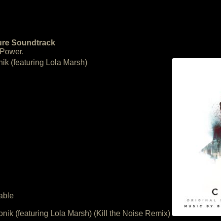
ture Soundtrack
 Power.
nik (featuring Lola Marsh)
able
onik (featuring Lola Marsh) (Kill the Noise Remix)