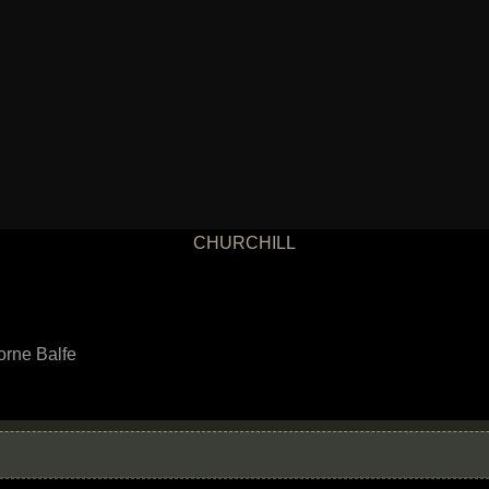
CHURCHILL
orne Balfe