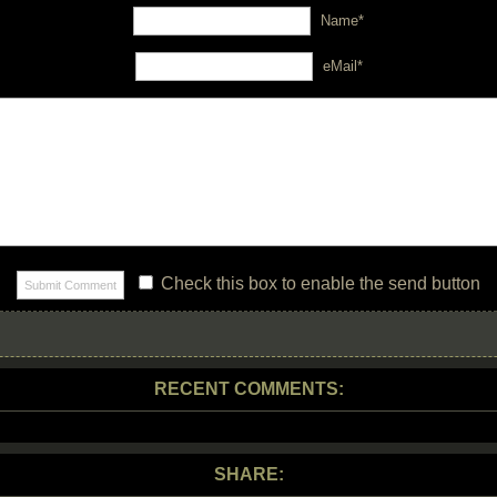
Name*
eMail*
Check this box to enable the send button
RECENT COMMENTS:
SHARE: