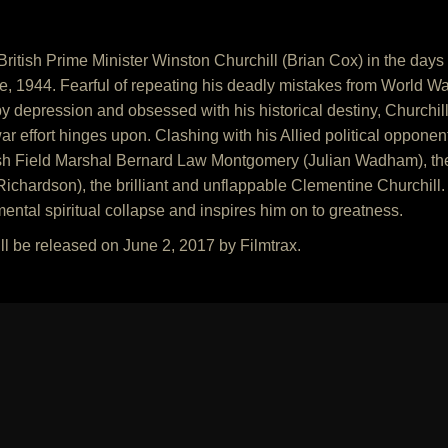
ritish Prime Minister Winston Churchill (Brian Cox) in the days
 1944. Fearful of repeating his deadly mistakes from World War I 
 depression and obsessed with his historical destiny, Churchill 
ar effort hinges upon. Clashing with his Allied political oppone
ish Field Marshal Bernard Law Montgomery (Julian Wadham), the
Richardson), the brilliant and unflappable Clementine Churchill
ental spiritual collapse and inspires him on to greatness.
ll be released on June 2, 2017 by Filmtrax.