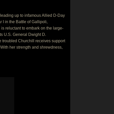
 leading up to infamous Allied D-Day
in the Battle of Gallipoli,
is reluctant to embark on the large-
nts U.S. General Dwight D.
 troubled Churchill receives support
. With her strength and shrewdness,