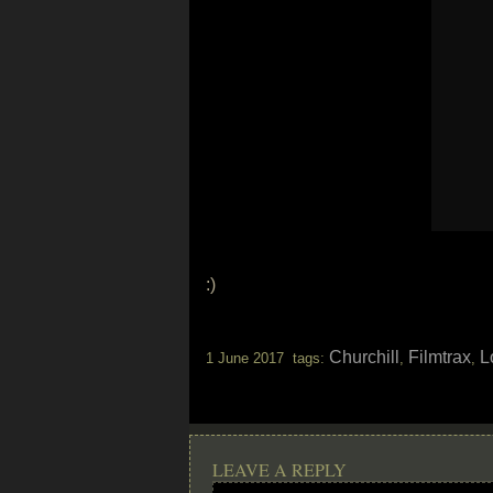
:)
Churchill
Filmtrax
L
1 June 2017 tags:
,
,
LEAVE A REPLY