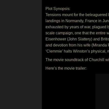
Plot Synopsis:
Tensions mount for the beleaguered B
landings in Normandy, France in June,
exhausted by years of war, plagued by
scale campaign, one that the entire w
Eisenhower (John Slattery) and Brit
and devotion from his wife (Miranda 
‘Clemmie’ halts Winston’s physical, m
The movie soundtrack of Churchill wi
Here’s the movie trailer: