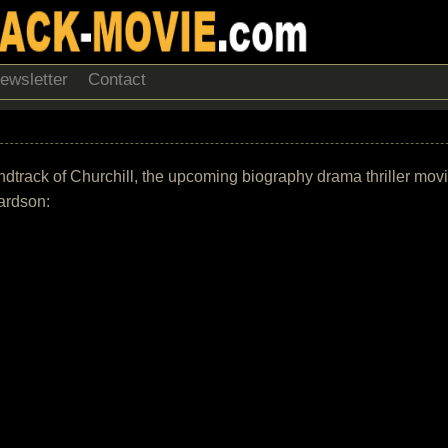
ewsletter
Contact
soundtrack of Churchill, the upcoming biography drama thriller mo
ardson: