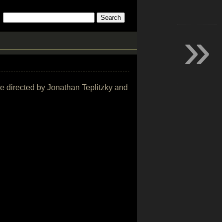
»
vie directed by Jonathan Teplitzky and