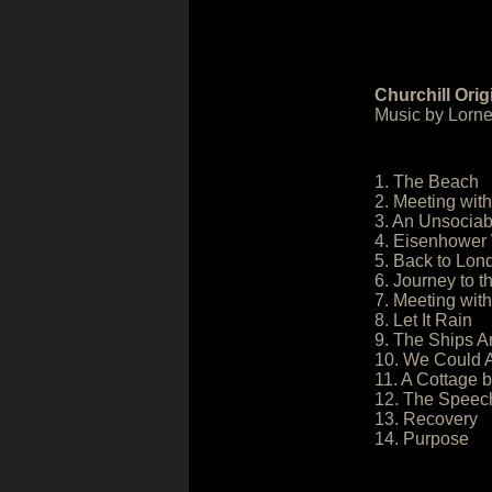
Churchill Ori
Music by Lorne
1. The Beach
2. Meeting wit
3. An Unsociab
4. Eisenhower 
5. Back to Lon
6. Journey to 
7. Meeting with
8. Let It Rain
9. The Ships A
10. We Could A
11. A Cottage 
12. The Speec
13. Recovery
14. Purpose