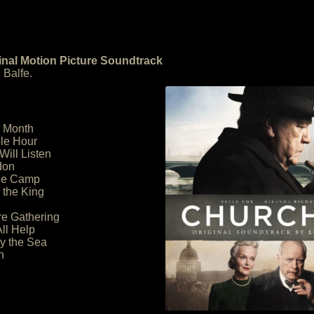
ginal Motion Picture Soundtrack
 Balfe.
h Month
le Hour
Will Listen
don
the Camp
 the King
re Gathering
ll Help
by the Sea
h