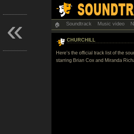
«
Soundtrack
Music video
N
🏠
CHURCHILL
Here’s the official track list of the 
starring Brian Cox and Miranda Rich