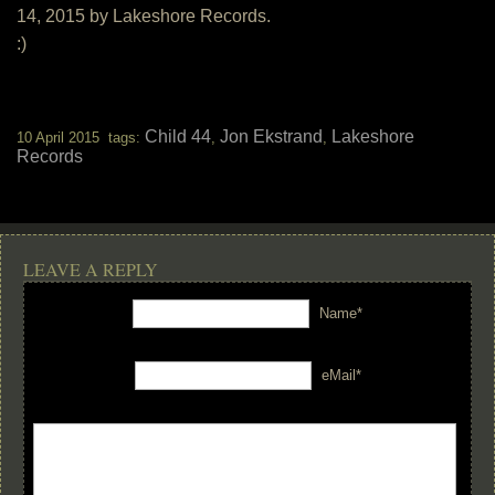
14, 2015 by Lakeshore Records.
:)
Child 44
Jon Ekstrand
Lakeshore
10 April 2015 tags:
,
,
Records
LEAVE A REPLY
Name*
eMail*