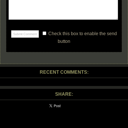
Check this box to enable the send
button
RECENT COMMENTS:
SHARE: