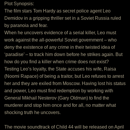
Plot Synopsis:
The film stars Tom Hardy as secret police agent Leo
Demidov in a gripping thriller set in a Soviet Russia ruled
by paranoia and fear.
When he uncovers evidence of a serial killer, Leo must
work against the all-powerful Soviet government – who
deny the existence of any crime in their twisted idea of
‘paradise’ – to track him down before he strikes again. But
how do you find a killer when crime does not exist?
Testing Leo’s loyalty, the State accuses his wife, Raisa
(Noomi Rapace) of being a traitor, but Leo refuses to arrest
her and they are exiled from Moscow. Having lost his status
and power, Leo must find redemption by working with
General Mikhail Nesterov (Gary Oldman) to find the
murderer and stop him once and for all, no matter what
shocking truth he uncovers.
The movie soundtrack of Child 44 will be released on April