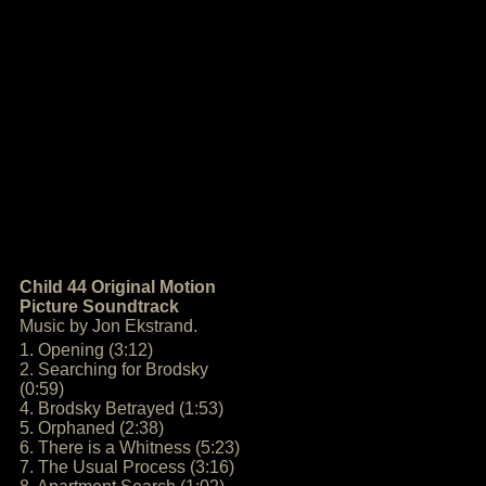
Child 44 Original Motion
Picture Soundtrack
Music by Jon Ekstrand.
1. Opening (3:12)
2. Searching for Brodsky
(0:59)
4. Brodsky Betrayed (1:53)
5. Orphaned (2:38)
6. There is a Whitness (5:23)
7. The Usual Process (3:16)