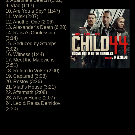
8. Apartment Search (1:02)
9. Vlad (1:17)
10. Are You a Spy? (1:47)
11. Volsk (2:07)
12. Another One (2:06)
13. Alexander’s Death (6:20)
14. Raisa’s Confession
(3:14)
15. Seduced by Stamps
(3:02)
16. Witness (1:44)
17. Meet the Malevichs
(2:51)
18. Return to Volsk (2:00)
19. Captured (3:03)
20. Rostov (3:26)
21. Vlad’s House (3:21)
22. Aftermath (2:08)
23. A New Home (2:07)
24. Leo & Raisa Demidov
(2:30)