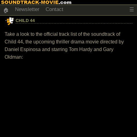
Newsletter
Contact
☰
🏠
CHILD 44
Take a look to the official track list of the soundtrack of
Child 44, the upcoming thriller drama movie directed by
Daniel Espinosa and starring Tom Hardy and Gary
Oldman: