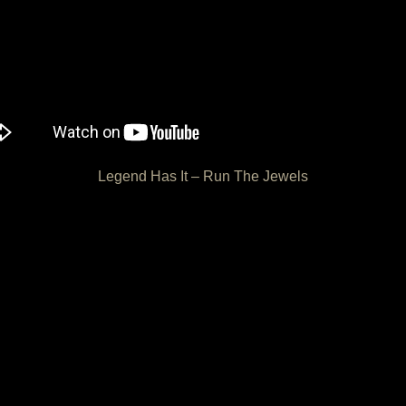
Legend Has It – Run The Jewels