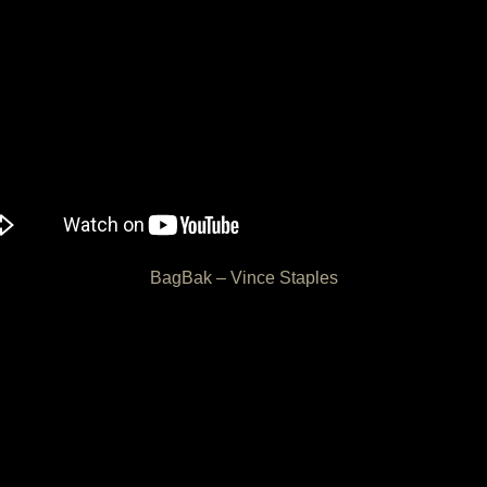
BagBak – Vince Staples