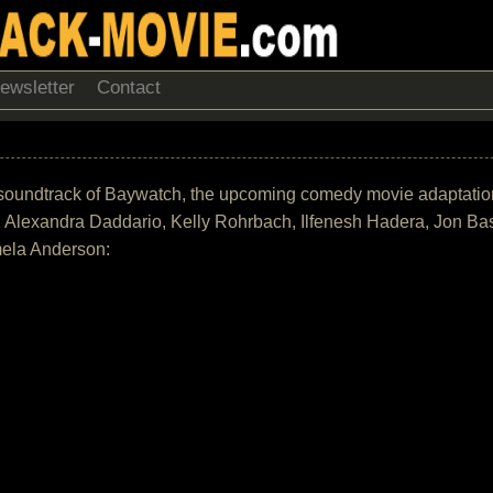
ewsletter
Contact
 the soundtrack of Baywatch, the upcoming comedy movie adaptati
 Alexandra Daddario, Kelly Rohrbach, Ilfenesh Hadera, Jon Ba
mela Anderson: