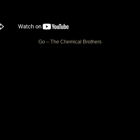
Go – The Chemical Brothers