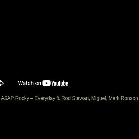
A$AP Rocky – Everyday ft. Rod Stewart, Miguel, Mark Ronson