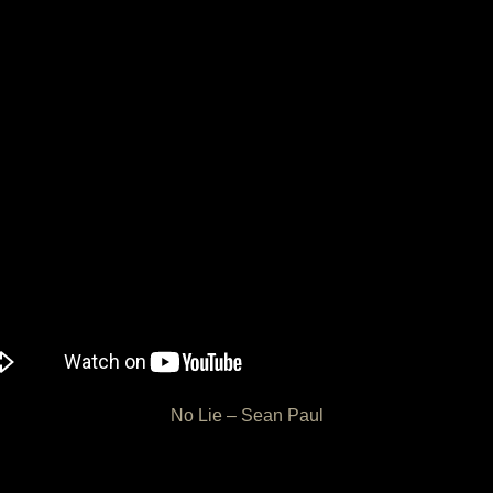
No Lie – Sean Paul