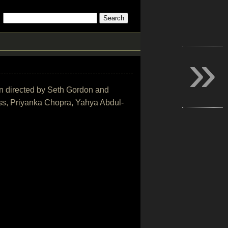
»
on directed by Seth Gordon and
ss, Priyanka Chopra, Yahya Abdul-