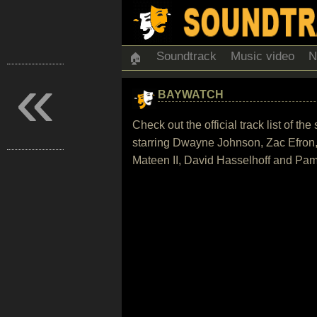
Soundtrack
Music video
N
🏠
«
BAYWATCH
Check out the official track list of
starring Dwayne Johnson, Zac Efron,
Mateen II, David Hasselhoff and Pa