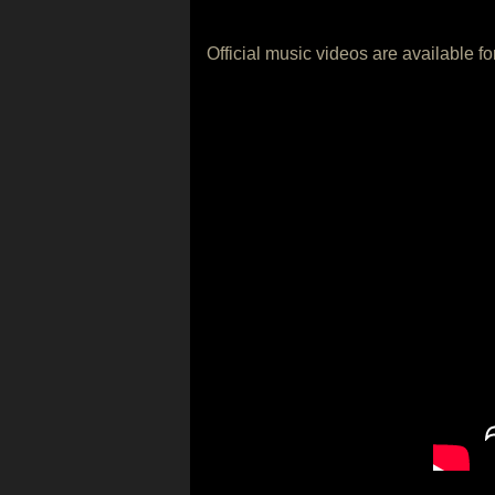
Official music videos are available f