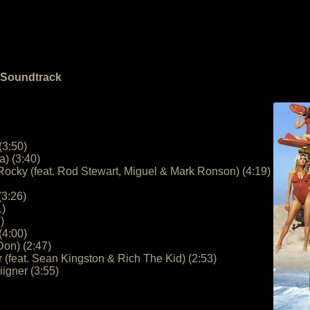
e Soundtrack
(3:50)
a) (3:40)
Rocky (feat. Rod Stewart, Miguel & Mark Ronson) (4:19)
(3:26)
1)
)
(4:00)
Don) (2:47)
r (feat. Sean Kingston & Rich The Kid) (2:53)
igner (3:55)