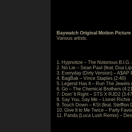
Baywatch Original Motion Pictur
Various artists.
1. Hypnotize – The Notorious B.I.G. 
2. No Lie – Sean Paul (feat. Dua Lip
3. Everyday (Dirty Version) – A$AP 
4. BagBak – Vince Staples (2:40)
5. Legend Has It – Run The Jewels 
6. Go – The Chemical Brothers (4:2
7. Doin’ It Right – STS X RJD2 (3:47
8. Say You, Say Me – Lionel Richie 
9. Touch Down – KSI (feat. Stefflon 
10. Give It to Me Twice – Party Favo
11. Panda (Luca Lush Remix) – Desi