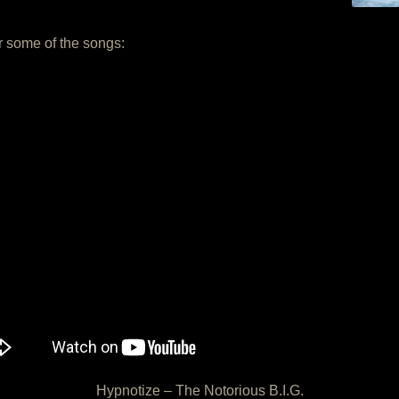
or some of the songs:
Hypnotize – The Notorious B.I.G.