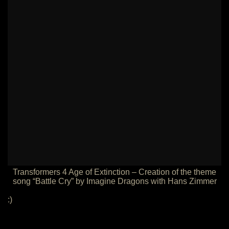
Transformers 4 Age of Extinction – Creation of the theme
song “Battle Cry” by Imagine Dragons with Hans Zimmer
:)