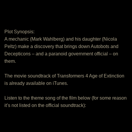
Plot Synopsis:
A mechanic (Mark Wahlberg) and his daughter (Nicola
Peltz) make a discovery that brings down Autobots and
Decepticons – and a paranoid government official – on
them.
The movie soundtrack of Transformers 4 Age of Extinction
is already available on iTunes.
Listen to the theme song of the film below (for some reason
it’s not listed on the official soundtrack):