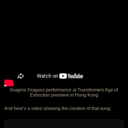
Imagine Dragons performance at Transformers Age of
Extinction premiere in Hong Kong
And here’s a video showing the creation of that song: