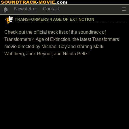
Newsletter
Contact
☰
🏠
TRANSFORMERS 4 AGE OF EXTINCTION
Check out the official track list of the soundtrack of
Transformers 4 Age of Extinction, the latest Transformers
movie directed by Michael Bay and starring Mark
Wahlberg, Jack Reynor, and Nicola Peltz: