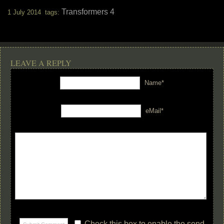
Transformers 4
1 July 2014 tags:
LEAVE A REPLY
Name*
eMail*
Check this box to enable the send