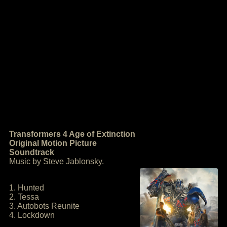
Transformers 4 Age of Extinction
Original Motion Picture
Soundtrack
Music by Steve Jablonsky.
1. Hunted
2. Tessa
3. Autobots Reunite
4. Lockdown