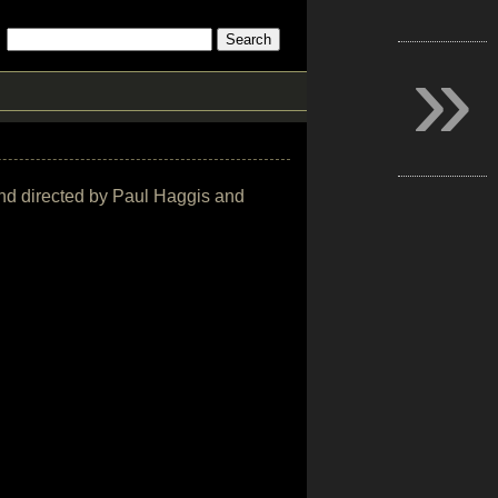
»
n and directed by Paul Haggis and