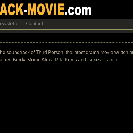
ewsletter
Contact
 of the soundtrack of Third Person, the latest drama movie writte
 Adrien Brody, Moran Atias, Mila Kunis and James Franco: