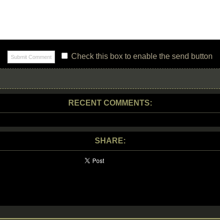
Check this box to enable the send button
RECENT COMMENTS:
SHARE: