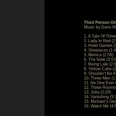
Third Person Or
Music by Dario Ma
1. A Tale Of Three
2. Lady In Red (2
3. Hotel Games (
4. Shoelaces (1:4
5. Monica (2:58)
6. The Note (3:53
7. Being Late (2:
8. Yellow Cabs (2
9. Shouldn’t Be A
10. Three Men (1
11. No One Ever 
12. Three Rooms 
13. Julia (2:20)
14. Vanishing (5:
15. Michael’s Sto
16. Watch Me (4: