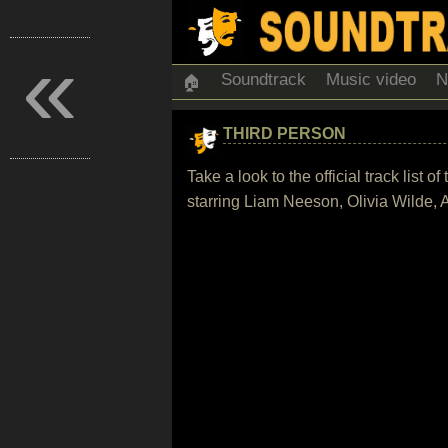
«
Soundtrack
Music video
N
🏠
THIRD PERSON
Take a look to the official track list
starring Liam Neeson, Olivia Wilde,