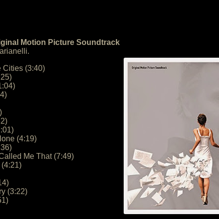
iginal Motion Picture Soundtrack
rianelli.
 Cities (3:40)
:25)
1:04)
4)
)
32)
:01)
lone (4:19)
:36)
Called Me That (7:49)
(4:21)
14)
ry (3:22)
51)