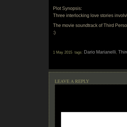
Plot Synopsis:
Three interlocking love stories invol
The movie soundtrack of Third Perso
:)
Dario Marianelli
Thir
1 May 2015 tags:
,
LEAVE A REPLY