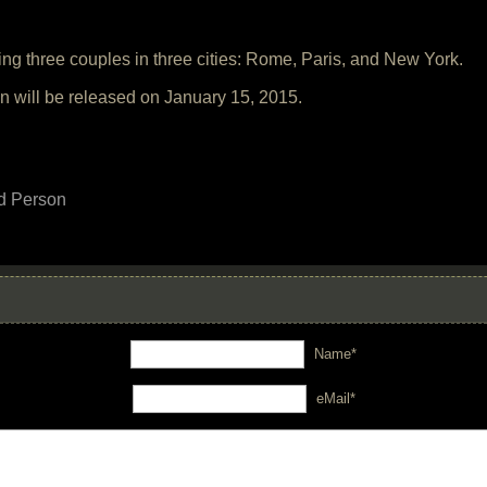
ving three couples in three cities: Rome, Paris, and New York.
n will be released on January 15, 2015.
d Person
Name*
eMail*