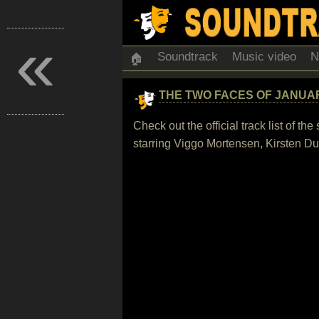
«
Soundtrack
Music video
N
🏠
THE TWO FACES OF JANUA
Check out the official track list of 
starring Viggo Mortensen, Kirsten Du