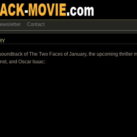
ewsletter
Contact
RY
the soundtrack of The Two Faces of January, the upcoming thrille
nst, and Oscar Isaac: