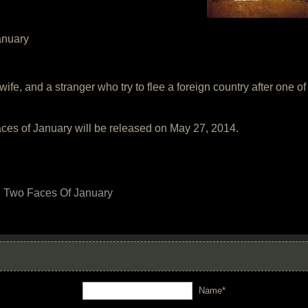
anuary
s wife, and a stranger who try to flee a foreign country after one 
es of January will be released on May 27, 2014.
 Two Faces Of January
Name*