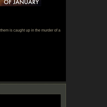
of them is caught up in the murder of a