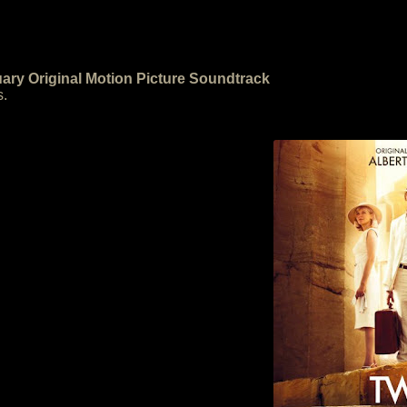
ary Original Motion Picture Soundtrack
s.