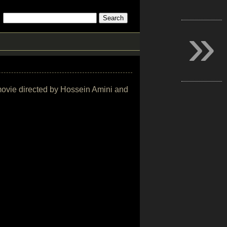
»
r movie directed by Hossein Amini and