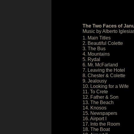
The Two Faces of Janu
Music by Alberto Iglesia
1. Main Titles
2. Beautiful Colette
3. The Bus
4. Mountains
5. Rydal
6. Mr. McFarland
7. Leaving the Hotel
8. Chester & Colette
9. Jealousy
10. Looking for a Wife
11. To Crete
12. Father & Son
13. The Beach
14. Knosos
15. Newspapers
16. Airport I
17. Into the Room
18. The Boat