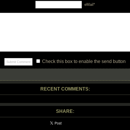
eMail*
Check this box to enable the send button
RECENT COMMENTS:
SHARE: