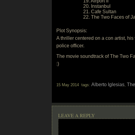
19. Airport II
20. Instanbul
21. Cafe Sultan
22. The Two Faces of J
Plot Synopsis:
A thriller centered on a con artist, hi
police officer.
The movie soundtrack of The Two Fac
:)
Alberto Iglesias
The
15 May 2014 tags:
,
LEAVE A REPLY