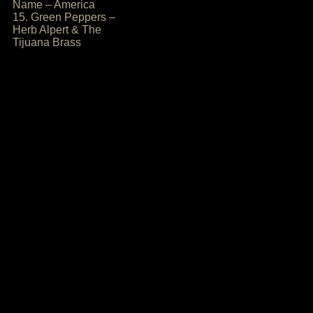
Name – America
15. Green Peppers –
Herb Alpert & The
Tijuana Brass