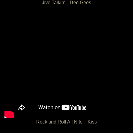
Jive Talkin’ – Bee Gees
Rock and Roll All Nite – Kiss