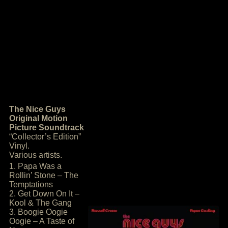
The Nice Guys
Original Motion
Picture Soundtrack
“Collector’s Edition”
Vinyl.
Various artists.
1. Papa Was a
Rollin’ Stone – The
Temptations
2. Get Down On It –
Kool & The Gang
3. Boogie Oogie
Oogie – A Taste of