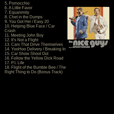
5. Pornocchio
6. A Little Favor
7. Equanimity
8. Chet in the Dumps
9. You Got Her / Easy 20
10. Helping Blue Face / Car
Crash
11. Meeting John Boy
12. It’s Not a Flight
13. Cars That Drive Themselves
14. YooHoo Delivery / Breaking In
15. Car Show Shoot Out
16. Follow the Yellow Dick Road
17. P.I. Life
18. Flight of the Bumble Bee / The
Right Thing to Do (Bonus Track)