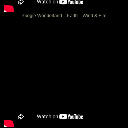
Boogie Wonderland – Earth – Wind & Fire