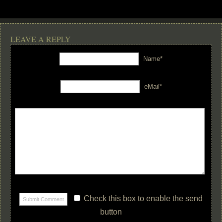
LEAVE A REPLY
Name*
eMail*
Check this box to enable the send
button