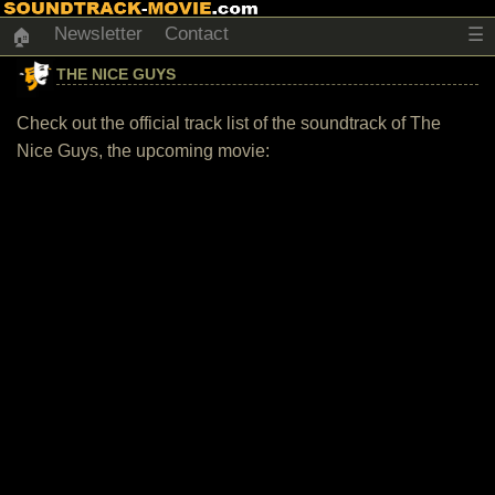
Newsletter
Contact
☰
🏠
THE NICE GUYS
Check out the official track list of the soundtrack of The
Nice Guys, the upcoming movie: