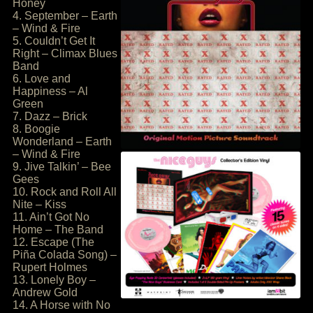
Honey
4. September – Earth
– Wind & Fire
5. Couldn’t Get It
Right – Climax Blues
Band
6. Love and
Happiness – Al
Green
7. Dazz – Brick
8. Boogie
Wonderland – Earth
– Wind & Fire
9. Jive Talkin’ – Bee
Gees
10. Rock and Roll All
Nite – Kiss
11. Ain’t Got No
Home – The Band
12. Escape (The
Piña Colada Song) –
Rupert Holmes
13. Lonely Boy –
Andrew Gold
14. A Horse with No