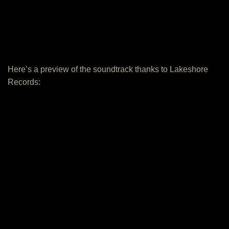
Here’s a preview of the soundtrack thanks to Lakeshore
Records: