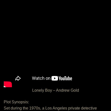
Lonely Boy – Andrew Gold
Plot Synopsis:
Set during the 1970s, a Los Angeles private detective