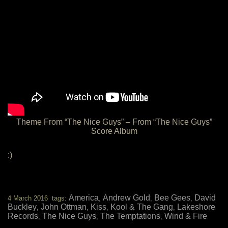
Theme From “The Nice Guys” – From “The Nice Guys”
Score Album
:)
America
Andrew Gold
Bee Gees
David
4 March 2016 tags:
,
,
,
Buckley
John Ottman
Kiss
Kool & The Gang
Lakeshore
,
,
,
,
Records
The Nice Guys
The Temptations
Wind & Fire
,
,
,