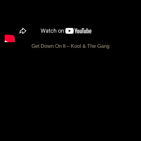
Get Down On It – Kool & The Gang