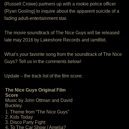
(Russell Crowe) partners up with a rookie police officer
(Ryan Gosling) to inquire about the apparent suicide of a
fading adult-entertainment star.
The movie soundtrack of The Nice Guys will be released
late may 2016 by Lakeshore Records and iam8bit.
What’s your favorite song from the soundtrack of The Nice
Guys? Tell us in the comments below!
Update – the track list of the film score:
The Nice Guys Original Film
Score
Music by John Ottman and David
Buckley.
1. Theme from “The Nice Guys”
2. Kids Today
3. Disco Party Fight
4. To The Car Show / Amelia?