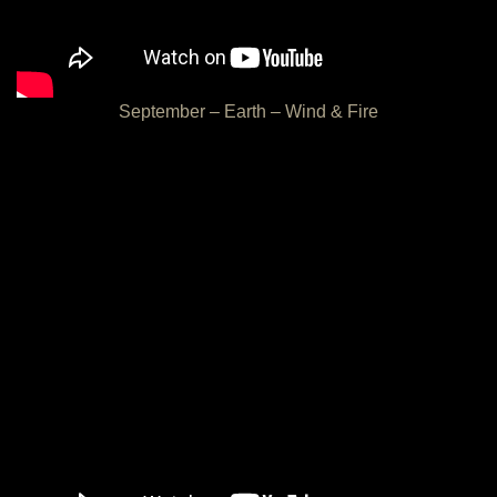
September – Earth – Wind & Fire