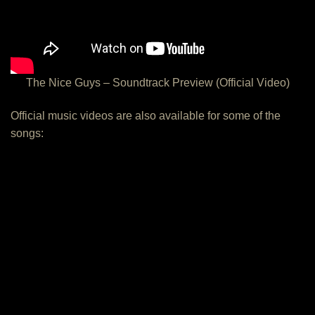
The Nice Guys – Soundtrack Preview (Official Video)
Official music videos are also available for some of the
songs: